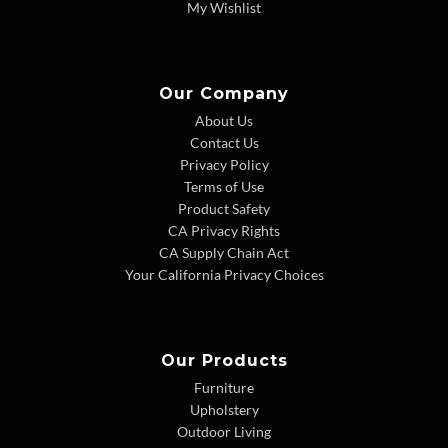
My Wishlist
Our Company
About Us
Contact Us
Privacy Policy
Terms of Use
Product Safety
CA Privacy Rights
CA Supply Chain Act
Your California Privacy Choices
Our Products
Furniture
Upholstery
Outdoor Living