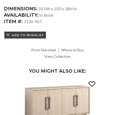
DIMENSIONS:
33.5W x 15D x 38H in.
AVAILABILITY:
In Stock
ITEM #:
2120-967
ADD TO WISHLIST
|
Print Tearsheet
Where to Buy
View Collection
YOU MIGHT ALSO LIKE: