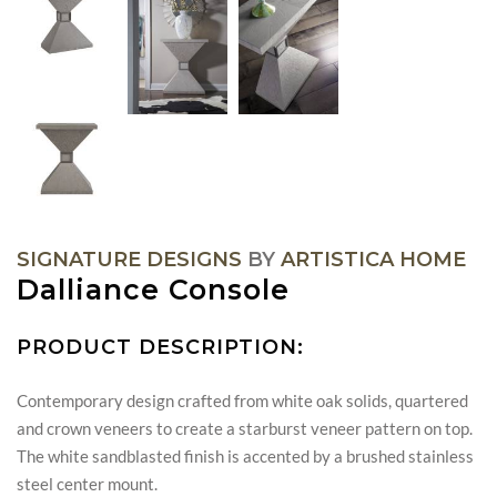
SIGNATURE DESIGNS
BY
ARTISTICA HOME
Dalliance Console
PRODUCT DESCRIPTION:
Contemporary design crafted from white oak solids, quartered
and crown veneers to create a starburst veneer pattern on top.
The white sandblasted finish is accented by a brushed stainless
steel center mount.