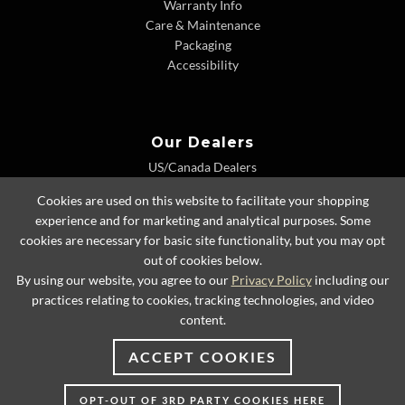
Warranty Info
Care & Maintenance
Packaging
Accessibility
Our Dealers
US/Canada Dealers
International Dealers
Cookies are used on this website to facilitate your shopping
Dealer Extranet
experience and for marketing and analytical purposes. Some
cookies are necessary for basic site functionality, but you may opt
out of cookies below.
By using our website, you agree to our
Privacy Policy
including our
© 2026 Lexington Home Brands
practices relating to cookies, tracking technologies, and video
content.
ACCEPT COOKIES
OPT-OUT OF 3RD PARTY COOKIES HERE