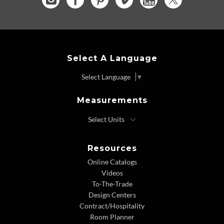
Select A Language
Select Language
▼
Measurements
Resources
Online Catalogs
Videos
To-The-Trade
Design Centers
Contract/Hospitality
Room Planner