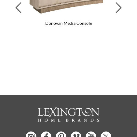
Previous
Next
Donovan Media Console
Do