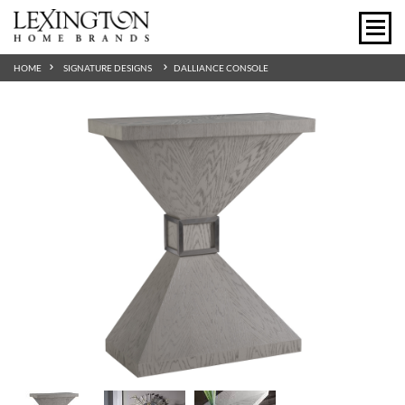
HOME
SIGNATURE DESIGNS
DALLIANCE CONSOLE