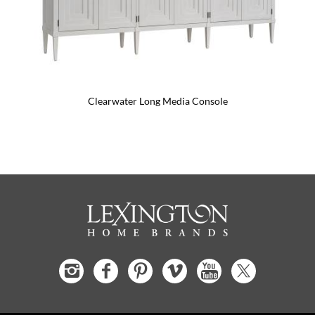
Clearwater Long Media Console