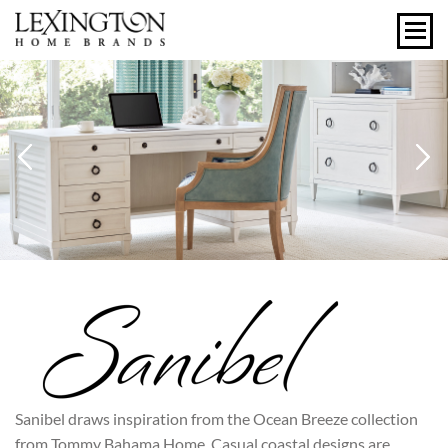
Previous
N
Sanibel draws inspiration from the Ocean Breeze collection
from Tommy Bahama Home. Casual coastal designs are