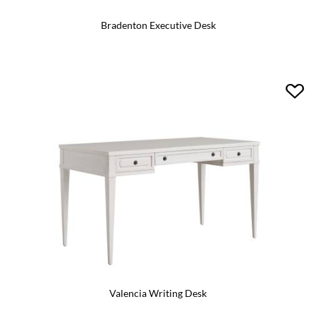
Bradenton Executive Desk
Valencia Writing Desk