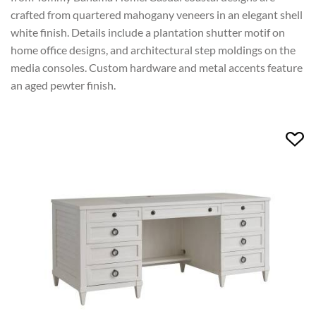
crafted from quartered mahogany veneers in an elegant shell
white finish. Details include a plantation shutter motif on
home office designs, and architectural step moldings on the
media consoles. Custom hardware and metal accents feature
an aged pewter finish.