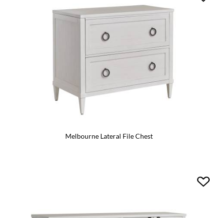
Melbourne Lateral File Chest