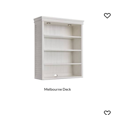
Melbourne Deck