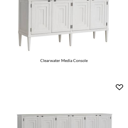
Clearwater Media Console