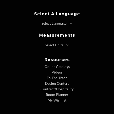
Select A Language
Select Language
▼
Measurements
Resources
Online Catalogs
Videos
To-The-Trade
Design Centers
Contract/Hospitality
Room Planner
My Wishlist