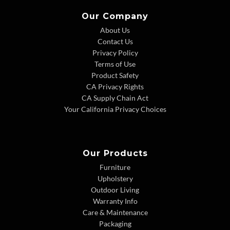
Our Company
About Us
Contact Us
Privacy Policy
Terms of Use
Product Safety
CA Privacy Rights
CA Supply Chain Act
Your California Privacy Choices
Our Products
Furniture
Upholstery
Outdoor Living
Warranty Info
Care & Maintenance
Packaging