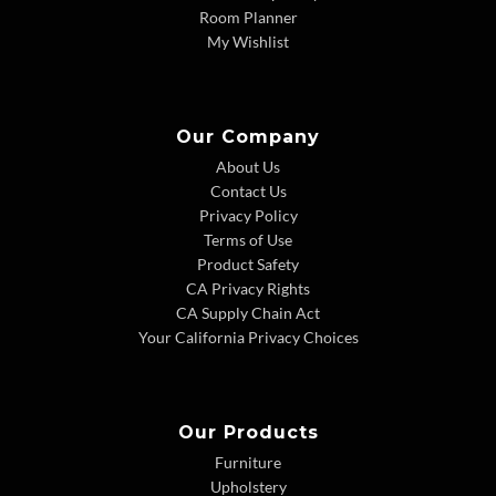
Room Planner
My Wishlist
Our Company
About Us
Contact Us
Privacy Policy
Terms of Use
Product Safety
CA Privacy Rights
CA Supply Chain Act
Your California Privacy Choices
Our Products
Furniture
Upholstery