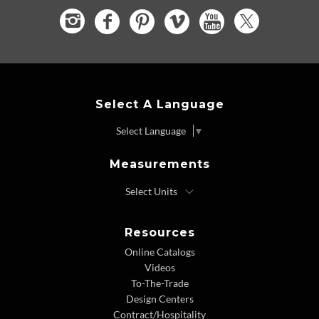
Select A Language
Select Language
▼
Measurements
Resources
Online Catalogs
Videos
To-The-Trade
Design Centers
Contract/Hospitality