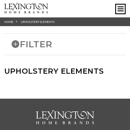
HOME
UPHOLSTERY ELEMENTS
FILTER
UPHOLSTERY ELEMENTS