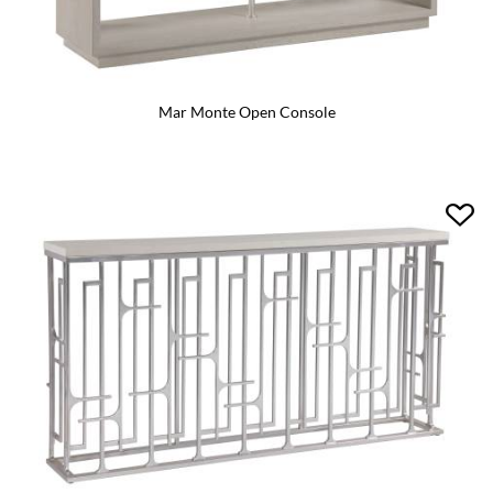
Mar Monte Open Console