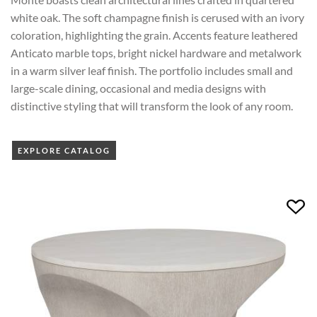
white oak. The soft champagne finish is cerused with an ivory
coloration, highlighting the grain. Accents feature leathered
Anticato marble tops, bright nickel hardware and metalwork
in a warm silver leaf finish. The portfolio includes small and
large-scale dining, occasional and media designs with
distinctive styling that will transform the look of any room.
EXPLORE CATALOG