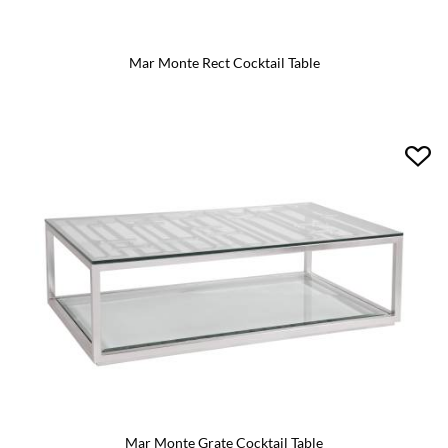
Mar Monte Rect Cocktail Table
Mar Monte Grate Cocktail Table