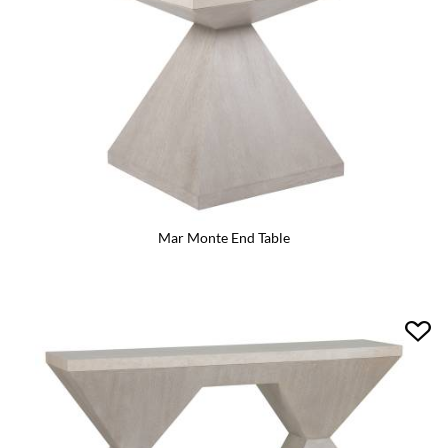
Mar Monte End Table