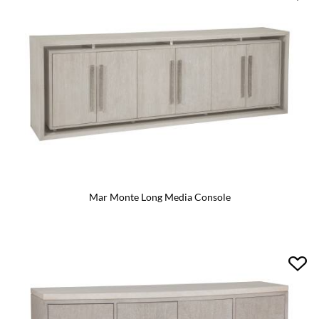
Mar Monte Long Media Console