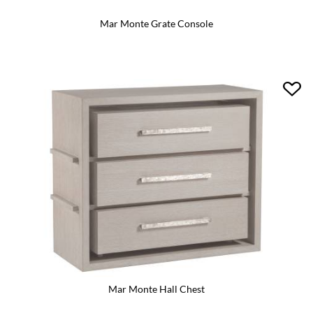
Mar Monte Grate Console
Mar Monte Hall Chest