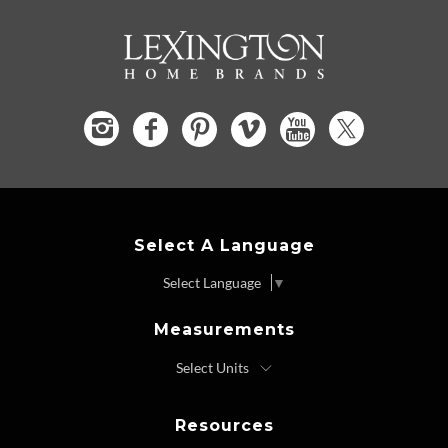
Select A Language
Select Language
▼
Measurements
Resources