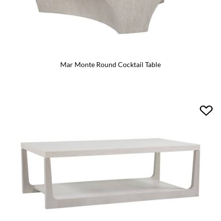
Mar Monte Round Cocktail Table