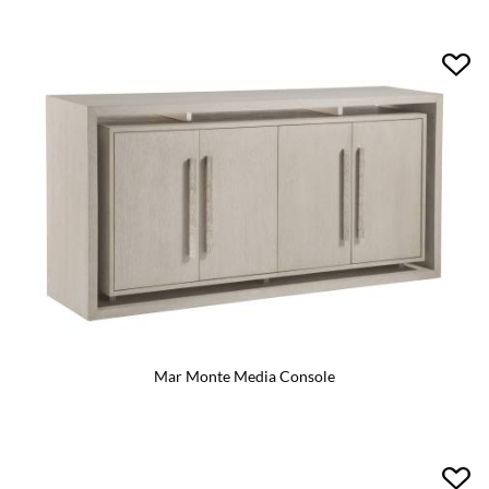
Mar Monte Media Console