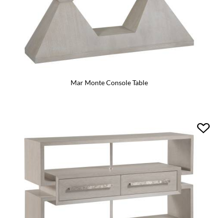
Mar Monte Console Table