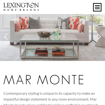
Previous
N
MAR MONTE
Contemporary styling is unique in its capacity to make an
impactful design statement in any room environment. Mar
Monte boasts clean architectural lines crafted in quartered