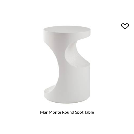
Mar Monte Round Spot Table