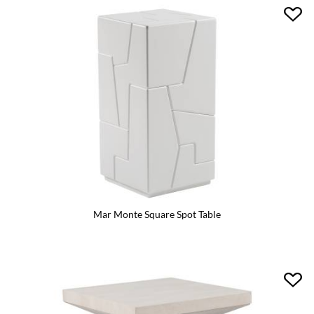
Mar Monte Square Spot Table