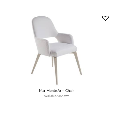
Mar Monte Arm Chair
Available As Shown