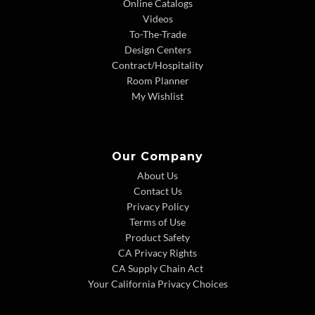
Online Catalogs
Videos
To-The-Trade
Design Centers
Contract/Hospitality
Room Planner
My Wishlist
Our Company
About Us
Contact Us
Privacy Policy
Terms of Use
Product Safety
CA Privacy Rights
CA Supply Chain Act
Your California Privacy Choices