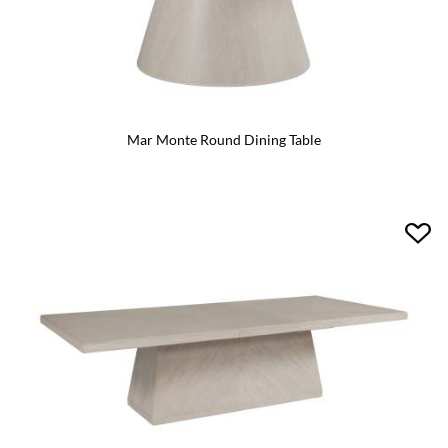
Mar Monte Round Dining Table