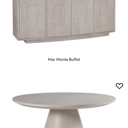
Mar Monte Buffet