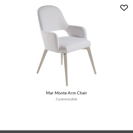
Mar Monte Arm Chair
Customizable