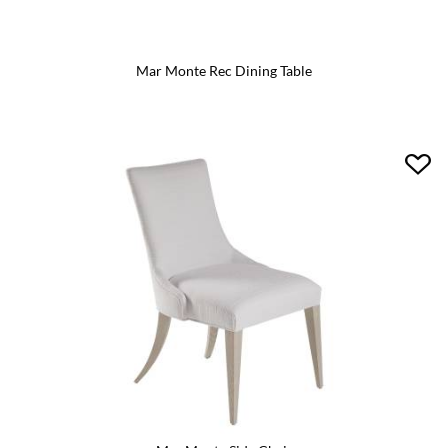
Mar Monte Rec Dining Table