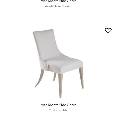
Mar Monte Side Chair
Available As Shown
Mar Monte Side Chair
Customizable