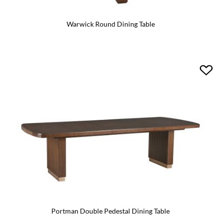
Warwick Round Dining Table
Portman Double Pedestal Dining Table