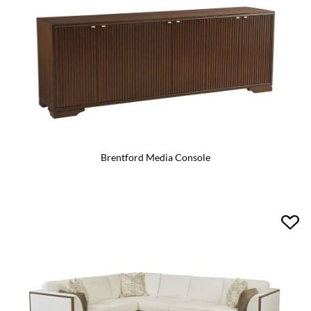
Brentford Media Console