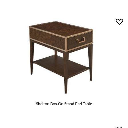
Shelton Box On Stand End Table