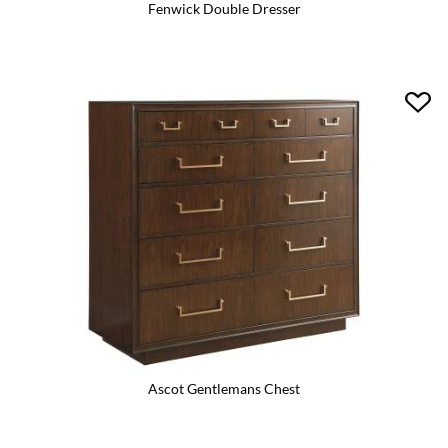
Fenwick Double Dresser
Ascot Gentlemans Chest