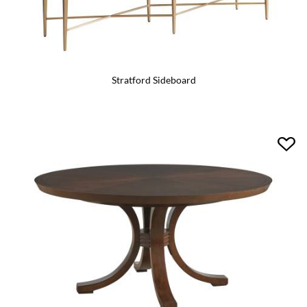
Stratford Sideboard