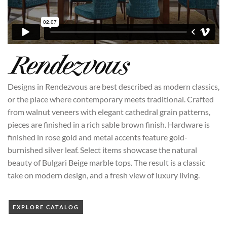
Designs in Rendezvous are best described as modern classics,
or the place where contemporary meets traditional. Crafted
from walnut veneers with elegant cathedral grain patterns,
pieces are finished in a rich sable brown finish. Hardware is
finished in rose gold and metal accents feature gold-
burnished silver leaf. Select items showcase the natural
beauty of Bulgari Beige marble tops. The result is a classic
take on modern design, and a fresh view of luxury living.
EXPLORE CATALOG