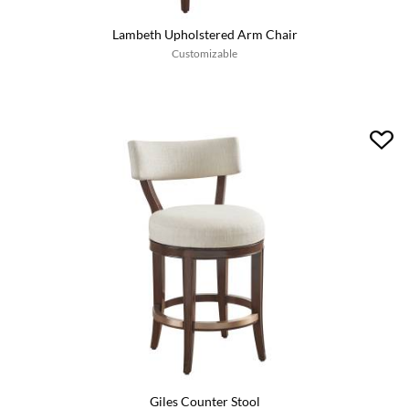
Lambeth Upholstered Arm Chair
Customizable
Giles Counter Stool