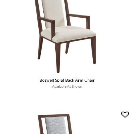
Boswell Splat Back Arm Chair
Available As Shown