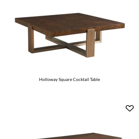
Holloway Square Cocktail Table