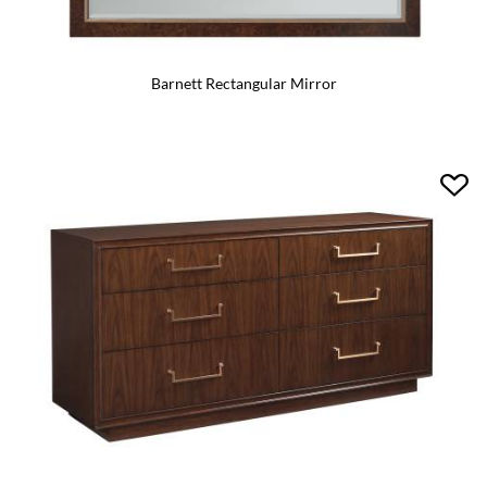
Barnett Rectangular Mirror