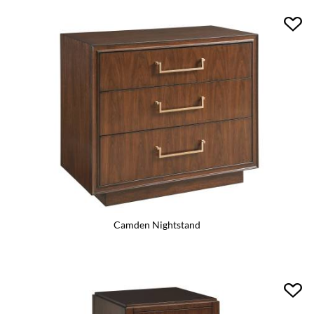
Camden Nightstand