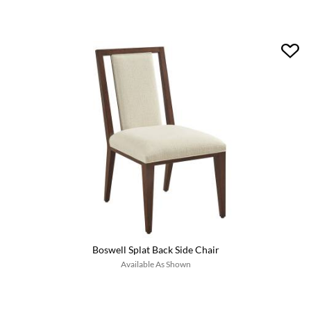
Boswell Splat Back Side Chair
Available As Shown