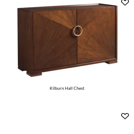
Kilburn Hall Chest