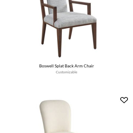
Boswell Splat Back Arm Chair
Customizable