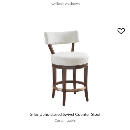
Available As Shown
Giles Upholstered Swivel Counter Stool
Customizable