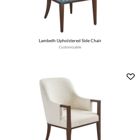
Lambeth Upholstered Side Chair
Customizable