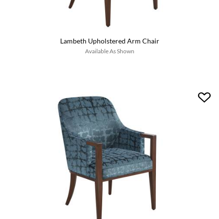
Lambeth Upholstered Arm Chair
Available As Shown