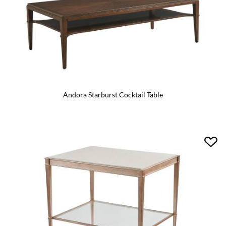
Andora Starburst Cocktail Table