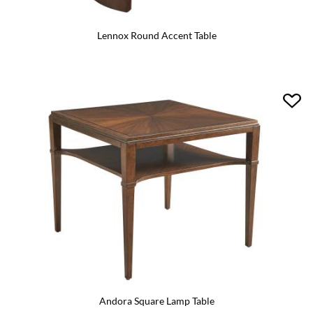
Lennox Round Accent Table
Andora Square Lamp Table