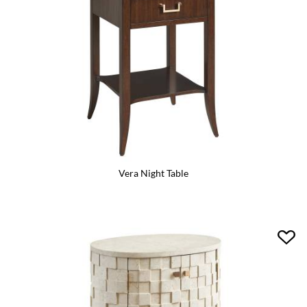
Vera Night Table