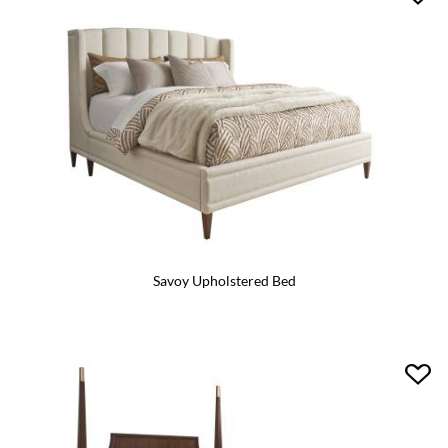
Savoy Upholstered Bed