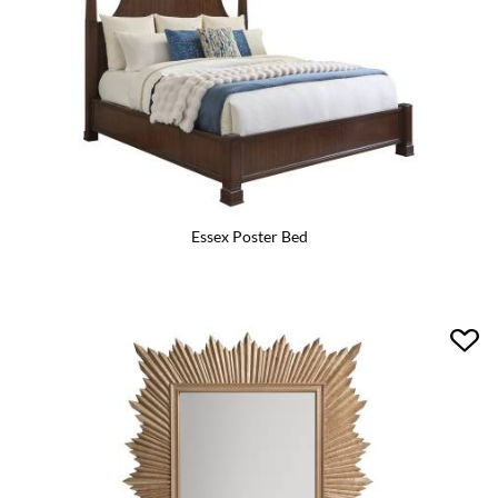
Essex Poster Bed