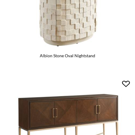
Albion Stone Oval Nightstand