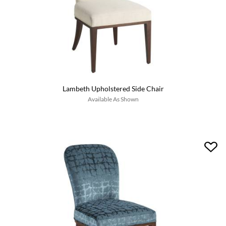
Lambeth Upholstered Side Chair
Available As Shown