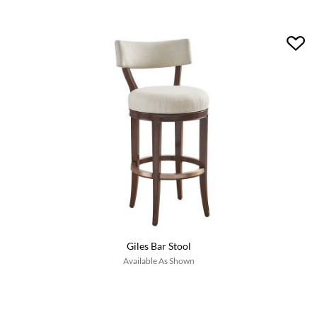
Giles Bar Stool
Available As Shown