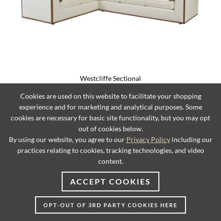
Westcliffe Sectional
Cookies are used on this website to facilitate your shopping
experience and for marketing and analytical purposes. Some
cookies are necessary for basic site functionality, but you may opt
out of cookies below.
By using our website, you agree to our
Privacy Policy
including our
practices relating to cookies, tracking technologies, and video
content.
ACCEPT COOKIES
OPT-OUT OF 3RD PARTY COOKIES HERE