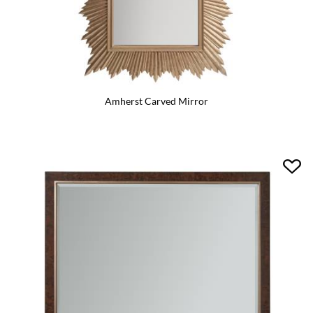
Amherst Carved Mirror