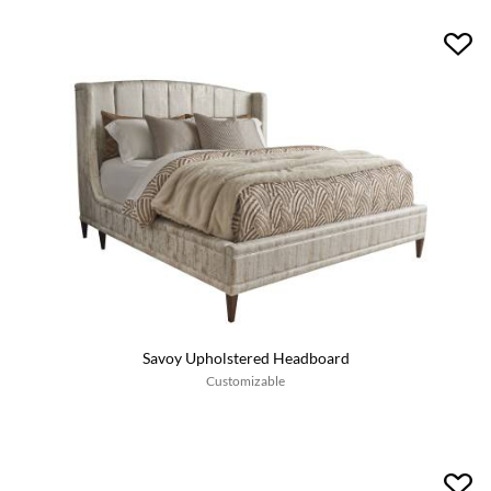
Savoy Upholstered Headboard
Customizable