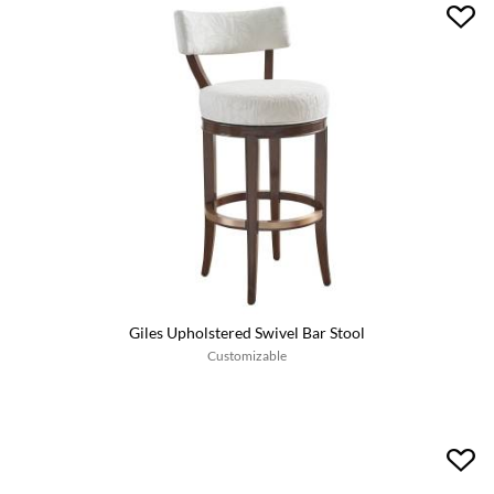
Giles Upholstered Swivel Bar Stool
Customizable