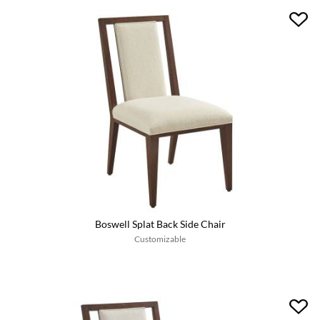
Boswell Splat Back Side Chair
Customizable