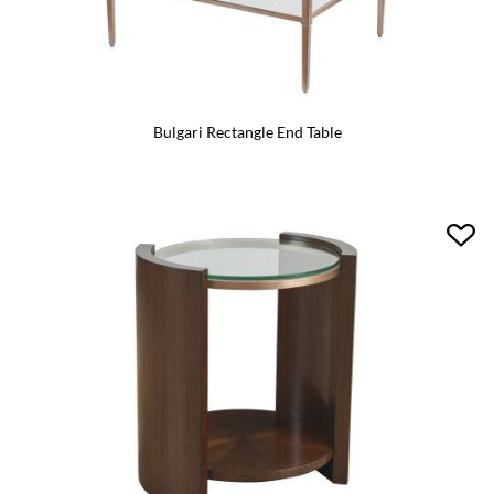
Bulgari Rectangle End Table