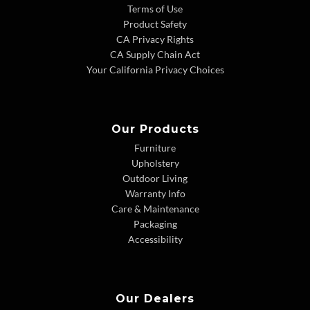
Terms of Use
Product Safety
CA Privacy Rights
CA Supply Chain Act
Your California Privacy Choices
Our Products
Furniture
Upholstery
Outdoor Living
Warranty Info
Care & Maintenance
Packaging
Accessibility
Our Dealers