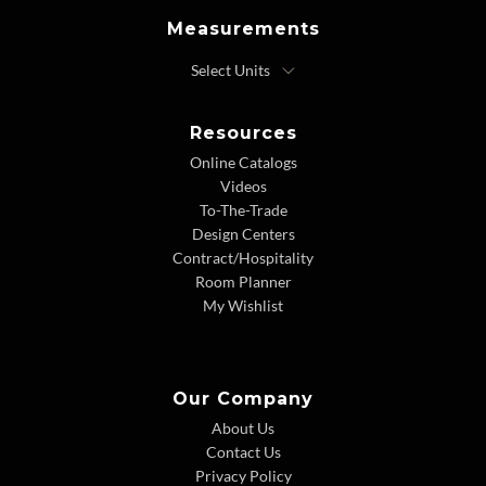
Measurements
Resources
Online Catalogs
Videos
To-The-Trade
Design Centers
Contract/Hospitality
Room Planner
My Wishlist
Our Company
About Us
Contact Us
Privacy Policy