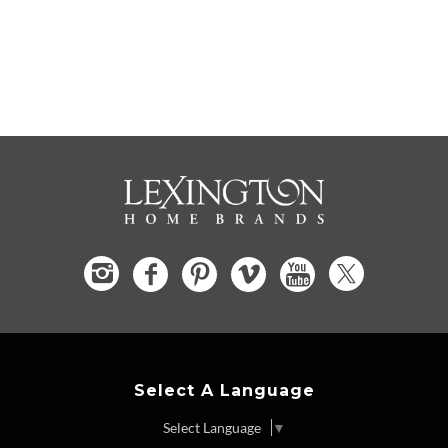
Select A Language
Select Language
▼