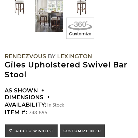
RENDEZVOUS
BY
LEXINGTON
Giles Upholstered Swivel Bar
Stool
AS SHOWN
DIMENSIONS
DIMENSIONS:
AVAILABILITY:
In Stock
SEAT
ITEM #:
743-896
HEIGHT:
INSIDE
WIDTH:
ADD TO WISHLIST
CUSTOMIZE IN 3D
INSIDE