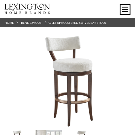
HOME
RENDEZVOUS
GILES UPHOLSTERED SWIVEL BAR STOOL