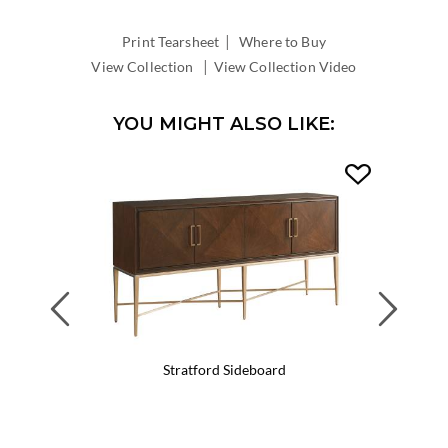
DEPTH:
|
Print Tearsheet
Where to Buy
|
View Collection
View Collection Video
YOU MIGHT ALSO LIKE:
Previous
Next
Stratford Sideboard
Wa