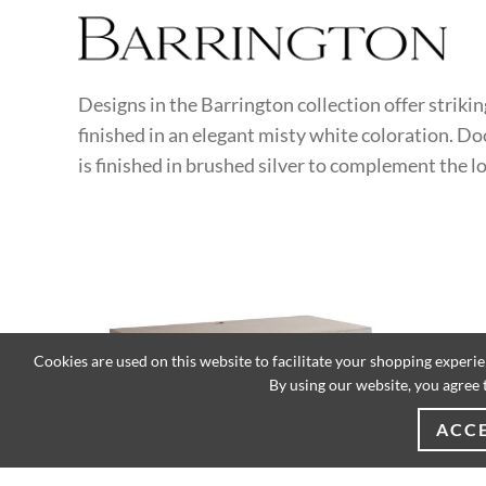
Designs in the Barrington collection offer striki
finished in an elegant misty white coloration. Do
is finished in brushed silver to complement the 
Cookies are used on this website to facilitate your shopping experi
By using our website, you agree 
ACC