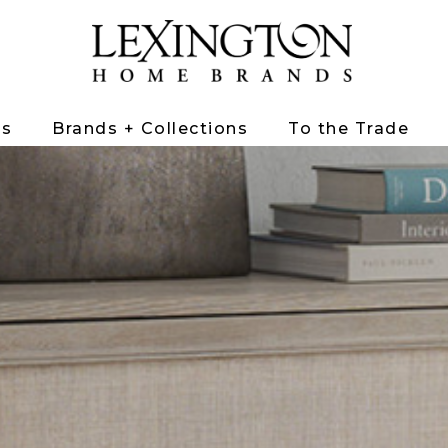
ts
Brands + Collections
To the Trade