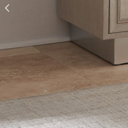
Previous