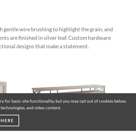
h gentle wire brushing to highlight the grain, and
ents are finished in silver leaf. Custom hardware
ctional designs that make a statement.
 for basic site functionality, but you may opt out of cookies below.
g technologies, and video content.
 HERE