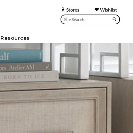
Stores
Wishlist
Resources