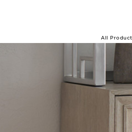
All Produc