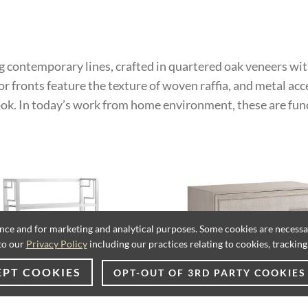
ng contemporary lines, crafted in quartered oak veneers wit
or fronts feature the texture of woven raffia, and metal acc
look. In today’s work from home environment, these are fun
ence and for marketing and analytical purposes. Some cookies are necessary
to our
Privacy Policy
including our practices relating to cookies, trackin
EPT COOKIES
OPT-OUT OF 3RD PARTY COOKIES