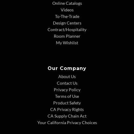
Online Catalogs
Videos
To-The-Trade
Design Centers
Contract/Hospitality
Room Planner
My Wishlist
Our Company
About Us
Contact Us
Privacy Policy
Terms of Use
Product Safety
CA Privacy Rights
CA Supply Chain Act
Your California Privacy Choices