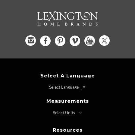
Select A Language
Select Language
▼
Measurements
Resources