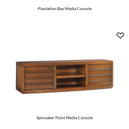
Plantation Bay Media Console
Spinnaker Point Media Console