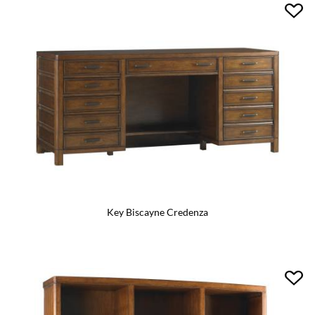
Key Biscayne Credenza