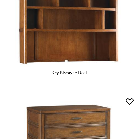
Key Biscayne Deck