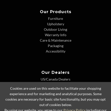
Our Products
Furniture
Upholstery
Outdoor Living
Warranty Info
Care & Maintenance
Packaging
Accessibility
Our Dealers
US/Canada Dealers
International Dealers
Cookies are used on this website to facilitate your shopping
Dealer Extranet
experience and for marketing and analytical purposes. Some
cookies are necessary for basic site functionality, but you may opt
out of cookies below.
By using our website, you agree to our
Privacy Policy
including our