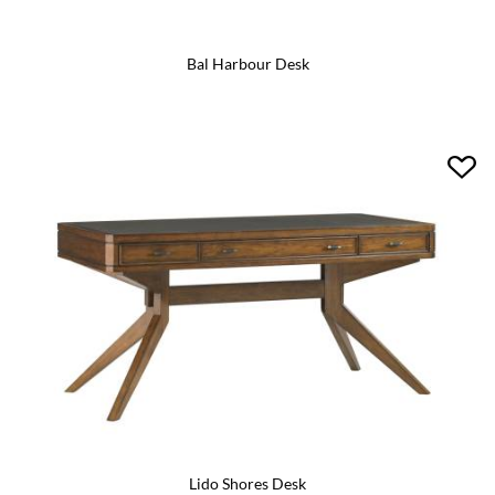
Bal Harbour Desk
Lido Shores Desk