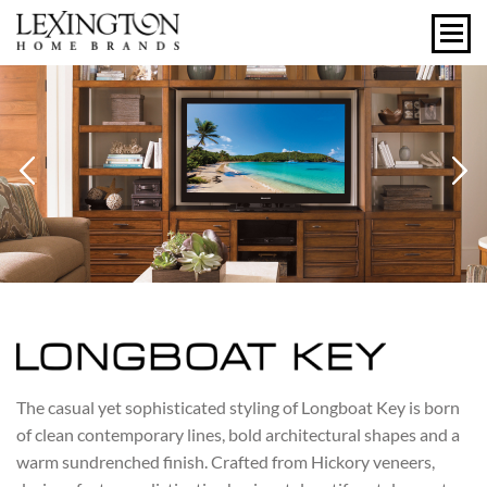
Previous
N
LONGBOAT KEY
The casual yet sophisticated styling of Longboat Key is born
of clean contemporary lines, bold architectural shapes and a
warm sundrenched finish. Crafted from Hickory veneers,