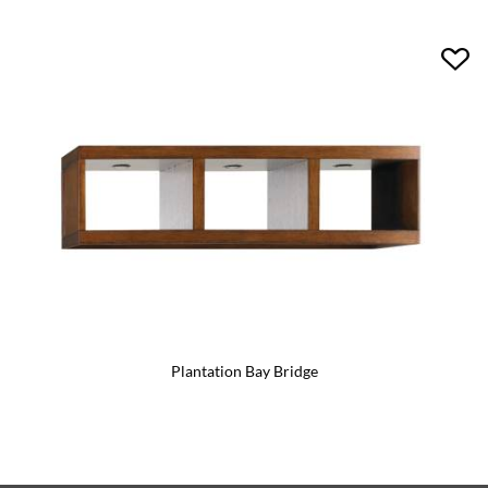
Plantation Bay Bridge