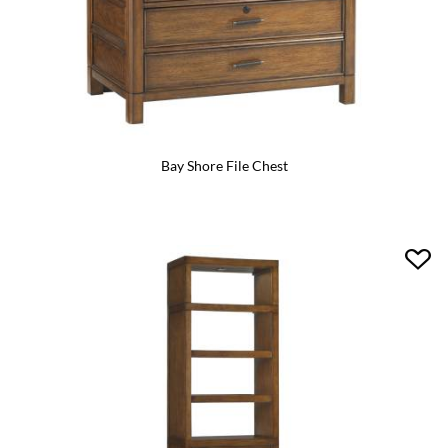
Bay Shore File Chest