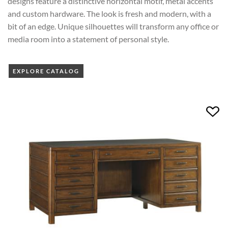
designs feature a distinctive horizontal motif, metal accents
and custom hardware. The look is fresh and modern, with a
bit of an edge. Unique silhouettes will transform any office or
media room into a statement of personal style.
EXPLORE CATALOG