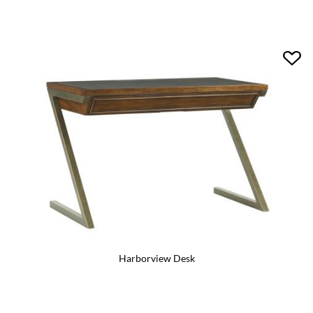
Harborview Desk