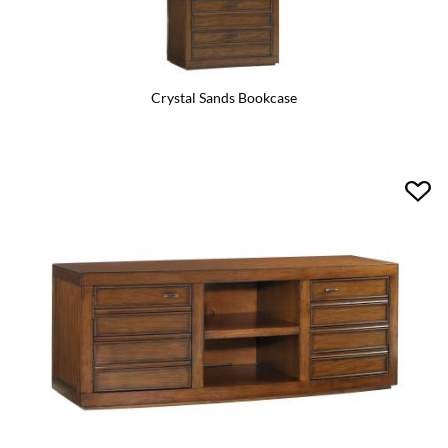
Crystal Sands Bookcase