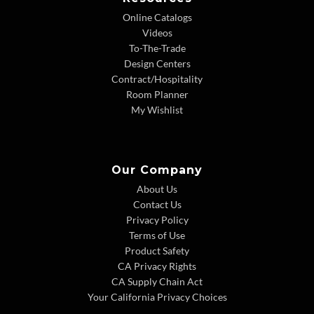
Online Catalogs
Videos
To-The-Trade
Design Centers
Contract/Hospitality
Room Planner
My Wishlist
Our Company
About Us
Contact Us
Privacy Policy
Terms of Use
Product Safety
CA Privacy Rights
CA Supply Chain Act
Your California Privacy Choices