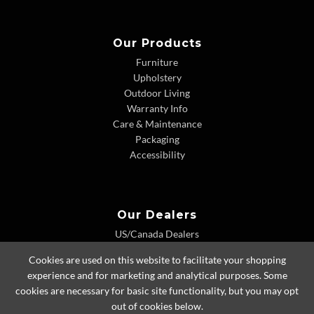
Our Products
Furniture
Upholstery
Outdoor Living
Warranty Info
Care & Maintenance
Packaging
Accessibility
Our Dealers
US/Canada Dealers
International Dealers
Cookies are used on this website to facilitate your shopping
Dealer Extranet
experience and for marketing and analytical purposes. Some
cookies are necessary for basic site functionality, but you may opt
out of cookies below.