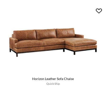
Horizon Leather Sofa Chaise
Quick Ship