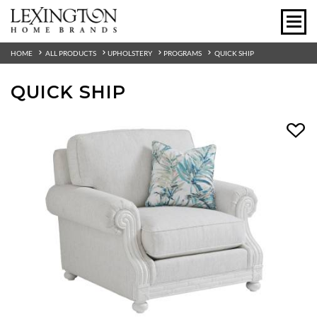
HOME
ALL PRODUCTS
UPHOLSTERY
PROGRAMS
QUICK SHIP
QUICK SHIP