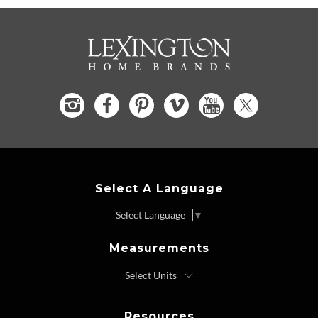
Select A Language
Select Language
▼
Measurements
Resources