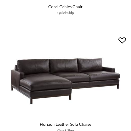
Coral Gables Chair
Quick Ship
Horizon Leather Sofa Chaise
Quick Ship