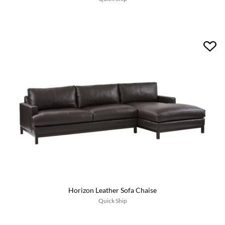
Horizon Leather Sofa Chaise
Quick Ship