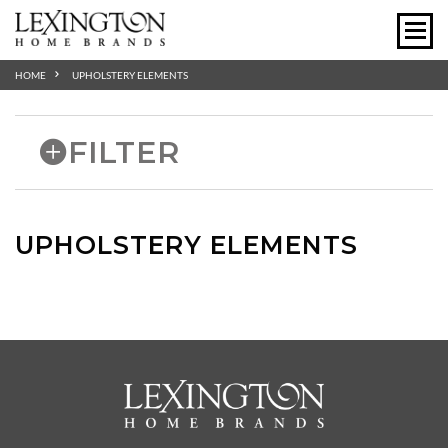
HOME
UPHOLSTERY ELEMENTS
FILTER
UPHOLSTERY ELEMENTS