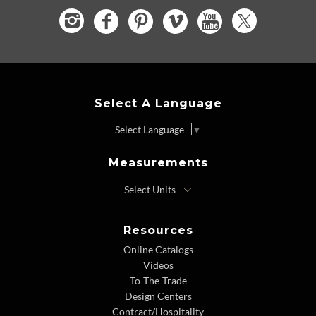
Select A Language
Select Language
▼
Measurements
Resources
Online Catalogs
Videos
To-The-Trade
Design Centers
Contract/Hospitality