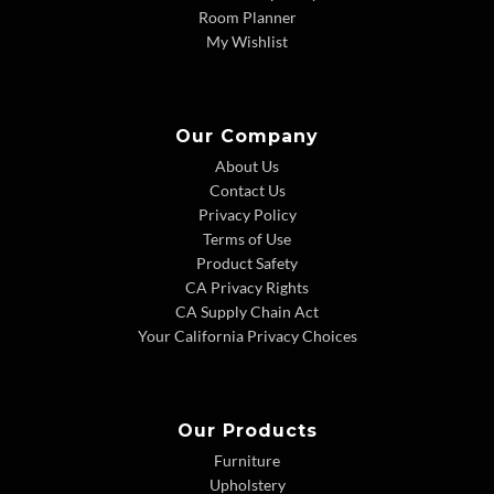
Room Planner
My Wishlist
Our Company
About Us
Contact Us
Privacy Policy
Terms of Use
Product Safety
CA Privacy Rights
CA Supply Chain Act
Your California Privacy Choices
Our Products
Furniture
Upholstery