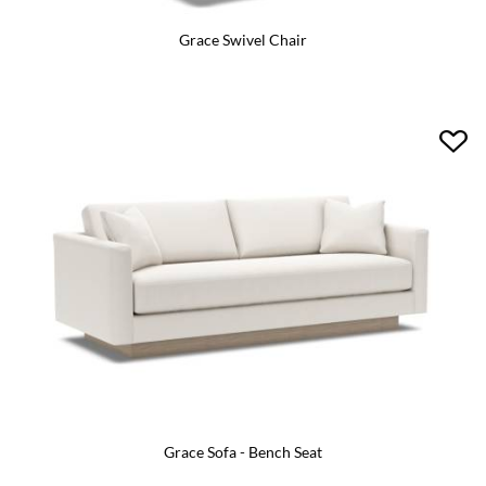
Grace Swivel Chair
Grace Sofa - Bench Seat