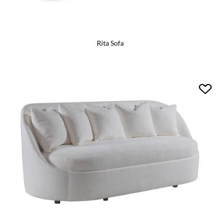
Rita Sofa