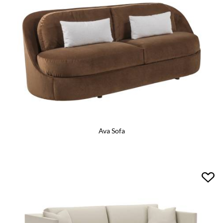
Ava Sofa