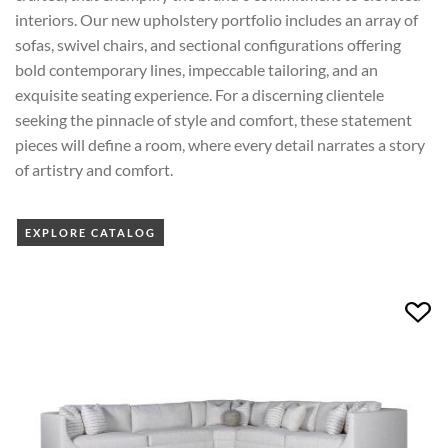
interiors. Our new upholstery portfolio includes an array of
sofas, swivel chairs, and sectional configurations offering
bold contemporary lines, impeccable tailoring, and an
exquisite seating experience. For a discerning clientele
seeking the pinnacle of style and comfort, these statement
pieces will define a room, where every detail narrates a story
of artistry and comfort.
EXPLORE CATALOG