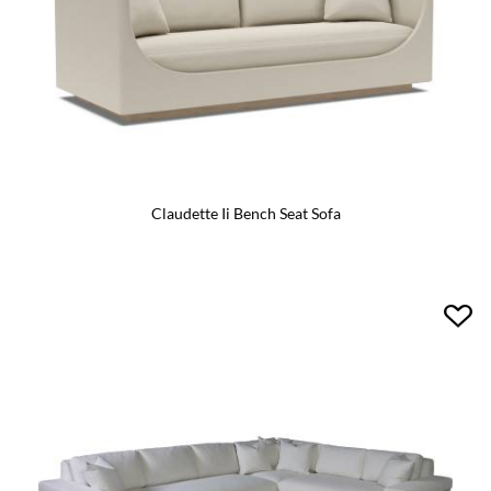
Claudette Ii Bench Seat Sofa