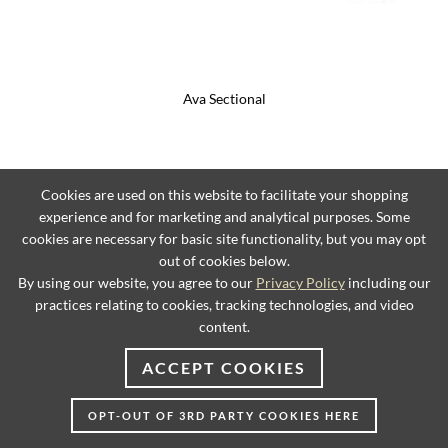
Ava Sectional
Cookies are used on this website to facilitate your shopping
experience and for marketing and analytical purposes. Some
cookies are necessary for basic site functionality, but you may opt
out of cookies below.
By using our website, you agree to our
Privacy Policy
including our
practices relating to cookies, tracking technologies, and video
content.
ACCEPT COOKIES
OPT-OUT OF 3RD PARTY COOKIES HERE