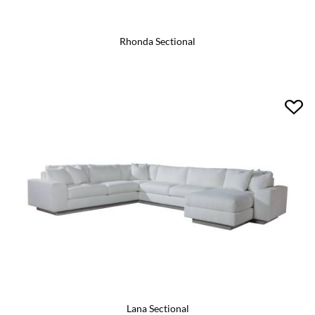
Rhonda Sectional
Lana Sectional