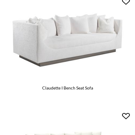
Claudette I Bench Seat Sofa