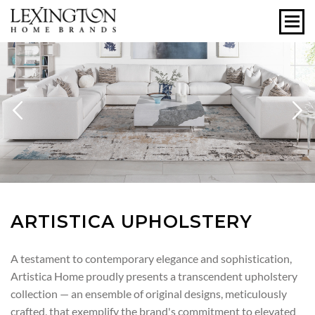
Previous
N
ARTISTICA UPHOLSTERY
A testament to contemporary elegance and sophistication,
Artistica Home proudly presents a transcendent upholstery
collection — an ensemble of original designs, meticulously
crafted, that exemplify the brand's commitment to elevated