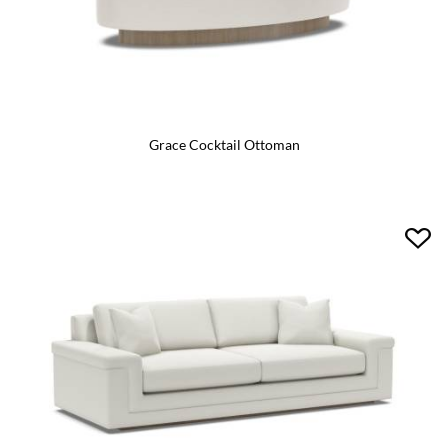
Grace Cocktail Ottoman