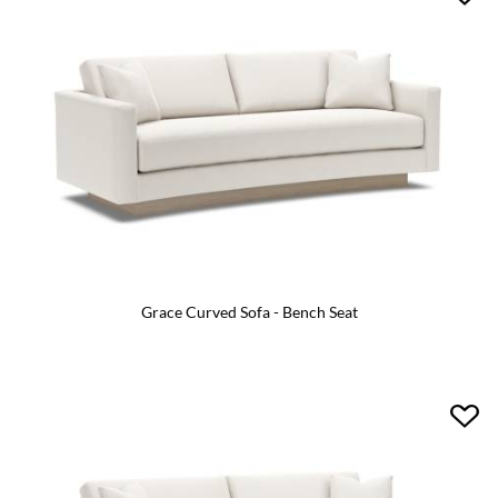
Grace Curved Sofa - Bench Seat