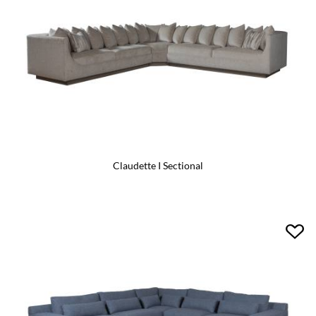
Claudette I Sectional