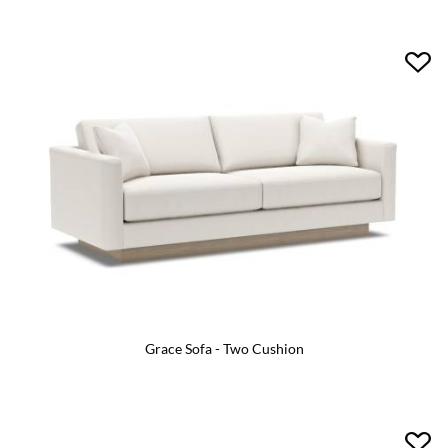
Grace Sofa - Two Cushion