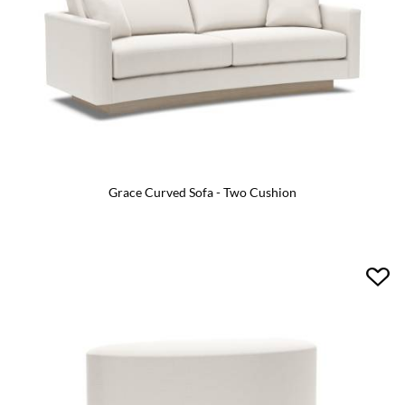
Grace Curved Sofa - Two Cushion