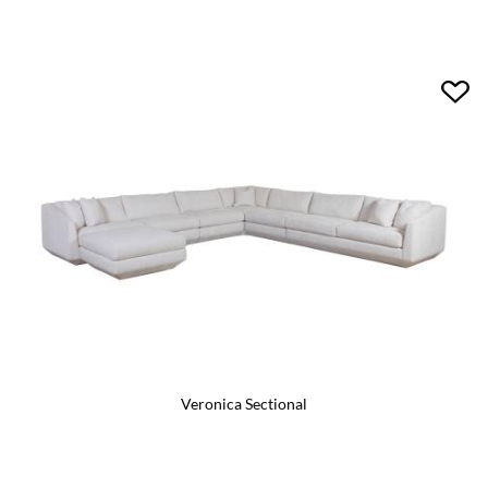
Veronica Sectional