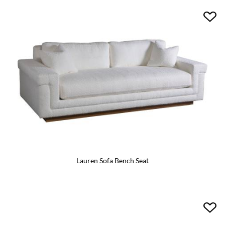
Lauren Sofa Bench Seat