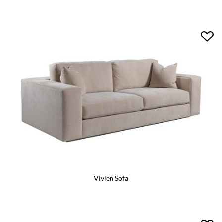
Vivien Sofa