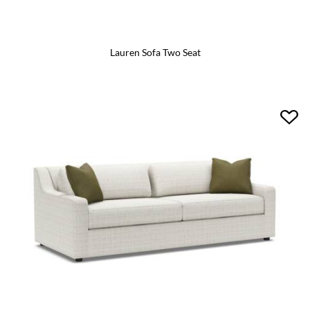
Lauren Sofa Two Seat