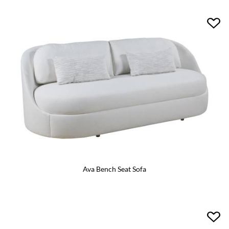
Ava Bench Seat Sofa