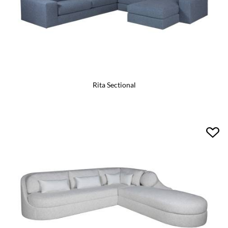
Rita Sectional