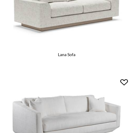
Lana Sofa