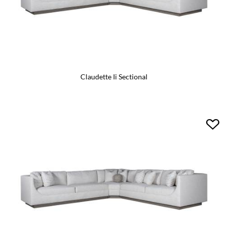
Claudette Ii Sectional