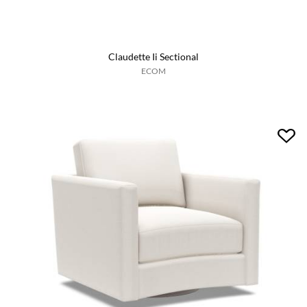
Claudette Ii Sectional
ECOM