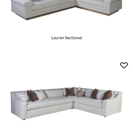
Lauren Sectional