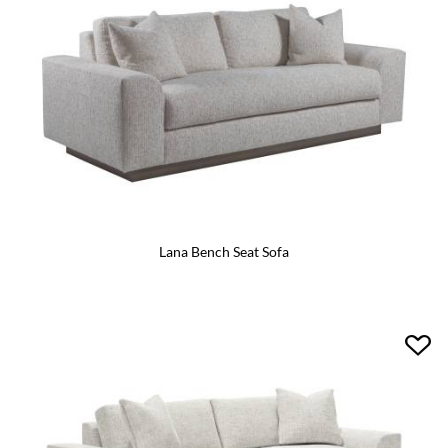
Lana Bench Seat Sofa