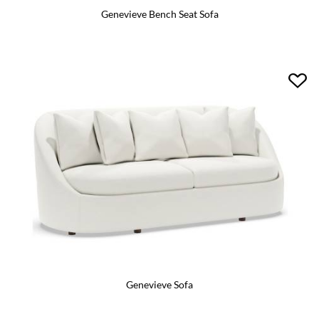
Genevieve Bench Seat Sofa
Genevieve Sofa