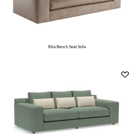
Rita Bench Seat Sofa