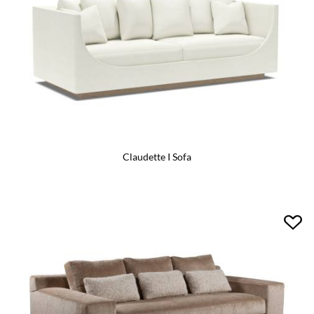
Claudette I Sofa