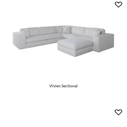
Vivien Sectional