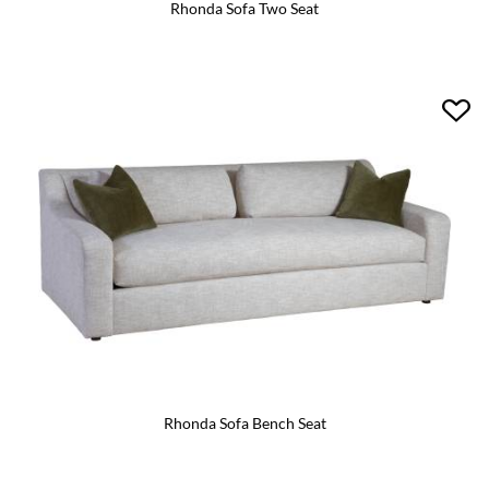
Rhonda Sofa Two Seat
Rhonda Sofa Bench Seat