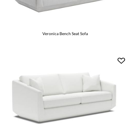
Veronica Bench Seat Sofa