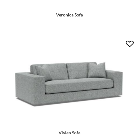
Veronica Sofa
Vivien Sofa