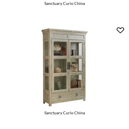
Sanctuary Curio China
Sanctuary Curio China