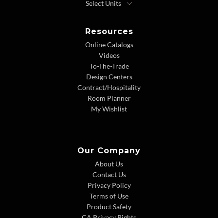
Resources
Online Catalogs
Videos
To-The-Trade
Design Centers
Contract/Hospitality
Room Planner
My Wishlist
Our Company
About Us
Contact Us
Privacy Policy
Terms of Use
Product Safety
CA Privacy Rights