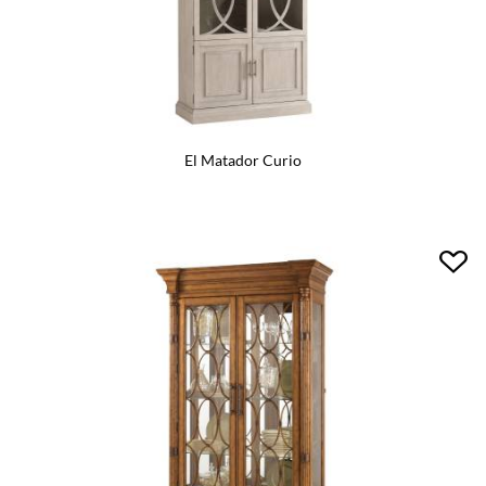
El Matador Curio