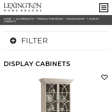
HOME
ALL PRODUCTS
PRODUCTS BY ROOM
DINING ROOM
DISPLAY
CABINETS
FILTER
DISPLAY CABINETS