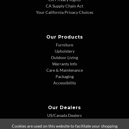
CA Supply Chain Act
Your California Privacy Choices
Our Products
Furniture
Upholstery
Outdoor Living
Warranty Info
Care & Maintenance
Packaging
Accessibility
Our Dealers
US/Canada Dealers
International Dealers
Cookies are used on this website to facilitate your shopping
Dealer Extranet