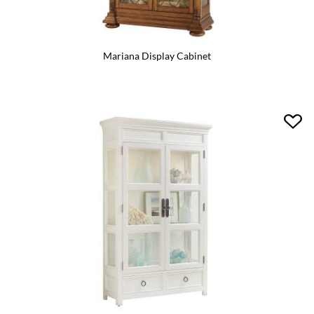
Mariana Display Cabinet