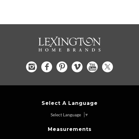
Select A Language
Select Language
▼
Measurements