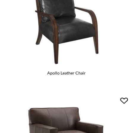
Apollo Leather Chair