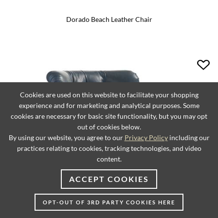
Dorado Beach Leather Chair
Cookies are used on this website to facilitate your shopping
experience and for marketing and analytical purposes. Some
cookies are necessary for basic site functionality, but you may opt
out of cookies below.
By using our website, you agree to our
Privacy Policy
including our
practices relating to cookies, tracking technologies, and video
content.
ACCEPT COOKIES
OPT-OUT OF 3RD PARTY COOKIES HERE
Elle Leather Chair