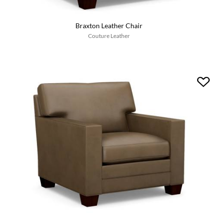
Braxton Leather Chair
Couture Leather