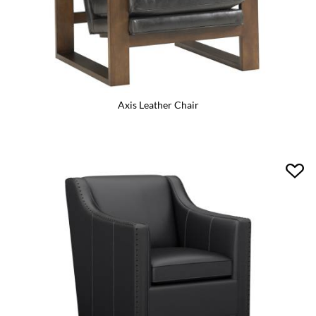
Axis Leather Chair