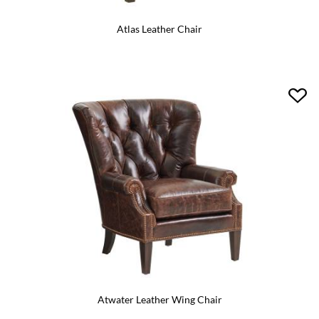
Atlas Leather Chair
Atwater Leather Wing Chair