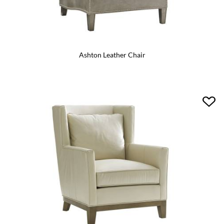
Ashton Leather Chair