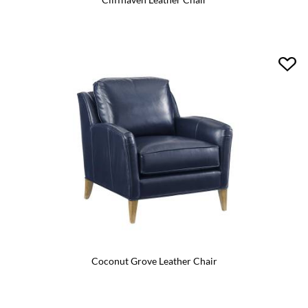
Coconut Grove Leather Chair