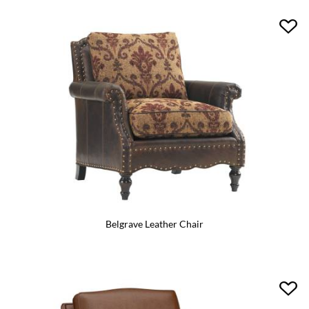
Belgrave Leather Chair