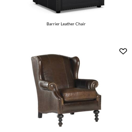
Barrier Leather Chair