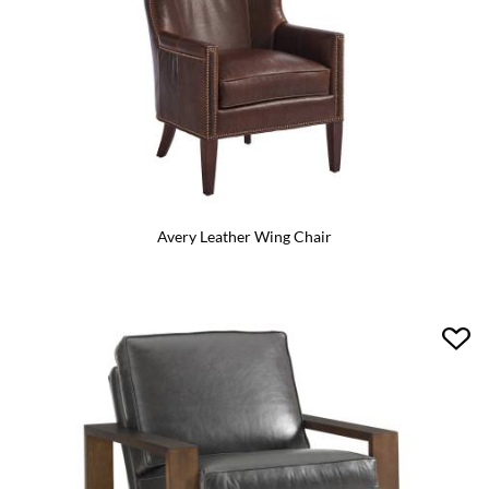
Avery Leather Wing Chair