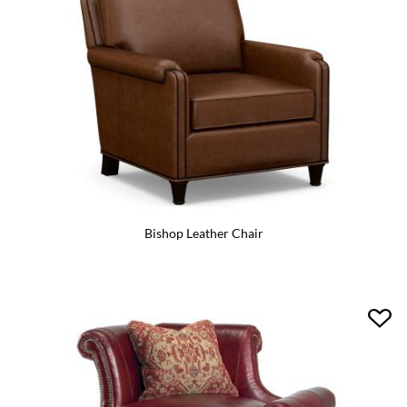
Bishop Leather Chair