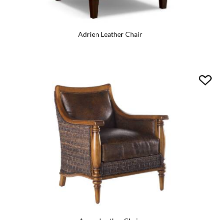
Adrien Leather Chair