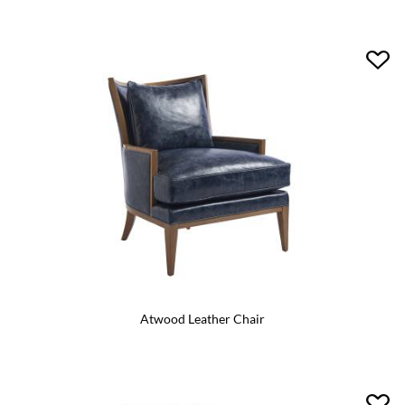
Atwood Leather Chair