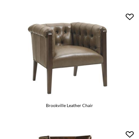
Brookville Leather Chair