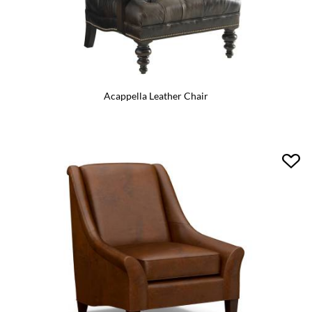
Acappella Leather Chair