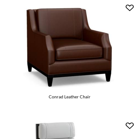
Conrad Leather Chair