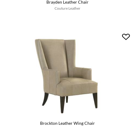
Brayden Leather Chair
Couture Leather
Brockton Leather Wing Chair