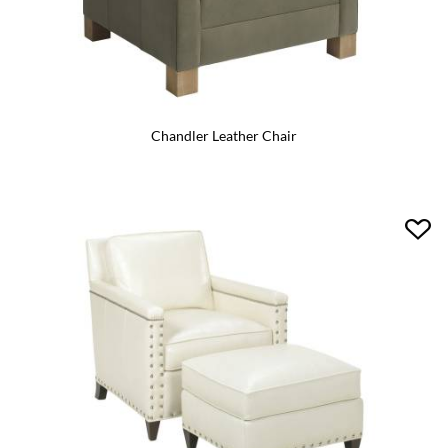
Chandler Leather Chair