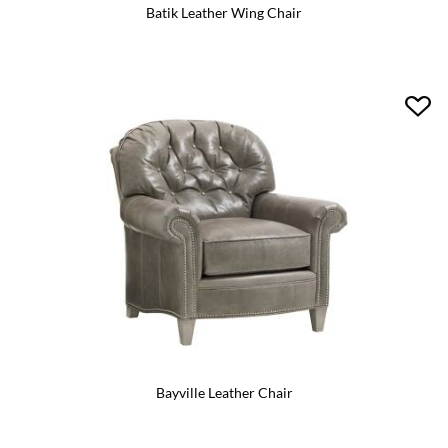
Batik Leather Wing Chair
Bayville Leather Chair