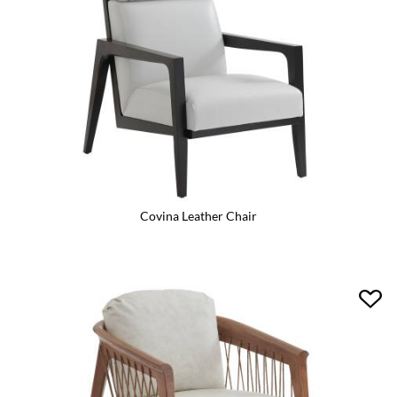
Covina Leather Chair