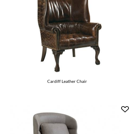
Cardiff Leather Chair