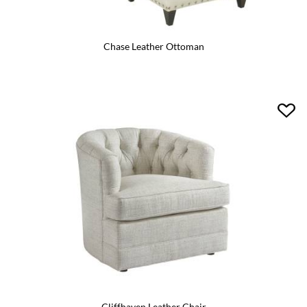
Chase Leather Ottoman
Cliffhaven Leather Chair