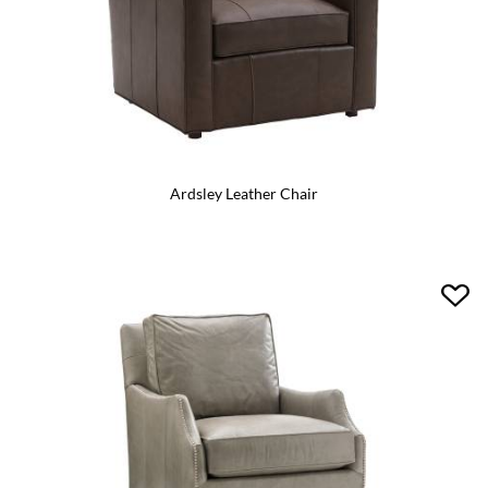
Ardsley Leather Chair