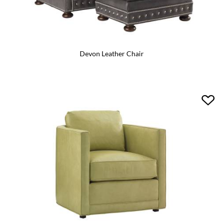
Devon Leather Chair