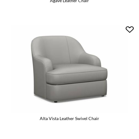
Agave Leather Chair
Alta Vista Leather Swivel Chair