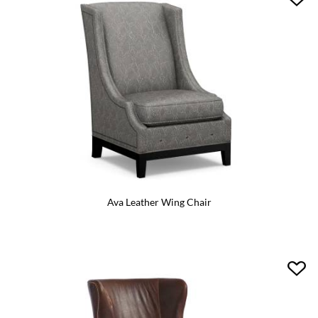
Ava Leather Wing Chair