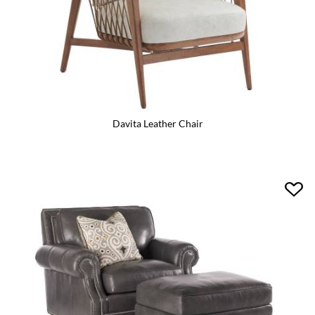
Davita Leather Chair