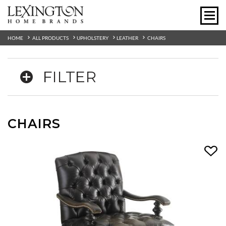
HOME
ALL PRODUCTS
UPHOLSTERY
LEATHER
CHAIRS
FILTER
CHAIRS