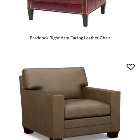
Braddock Right Arm Facing Leather Chair