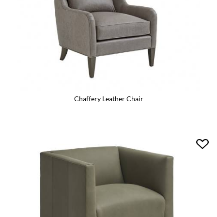
Chaffery Leather Chair