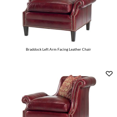
Braddock Left Arm Facing Leather Chair