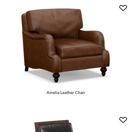
Amelia Leather Chair