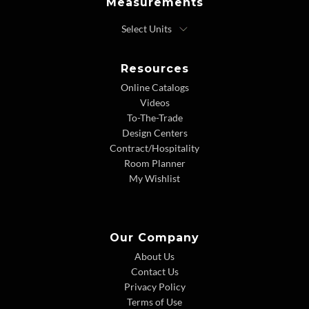
Measurements
Resources
Online Catalogs
Videos
To-The-Trade
Design Centers
Contract/Hospitality
Room Planner
My Wishlist
Our Company
About Us
Contact Us
Privacy Policy
Terms of Use