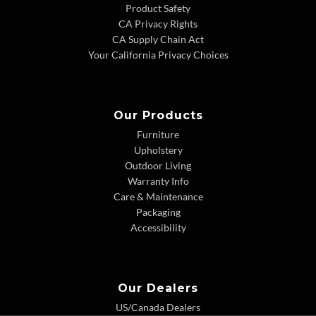
Product Safety
CA Privacy Rights
CA Supply Chain Act
Your California Privacy Choices
Our Products
Furniture
Upholstery
Outdoor Living
Warranty Info
Care & Maintenance
Packaging
Accessibility
Our Dealers
US/Canada Dealers