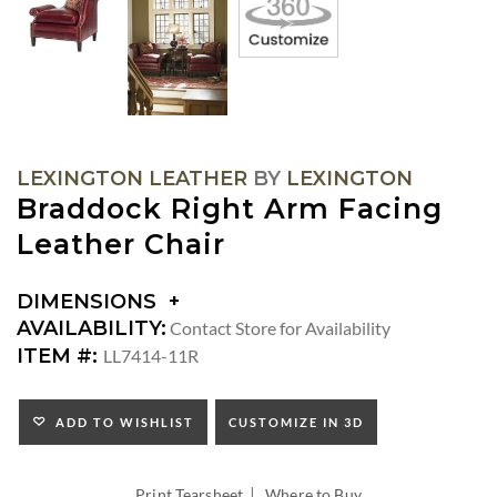
LEXINGTON LEATHER
BY
LEXINGTON
Braddock Right Arm Facing
Leather Chair
DIMENSIONS
DIMENSIONS:
AVAILABILITY:
Contact Store for Availability
ARM
ITEM #:
LL7414-11R
HEIGHT:
SEAT
HEIGHT:
ADD TO WISHLIST
CUSTOMIZE IN 3D
INSIDE
WIDTH:
|
INSIDE
Print Tearsheet
Where to Buy