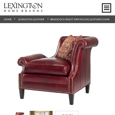
HOME
LEXINGTON LEATHER
BRADDOCK RIGHT ARM FACING LEATHER CHAIR