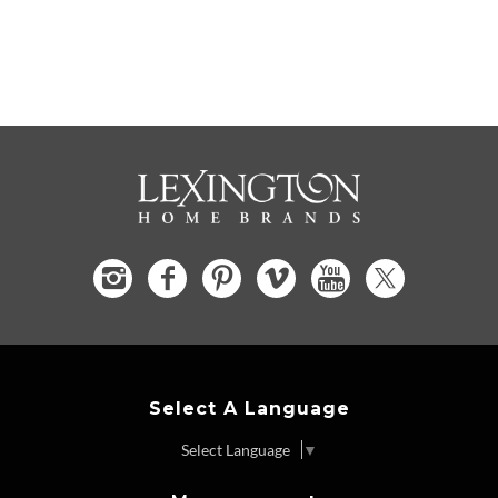
Select A Language
Select Language
▼