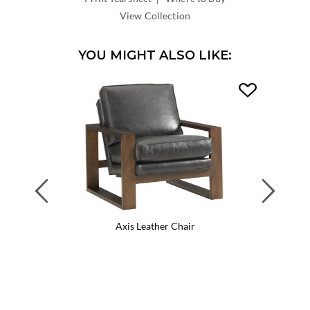
DEPTH:
View Collection
YOU MIGHT ALSO LIKE:
Previous
Next
Axis Leather Chair