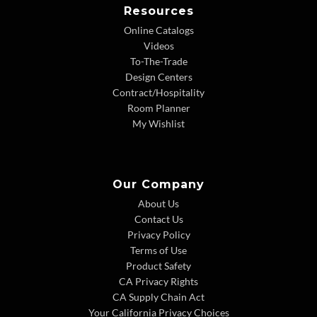
Resources
Online Catalogs
Videos
To-The-Trade
Design Centers
Contract/Hospitality
Room Planner
My Wishlist
Our Company
About Us
Contact Us
Privacy Policy
Terms of Use
Product Safety
CA Privacy Rights
CA Supply Chain Act
Your California Privacy Choices