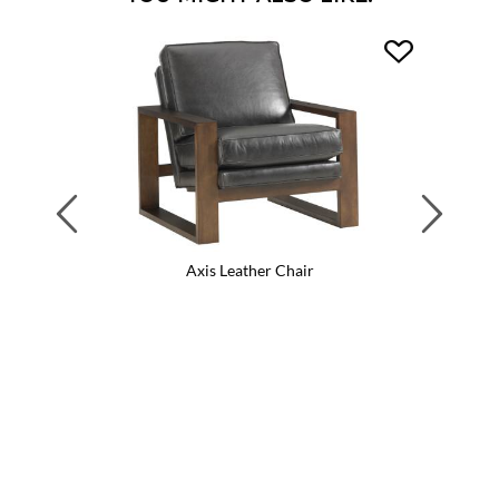
Previous
Next
Axis Leather Chair