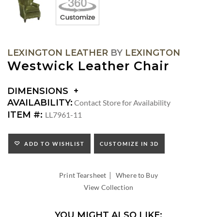
LEXINGTON LEATHER
BY
LEXINGTON
Westwick Leather Chair
DIMENSIONS
DIMENSIONS:
AVAILABILITY:
Contact Store for Availability
ARM
ITEM #:
LL7961-11
HEIGHT:
SEAT
HEIGHT:
ADD TO WISHLIST
CUSTOMIZE IN 3D
INSIDE
WIDTH:
|
INSIDE
Print Tearsheet
Where to Buy
DEPTH:
View Collection
YOU MIGHT ALSO LIKE: