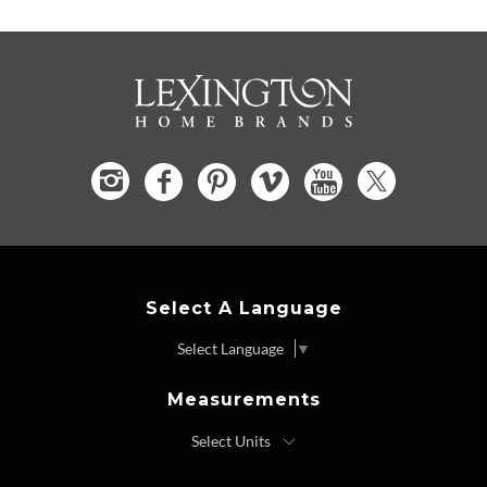
Select A Language
Select Language
▼
Measurements