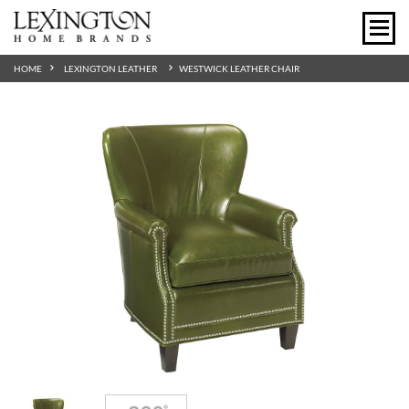
HOME
LEXINGTON LEATHER
WESTWICK LEATHER CHAIR