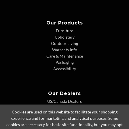
Our Products
Furniture
Upholstery
Outdoor Living
Warranty Info
Care & Maintenance
Packaging
Accessibility
Our Dealers
US/Canada Dealers
International Dealers
Cookies are used on this website to facilitate your shopping
Dealer Extranet
experience and for marketing and analytical purposes. Some
cookies are necessary for basic site functionality, but you may opt