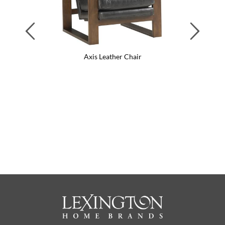
Previous
Next
Axis Leather Chair