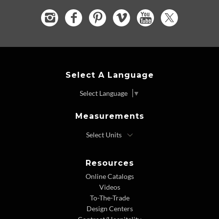
Select A Language
Select Language
▼
Measurements
Resources
Online Catalogs
Videos
To-The-Trade
Design Centers