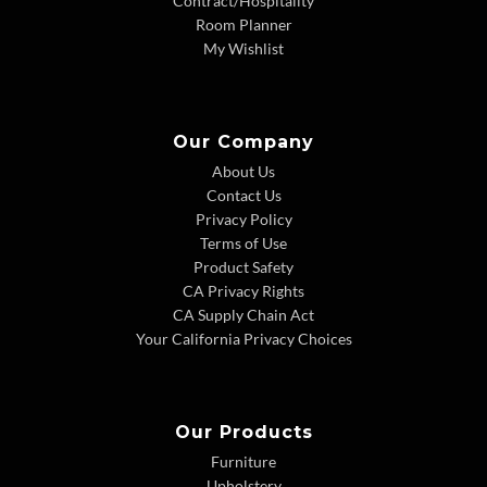
Contract/Hospitality
Room Planner
My Wishlist
Our Company
About Us
Contact Us
Privacy Policy
Terms of Use
Product Safety
CA Privacy Rights
CA Supply Chain Act
Your California Privacy Choices
Our Products
Furniture
Upholstery