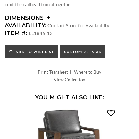
omit the nailhead trim altogether.
DIMENSIONS
DIMENSIONS:
AVAILABILITY:
Contact Store for Availability
SEAT
ITEM #:
LL1846-12
HEIGHT:
INSIDE
DEPTH:
ADD TO WISHLIST
CUSTOMIZE IN 3D
|
Print Tearsheet
Where to Buy
View Collection
YOU MIGHT ALSO LIKE: