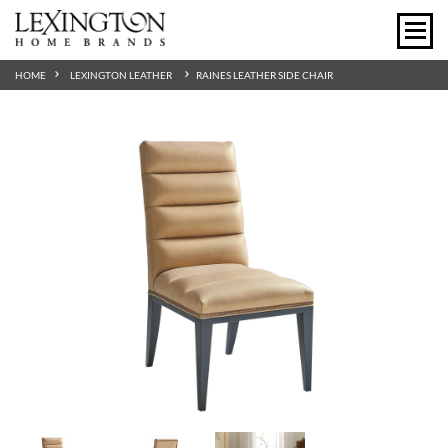
HOME
LEXINGTON LEATHER
RAINES LEATHER SIDE CHAIR