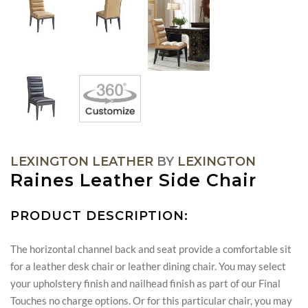
LEXINGTON LEATHER
BY
LEXINGTON
Raines Leather Side Chair
PRODUCT DESCRIPTION:
The horizontal channel back and seat provide a comfortable sit
for a leather desk chair or leather dining chair. You may select
your upholstery finish and nailhead finish as part of our Final
Touches no charge options. Or for this particular chair, you may