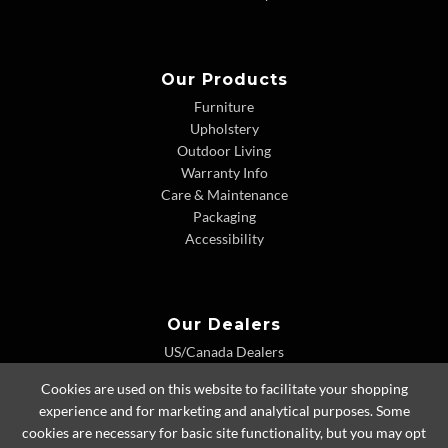
Our Products
Furniture
Upholstery
Outdoor Living
Warranty Info
Care & Maintenance
Packaging
Accessibility
Our Dealers
US/Canada Dealers
International Dealers
Cookies are used on this website to facilitate your shopping
Dealer Extranet
experience and for marketing and analytical purposes. Some
cookies are necessary for basic site functionality, but you may opt