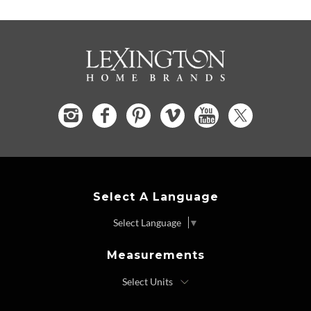
Select A Language
Select Language
▼
Measurements