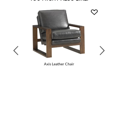
Previous
Next
Axis Leather Chair