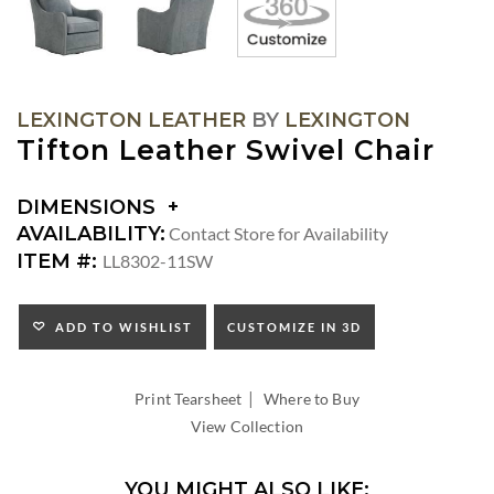
LEXINGTON LEATHER
BY
LEXINGTON
Tifton Leather Swivel Chair
DIMENSIONS
DIMENSIONS:
AVAILABILITY:
Contact Store for Availability
ARM
ITEM #:
LL8302-11SW
HEIGHT:
SEAT
HEIGHT:
ADD TO WISHLIST
CUSTOMIZE IN 3D
INSIDE
WIDTH:
|
INSIDE
Print Tearsheet
Where to Buy
DEPTH:
View Collection
YOU MIGHT ALSO LIKE: