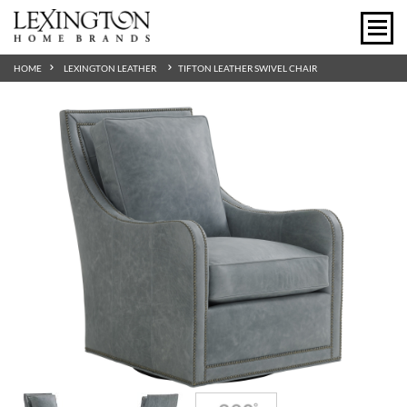
HOME
LEXINGTON LEATHER
TIFTON LEATHER SWIVEL CHAIR