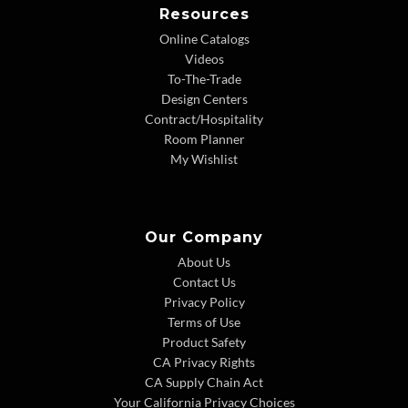
Resources
Online Catalogs
Videos
To-The-Trade
Design Centers
Contract/Hospitality
Room Planner
My Wishlist
Our Company
About Us
Contact Us
Privacy Policy
Terms of Use
Product Safety
CA Privacy Rights
CA Supply Chain Act
Your California Privacy Choices