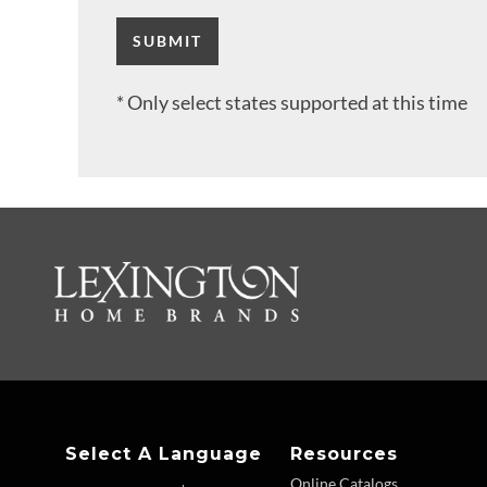
* Only select states supported at this time
Select A Language
Resources
Online Catalogs