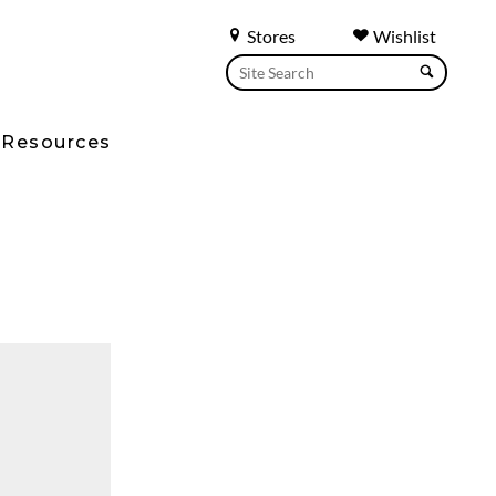
Stores
Wishlist
Resources