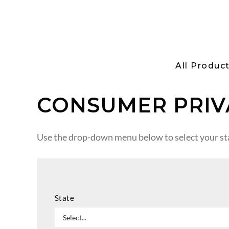
All Produc
CONSUMER PRIV
Use the drop-down menu below to select your sta
State