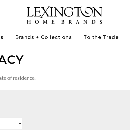
ts
Brands + Collections
To the Trade
ACY
te of residence.