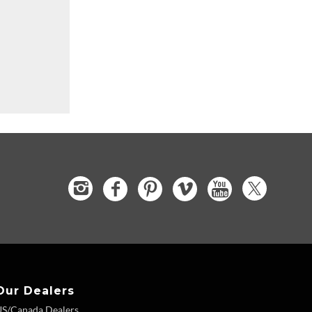
Our Dealers
US/Canada Dealers