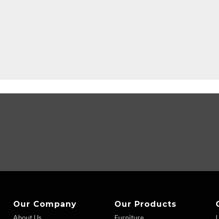
Our Company
Our Products
About Us
Furniture