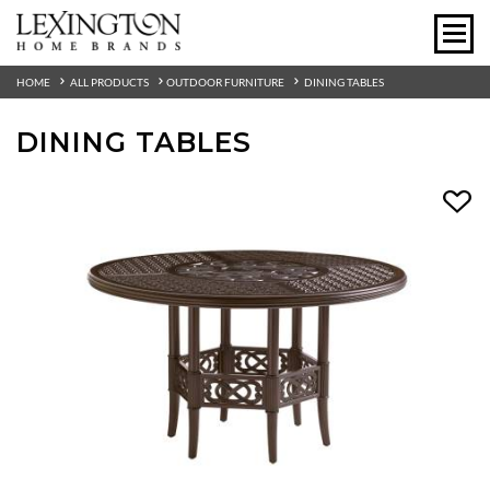
HOME
ALL PRODUCTS
OUTDOOR FURNITURE
DINING TABLES
DINING TABLES