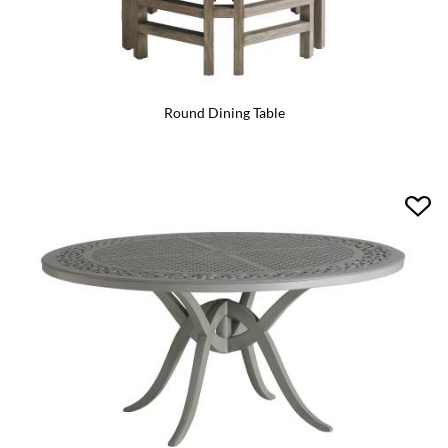
Round Dining Table