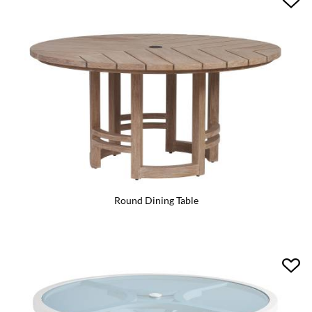
Round Dining Table