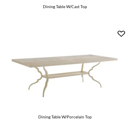
Dining Table W/Cast Top
Dining Table W/Porcelain Top