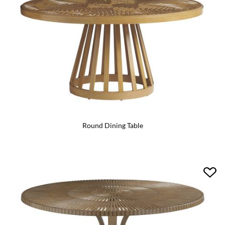
Round Dining Table