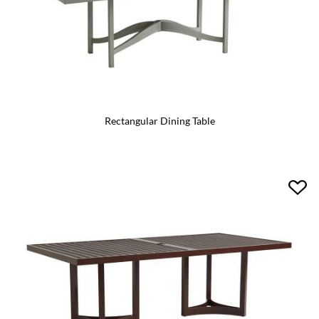
Rectangular Dining Table