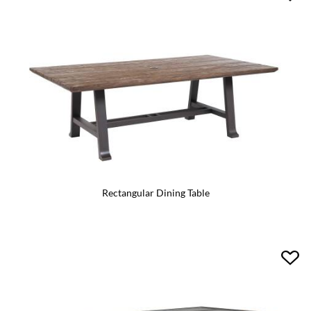
Rectangular Dining Table