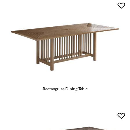
Rectangular Dining Table