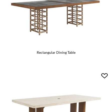
Rectangular Dining Table