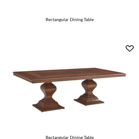
Rectangular Dining Table
Rectangular Dining Table