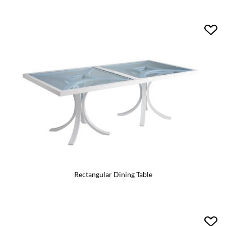
Rectangular Dining Table