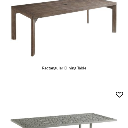
Rectangular Dining Table