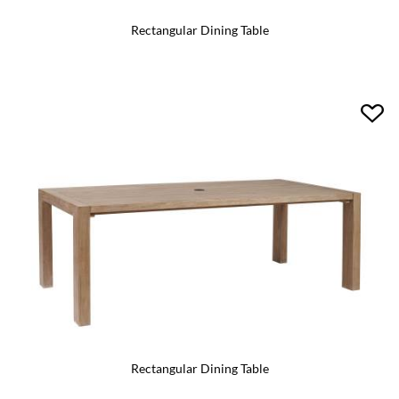
Rectangular Dining Table
Rectangular Dining Table