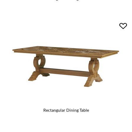
Rectangular Dining Table