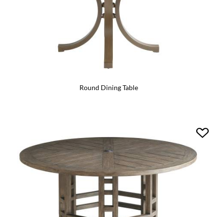
Round Dining Table