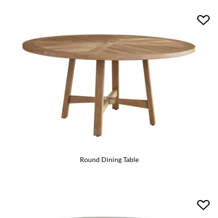
Round Dining Table