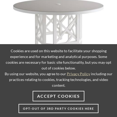
Cookies are used on this website to facilitate your shopping
experience and for marketing and analytical purposes. Some
cookies are necessary for basic site functionality, but you may opt
Round Dining Table
out of cookies below.
By using our website, you agree to our
Privacy Policy
including our
practices relating to cookies, tracking technologies, and video
content.
ACCEPT COOKIES
OPT-OUT OF 3RD PARTY COOKIES HERE