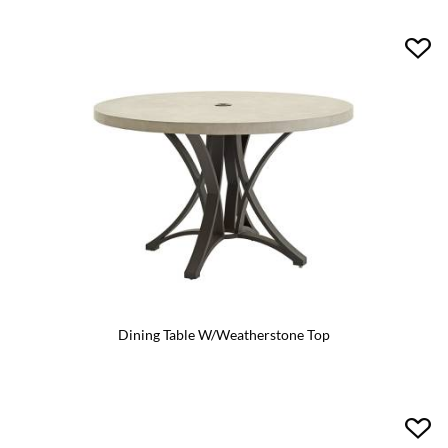
Dining Table W/Weatherstone Top