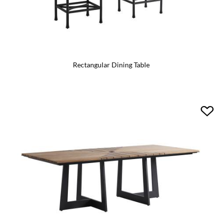
Rectangular Dining Table