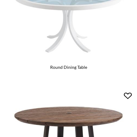
Round Dining Table