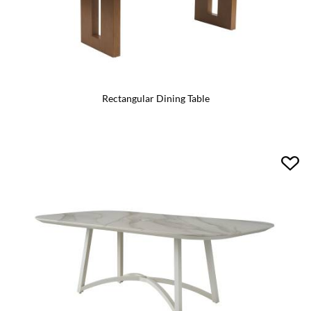
Rectangular Dining Table