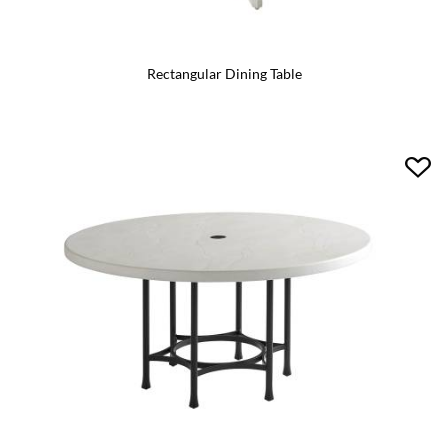
Rectangular Dining Table