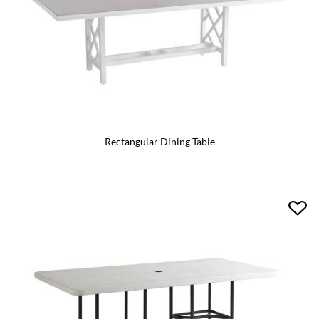
Rectangular Dining Table