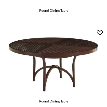
Round Dining Table
Round Dining Table