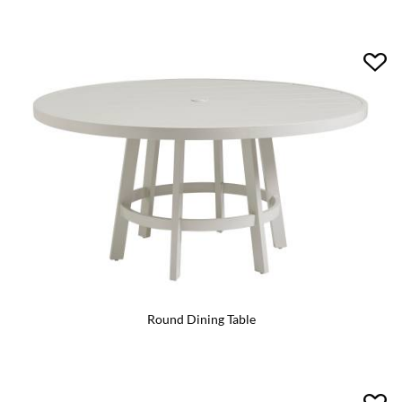
Round Dining Table