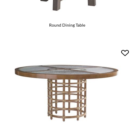
Round Dining Table