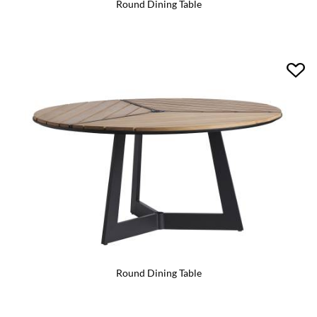
Round Dining Table
Round Dining Table