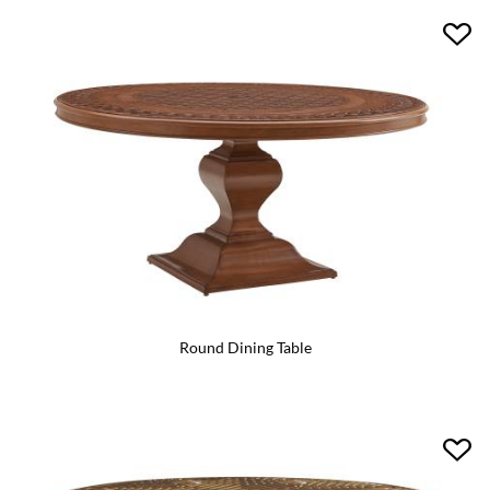
Round Dining Table