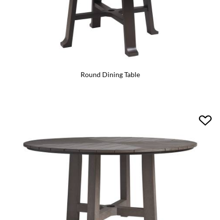
Round Dining Table