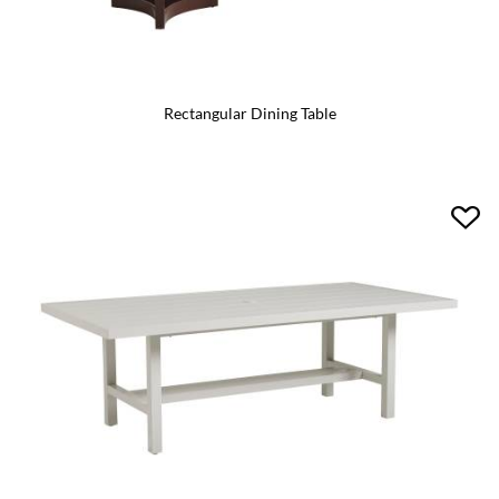
Rectangular Dining Table