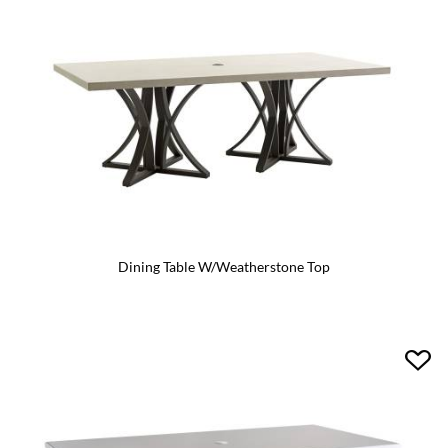
Dining Table W/Weatherstone Top