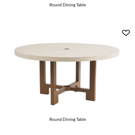
Round Dining Table
Round Dining Table