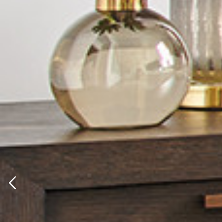
Previous