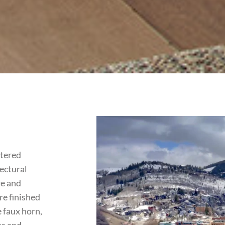
rtered
tectural
re and
re finished
 faux horn,