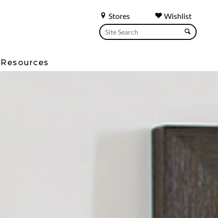
Stores
Wishlist
Resources