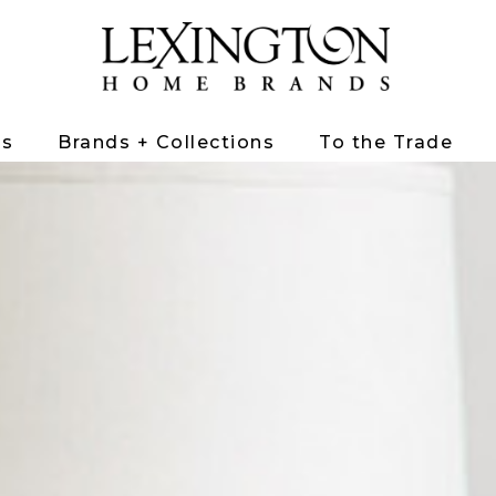
ts
Brands + Collections
To the Trade