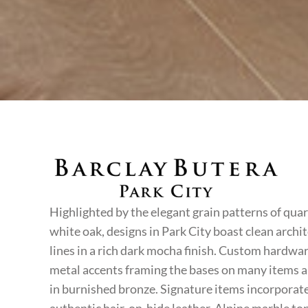
PARK CITY
Highlighted by the elegant grain patterns of qua
white oak, designs in Park City boast clean archi
lines in a rich dark mocha finish. Custom hardwa
metal accents framing the bases on many items a
in burnished bronze. Signature items incorporate