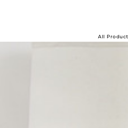
All Produc