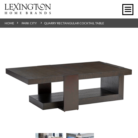
HOME
PARK CITY
QUARRY RECTANGULAR COCKTAIL TABLE