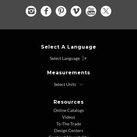
Select A Language
Select Language
▼
Measurements
Resources
Online Catalogs
Videos
To-The-Trade
Design Centers