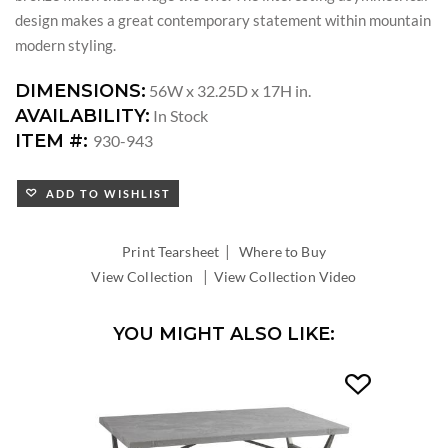
design makes a great contemporary statement within mountain
modern styling.
DIMENSIONS:
56W x 32.25D x 17H in.
AVAILABILITY:
In Stock
ITEM #:
930-943
ADD TO WISHLIST
|
Print Tearsheet
Where to Buy
|
View Collection
View Collection Video
YOU MIGHT ALSO LIKE: