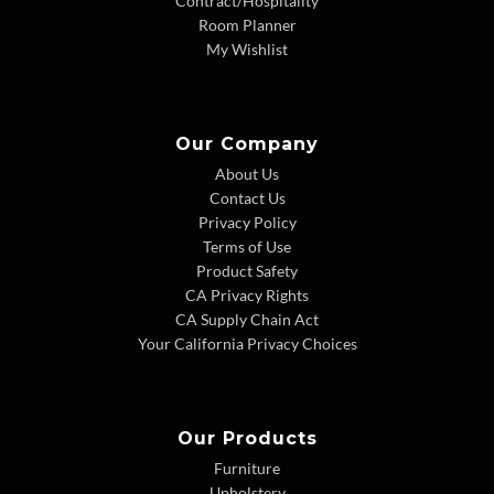
Contract/Hospitality
Room Planner
My Wishlist
Our Company
About Us
Contact Us
Privacy Policy
Terms of Use
Product Safety
CA Privacy Rights
CA Supply Chain Act
Your California Privacy Choices
Our Products
Furniture
Upholstery