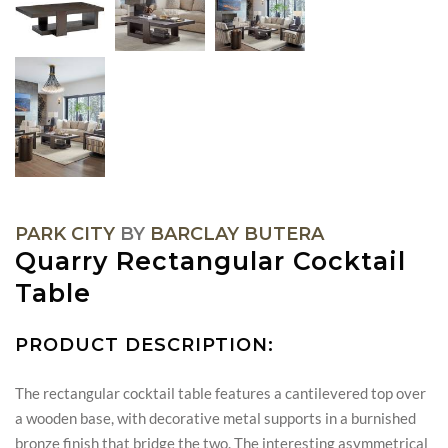
PARK CITY
BY
BARCLAY BUTERA
Quarry Rectangular Cocktail
Table
PRODUCT DESCRIPTION:
The rectangular cocktail table features a cantilevered top over
a wooden base, with decorative metal supports in a burnished
bronze finish that bridge the two. The interesting asymmetrical