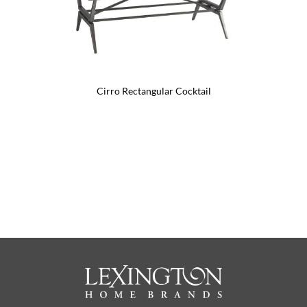
Cirro Rectangular Cocktail