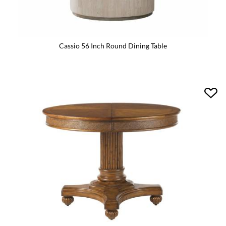
Cassio 56 Inch Round Dining Table