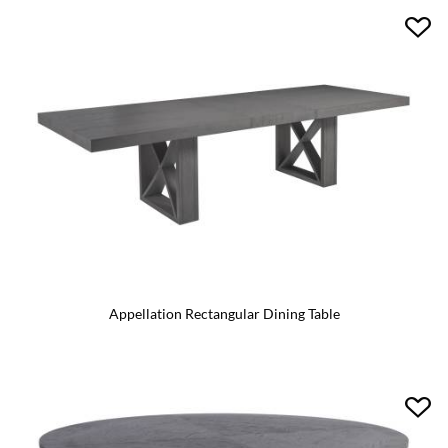
Appellation Rectangular Dining Table