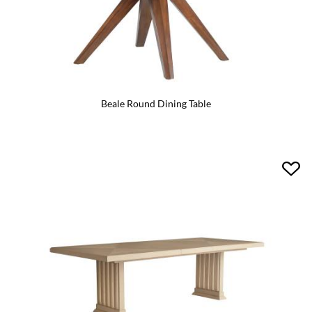
Beale Round Dining Table