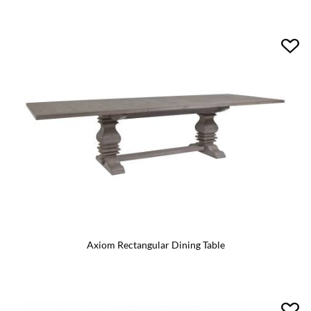
Axiom Rectangular Dining Table