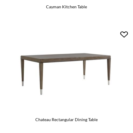
Cayman Kitchen Table
Chateau Rectangular Dining Table