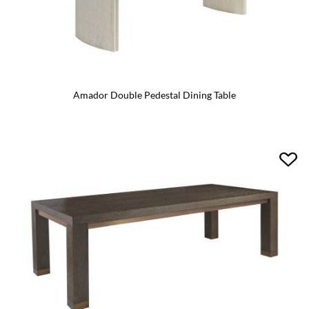
Amador Double Pedestal Dining Table