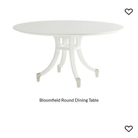
Bloomfield Round Dining Table