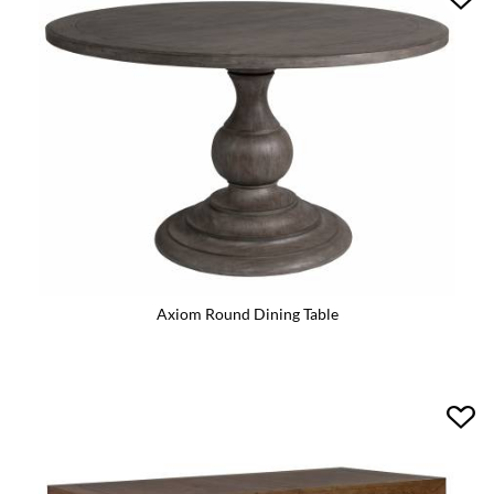
Axiom Round Dining Table