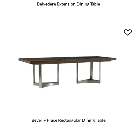
Belvedere Extension Dining Table
Beverly Place Rectangular Dining Table