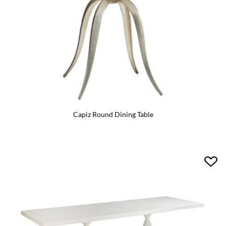
Capiz Round Dining Table