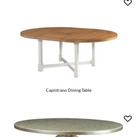
Capistrano Dining Table