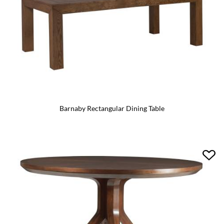
Barnaby Rectangular Dining Table