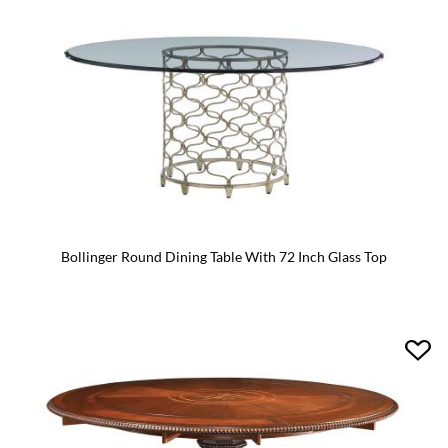
Bollinger Round Dining Table With 72 Inch Glass Top