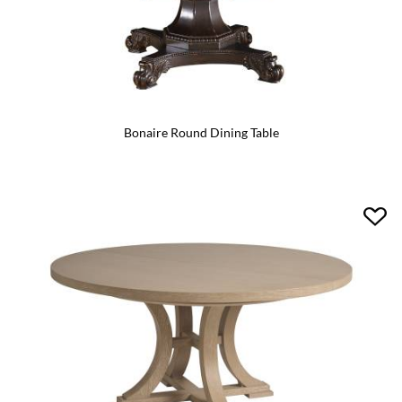
Bonaire Round Dining Table