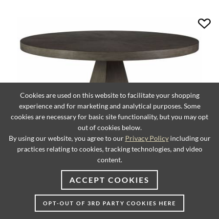
Cookies are used on this website to facilitate your shopping
experience and for marketing and analytical purposes. Some
cookies are necessary for basic site functionality, but you may opt
out of cookies below.
By using our website, you agree to our
Privacy Policy
including our
practices relating to cookies, tracking technologies, and video
content.
Chronicle Round Dining Table
ACCEPT COOKIES
OPT-OUT OF 3RD PARTY COOKIES HERE