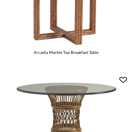
Arcadia Marble Top Breakfast Table