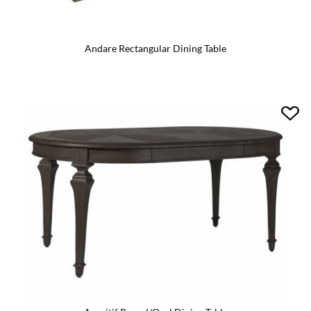
Andare Rectangular Dining Table