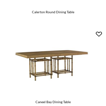
Calerton Round Dining Table
Caneel Bay Dining Table