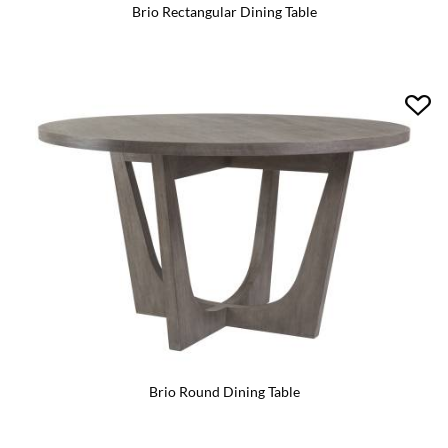
Brio Rectangular Dining Table
Brio Round Dining Table