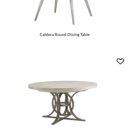
Caldera Round Dining Table