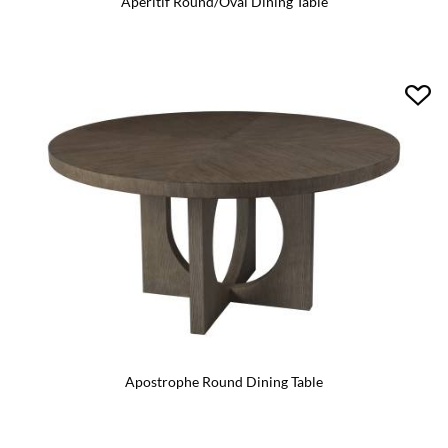
Aperitif Round/Oval Dining Table
Apostrophe Round Dining Table