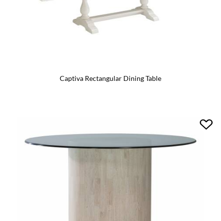
Captiva Rectangular Dining Table