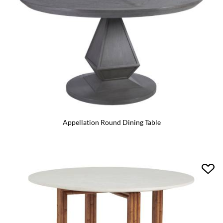
Appellation Round Dining Table