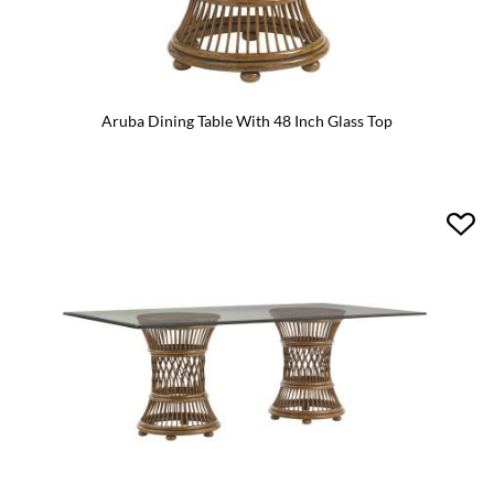
Aruba Dining Table With 48 Inch Glass Top