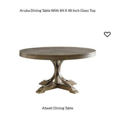
Aruba Dining Table With 84 X 48 Inch Glass Top
Atwell Dining Table