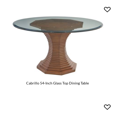
Cabrillo 54-Inch Glass Top Dining Table