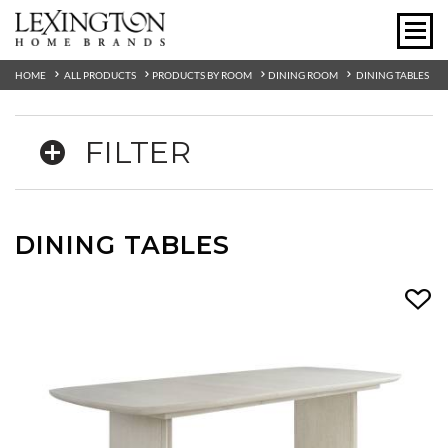
HOME
ALL PRODUCTS
PRODUCTS BY ROOM
DINING ROOM
DINING TABLES
FILTER
DINING TABLES