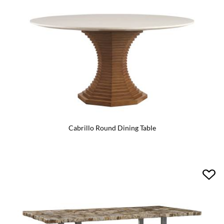
Cabrillo Round Dining Table