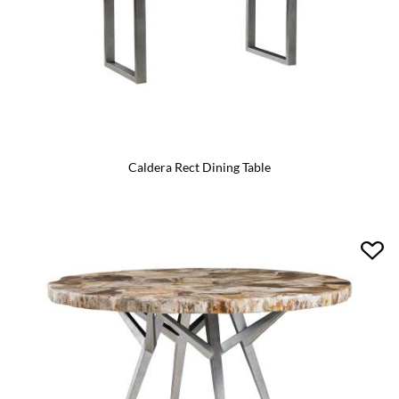
Caldera Rect Dining Table