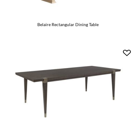
Belaire Rectangular Dining Table