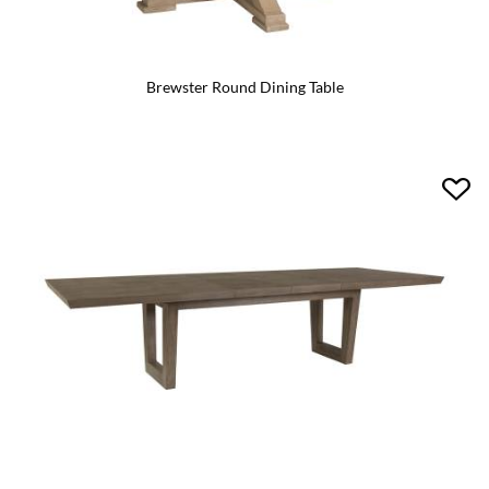
Brewster Round Dining Table