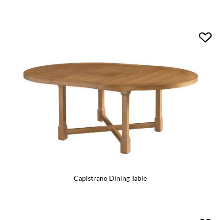
Capistrano Dining Table