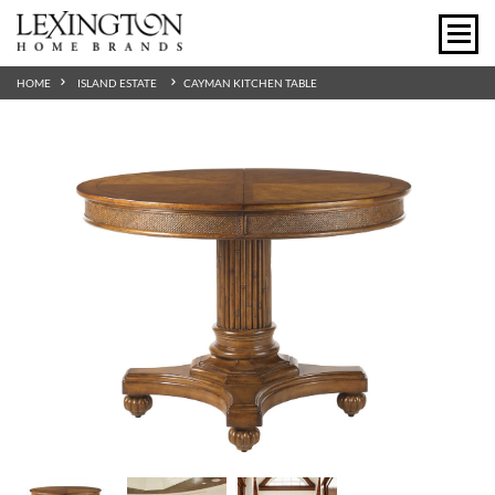
HOME
ISLAND ESTATE
CAYMAN KITCHEN TABLE