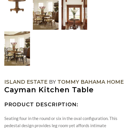
ISLAND ESTATE
BY
TOMMY BAHAMA HOME
Cayman Kitchen Table
PRODUCT DESCRIPTION:
Seating four in the round or six in the oval configuration. This
pedestal design provides leg room yet affords intimate