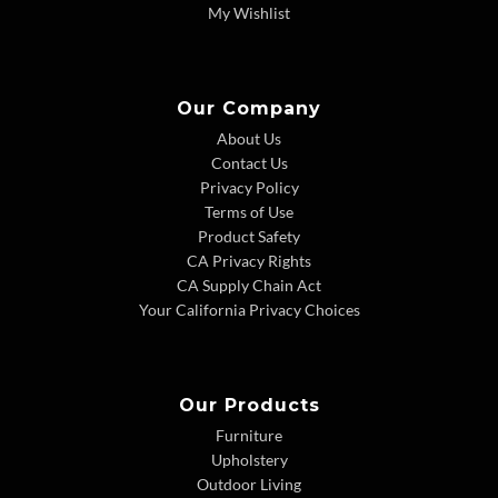
My Wishlist
Our Company
About Us
Contact Us
Privacy Policy
Terms of Use
Product Safety
CA Privacy Rights
CA Supply Chain Act
Your California Privacy Choices
Our Products
Furniture
Upholstery
Outdoor Living