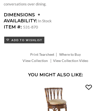
conversations over dining.
DIMENSIONS
DIMENSIONS:
AVAILABILITY:
In Stock
DIAMETER:
ITEM #:
531-870
LEAF
COUNT:
ADD TO WISHLIST
LEAF
WIDTH:
TABLE
|
Print Tearsheet
Where to Buy
EXTENDS
|
View Collection
View Collection Video
TO
YOU MIGHT ALSO LIKE: