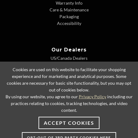
Warranty Info
Care & Maintenance
Packaging
Accessibility
Our Dealers
US/Canada Dealers
International Dealers
Cookies are used on this website to facilitate your shopping
Dealer Extranet
experience and for marketing and analytical purposes. Some
cookies are necessary for basic site functionality, but you may opt
out of cookies below.
By using our website, you agree to our
Privacy Policy
including our
© 2026 Lexington Home Brands
practices relating to cookies, tracking technologies, and video
content.
ACCEPT COOKIES
OPT-OUT OF 3RD PARTY COOKIES HERE