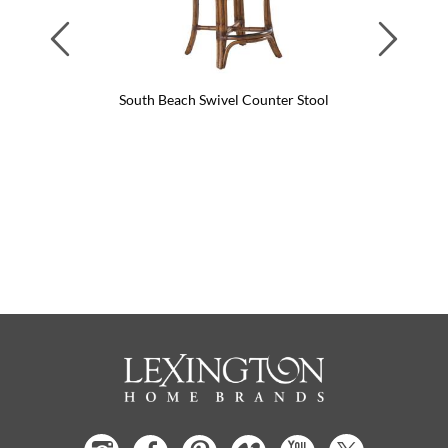
Previous
Next
South Beach Swivel Counter Stool
Sout