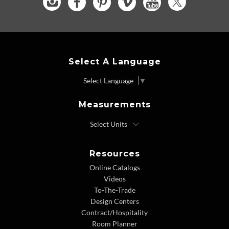
Select A Language
Select Language
▼
Measurements
Resources
Online Catalogs
Videos
To-The-Trade
Design Centers
Contract/Hospitality
Room Planner