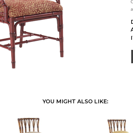
C
a
YOU MIGHT ALSO LIKE: