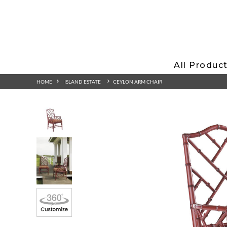
All Produc
HOME
ISLAND ESTATE
CEYLON ARM CHAIR