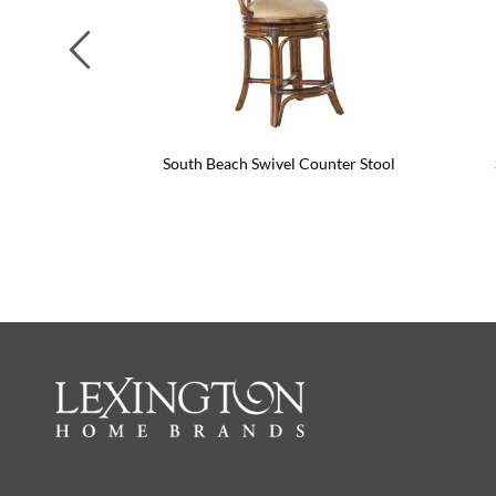
Previous
South Beach Swivel Counter Stool