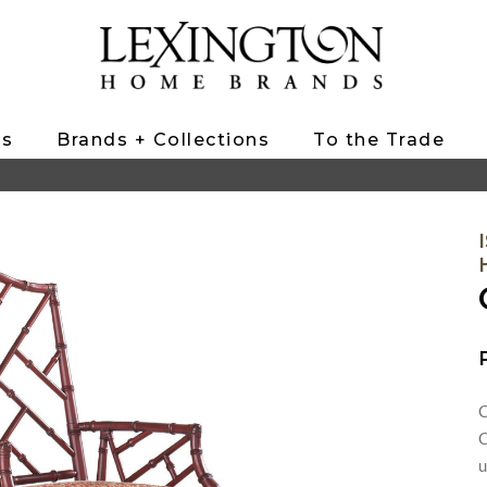
ts
Brands + Collections
To the Trade
C
C
u