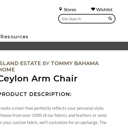
Stores
Wishlist
Resources
ISLAND ESTATE
BY
TOMMY BAHAMA
HOME
Ceylon Arm Chair
PRODUCT DESCRIPTION:
reate a chair that perfectly reflects your personal style.
hoose from over 1000 of our fabrics and leathers or send
s your custom fabric, we'll customize for an upcharge. The