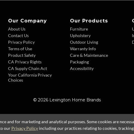
Our Company
Our Products
About Us
Furniture
Contact Us
Upholstery
I
Privacy Policy
Outdoor Living
D
Terms of Use
Warranty Info
Product Safety
Care & Maintenance
CA Privacy Rights
Packaging
CA Supply Chain Act
Accessibility
Your California Privacy
Choices
© 2026 Lexington Home Brands
ence and for marketing and analytical purposes. Some cookies are necessary
to our
Privacy Policy
including our practices relating to cookies, trackin