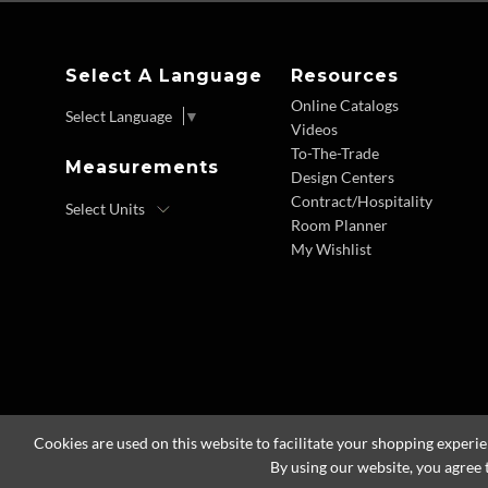
Select A Language
Resources
Online Catalogs
Select Language
▼
Videos
To-The-Trade
Measurements
Design Centers
Contract/Hospitality
Room Planner
My Wishlist
Cookies are used on this website to facilitate your shopping experi
By using our website, you agree 