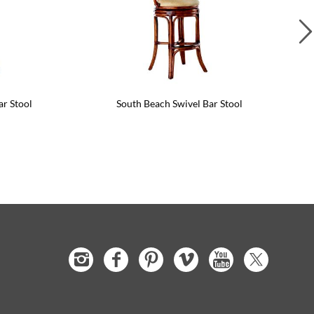
ar Stool
South Beach Swivel Bar Stool