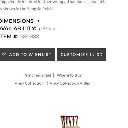
hippendale inspired leather wrapped bamboo is available
s shown in the Sangria finish.
DIMENSIONS
DIMENSIONS:
In Stock
AVAILABILITY:
ARM
534-883
ITEM #:
HEIGHT:
SEAT
HEIGHT:
CUSTOMIZE IN 3D
ADD TO WISHLIST
INSIDE
WIDTH:
INSIDE
|
Print Tearsheet
Where to Buy
DEPTH:
|
View Collection
View Collection Video