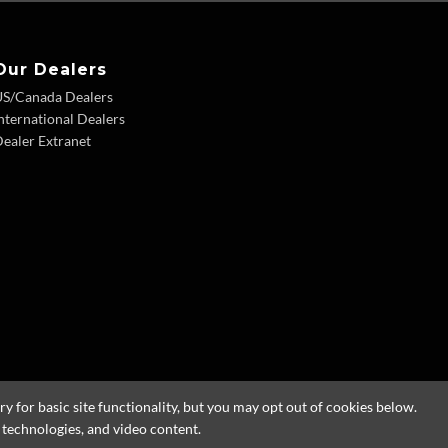
Our Dealers
US/Canada Dealers
nternational Dealers
ealer Extranet
 for basic site functionality, but you may opt out of cookies below.
g technologies, and video content.