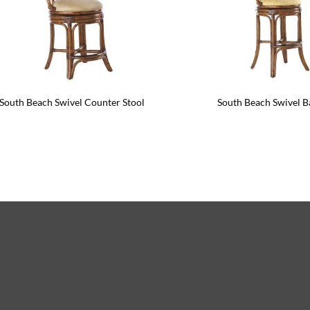
South Beach Swivel Counter Stool
South Beach Swivel B