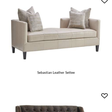
Sebastian Leather Settee