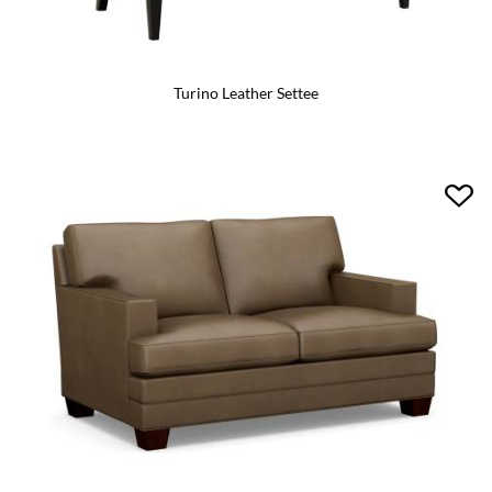
Turino Leather Settee