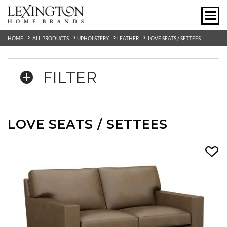
HOME
ALL PRODUCTS
UPHOLSTERY
LEATHER
LOVE SEATS / SETTEES
FILTER
LOVE SEATS / SETTEES