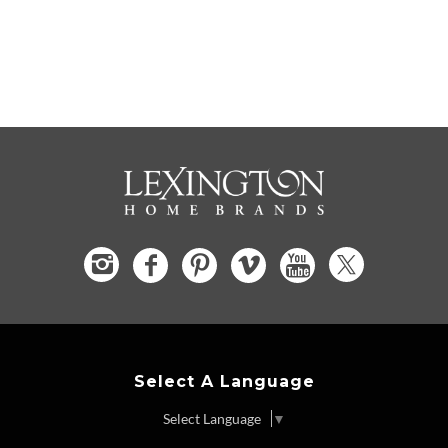
Select A Language
Select Language
▼