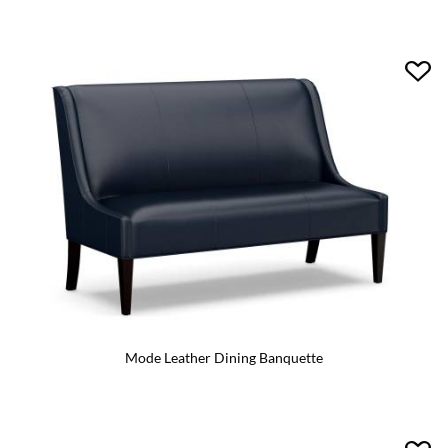
Mode Leather Dining Banquette