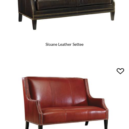
Sloane Leather Settee