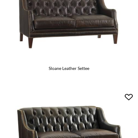
Sloane Leather Settee