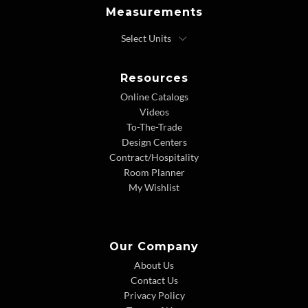
Measurements
Resources
Online Catalogs
Videos
To-The-Trade
Design Centers
Contract/Hospitality
Room Planner
My Wishlist
Our Company
About Us
Contact Us
Privacy Policy