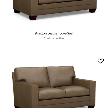
Braxton Leather Love Seat
Couture Leather