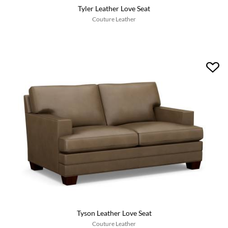
Tyler Leather Love Seat
Couture Leather
Tyson Leather Love Seat
Couture Leather