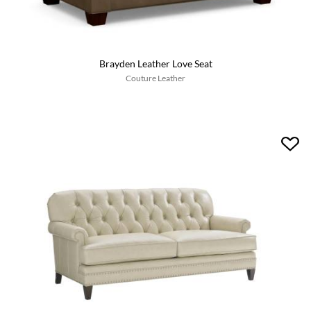
Brayden Leather Love Seat
Couture Leather