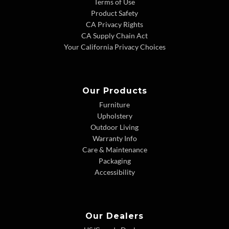
Terms of Use
Product Safety
CA Privacy Rights
CA Supply Chain Act
Your California Privacy Choices
Our Products
Furniture
Upholstery
Outdoor Living
Warranty Info
Care & Maintenance
Packaging
Accessibility
Our Dealers