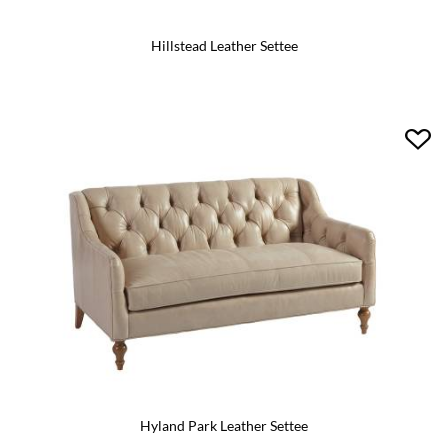
Hillstead Leather Settee
Hyland Park Leather Settee