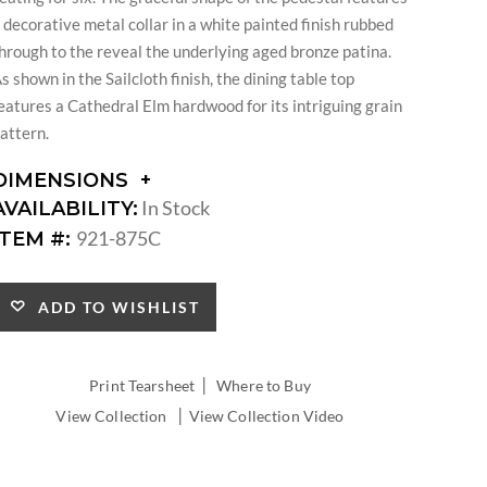
 decorative metal collar in a white painted finish rubbed
hrough to the reveal the underlying aged bronze patina.
s shown in the Sailcloth finish, the dining table top
eatures a Cathedral Elm hardwood for its intriguing grain
attern.
DIMENSIONS
DIMENSIONS:
In Stock
AVAILABILITY:
DIAMETER:
921-875C
ITEM #:
LEAF
COUNT:
LEAF
ADD TO WISHLIST
WIDTH:
TABLE
EXTENDS
|
Print Tearsheet
Where to Buy
TO
|
View Collection
View Collection Video