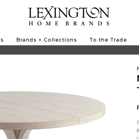
ts
Brands + Collections
To the Trade
T
8
s