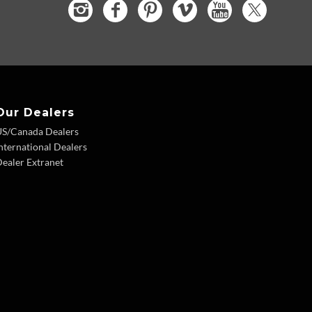
Our Dealers
US/Canada Dealers
nternational Dealers
ealer Extranet