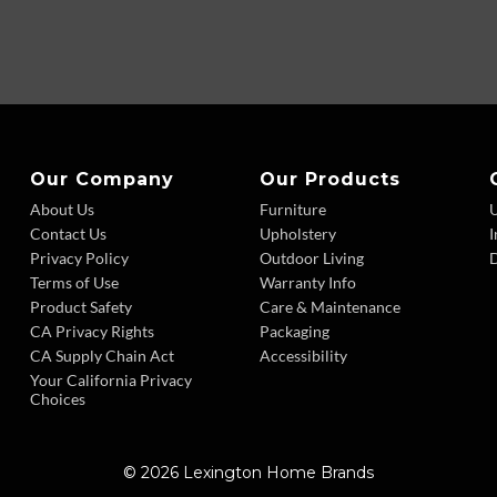
Our Company
Our Products
About Us
Furniture
Contact Us
Upholstery
I
Privacy Policy
Outdoor Living
D
Terms of Use
Warranty Info
Product Safety
Care & Maintenance
CA Privacy Rights
Packaging
CA Supply Chain Act
Accessibility
Your California Privacy
Choices
© 2026 Lexington Home Brands