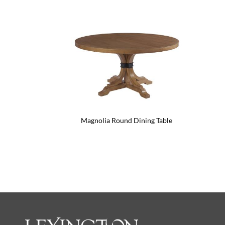
Magnolia Round Dining Table