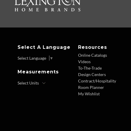
Select A Language
Resources
Online Catalogs
Select Language
▼
Videos
To-The-Trade
Measurements
Design Centers
Contract/Hospitality
Room Planner
My Wishlist