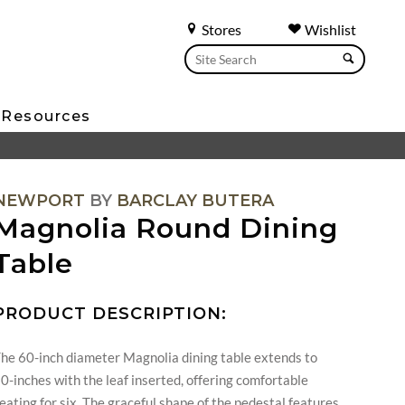
Stores
Wishlist
Resources
NEWPORT
BY
BARCLAY BUTERA
Magnolia Round Dining
Table
PRODUCT DESCRIPTION:
he 60-inch diameter Magnolia dining table extends to
0-inches with the leaf inserted, offering comfortable
eating for six. The graceful shape of the pedestal features