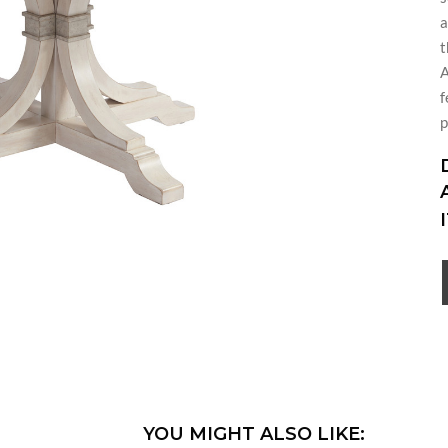
a
t
A
f
p
YOU MIGHT ALSO LIKE: