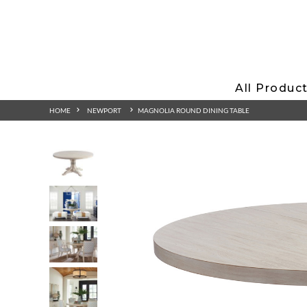
All Produc
HOME
NEWPORT
MAGNOLIA ROUND DINING TABLE