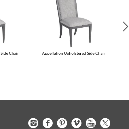
 Side Chair
Appellation Upholstered Side Chair