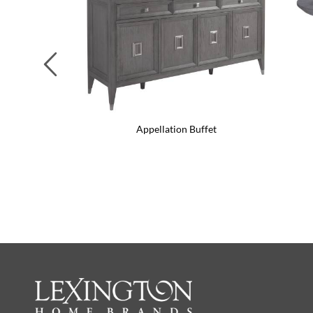
Previous
Appellation Buffet