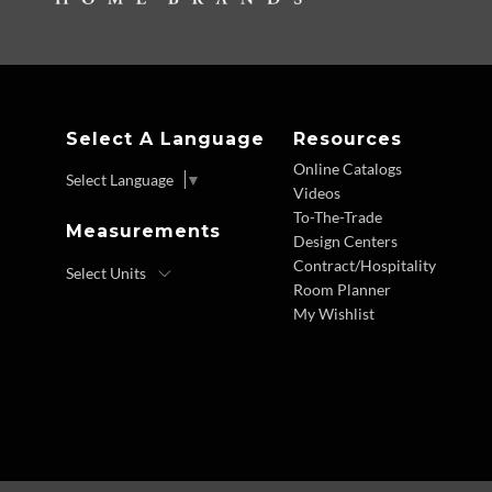
Select A Language
Resources
Online Catalogs
Select Language
▼
Videos
To-The-Trade
Measurements
Design Centers
Contract/Hospitality
Room Planner
My Wishlist