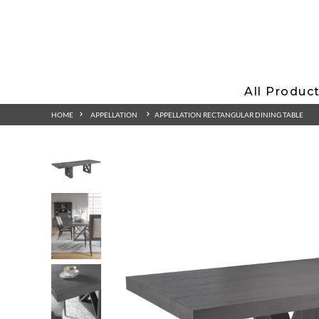
All Produc
HOME
APPELLATION
APPELLATION RECTANGULAR DINING TABLE