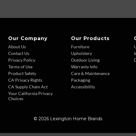
Our Company
Our Products
About Us
Furniture
Contact Us
Upholstery
I
Privacy Policy
Outdoor Living
D
Terms of Use
Warranty Info
Product Safety
Care & Maintenance
CA Privacy Rights
Packaging
CA Supply Chain Act
Accessibility
Your California Privacy
Choices
© 2026 Lexington Home Brands