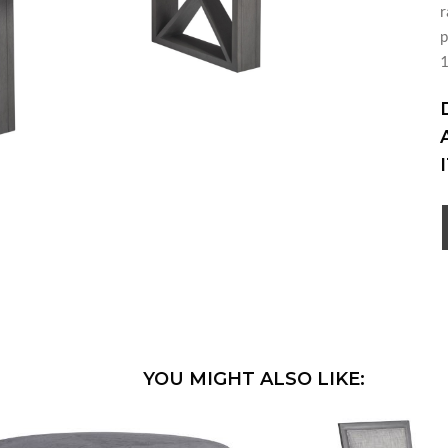
r
p
YOU MIGHT ALSO LIKE: