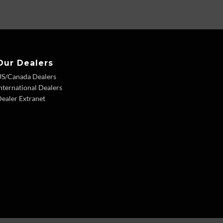
Our Dealers
US/Canada Dealers
nternational Dealers
ealer Extranet