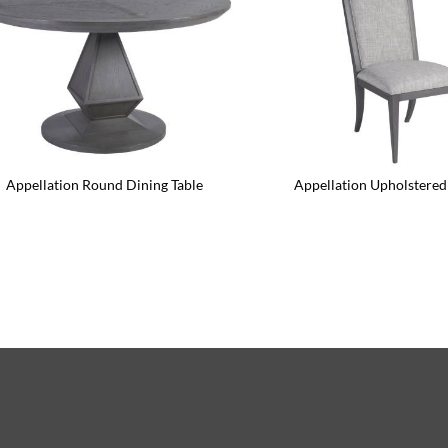
Appellation Round Dining Table
Appellation Upholstered