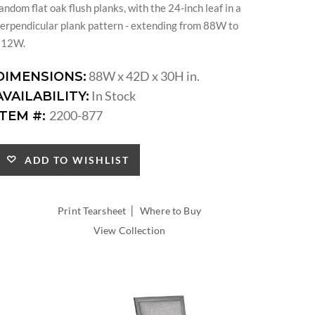
andom flat oak flush planks, with the 24-inch leaf in a
erpendicular plank pattern - extending from 88W to
112W.
88W x 42D x 30H in.
DIMENSIONS:
In Stock
AVAILABILITY:
2200-877
ITEM #:
ADD TO WISHLIST
|
Print Tearsheet
Where to Buy
View Collection