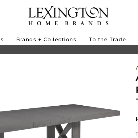
ts
Brands + Collections
To the Trade
T