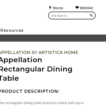
Stores
Wishlist
Resources
APPELLATION
BY
ARTISTICA HOME
Appellation
Rectangular Dining
Table
PRODUCT DESCRIPTION:
he rectangular dining table features a thick slab top in