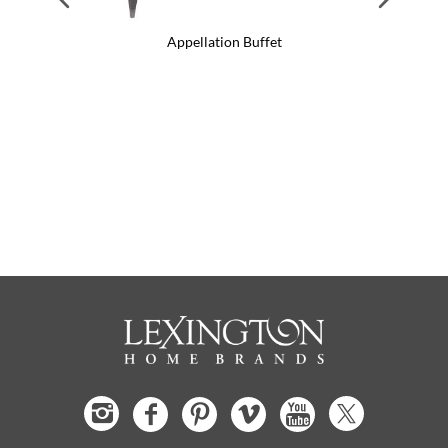
Appellation Buffet
App