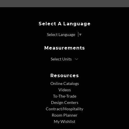
Select A Language
Select Language
▼
Measurements
Resources
Online Catalogs
Videos
To-The-Trade
Design Centers
Contract/Hospitality
Room Planner
My Wishlist