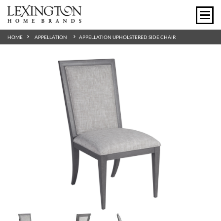
HOME
APPELLATION
APPELLATION UPHOLSTERED SIDE CHAIR