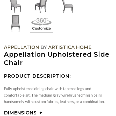
APPELLATION
BY
ARTISTICA HOME
Appellation Upholstered Side
Chair
PRODUCT DESCRIPTION:
Fully upholstered dining chair with tapered legs and
comfortable sit. The medium gray wirebrushed finish pairs
handsomely with custom fabrics, leathers, or a combination.
DIMENSIONS