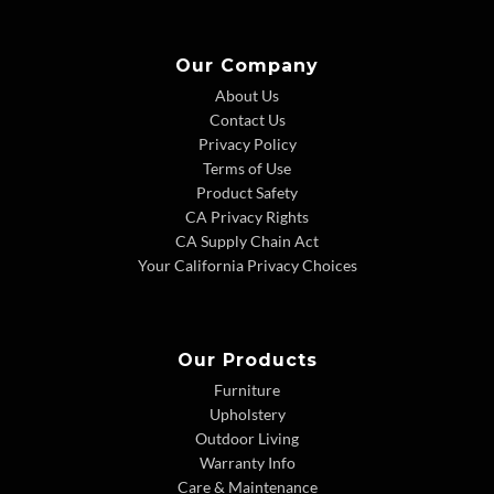
Our Company
About Us
Contact Us
Privacy Policy
Terms of Use
Product Safety
CA Privacy Rights
CA Supply Chain Act
Your California Privacy Choices
Our Products
Furniture
Upholstery
Outdoor Living
Warranty Info
Care & Maintenance