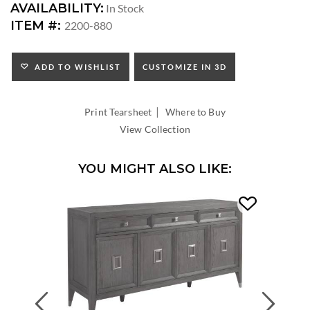
DIMENSIONS:
AVAILABILITY:
In Stock
SEAT
ITEM #:
2200-880
HEIGHT:
INSIDE
WIDTH:
ADD TO WISHLIST
CUSTOMIZE IN 3D
INSIDE
DEPTH:
|
Print Tearsheet
Where to Buy
View Collection
YOU MIGHT ALSO LIKE:
Previous
Next