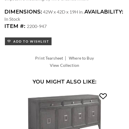
DIMENSIONS:
AVAILABILITY:
42W x 42D x 19H in.
In Stock
ITEM #:
2200-947
ADD TO WISHLIST
|
Print Tearsheet
Where to Buy
View Collection
YOU MIGHT ALSO LIKE: