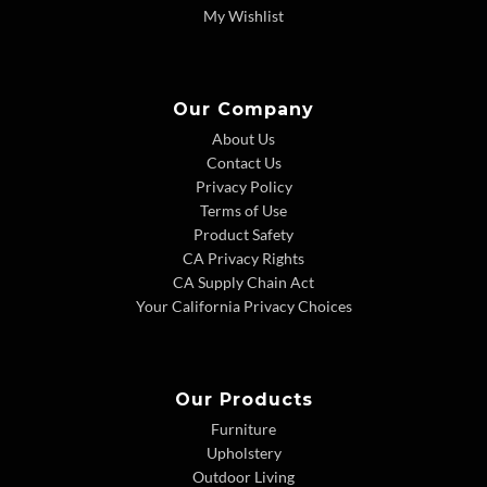
My Wishlist
Our Company
About Us
Contact Us
Privacy Policy
Terms of Use
Product Safety
CA Privacy Rights
CA Supply Chain Act
Your California Privacy Choices
Our Products
Furniture
Upholstery
Outdoor Living