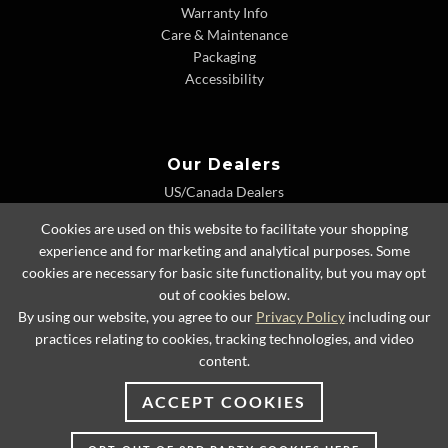
Warranty Info
Care & Maintenance
Packaging
Accessibility
Our Dealers
US/Canada Dealers
International Dealers
Cookies are used on this website to facilitate your shopping
Dealer Extranet
experience and for marketing and analytical purposes. Some
cookies are necessary for basic site functionality, but you may opt
out of cookies below.
By using our website, you agree to our
Privacy Policy
including our
© 2026 Lexington Home Brands
practices relating to cookies, tracking technologies, and video
content.
ACCEPT COOKIES