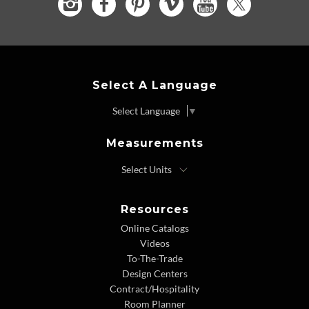
Select A Language
Select Language
▼
Measurements
Resources
Online Catalogs
Videos
To-The-Trade
Design Centers
Contract/Hospitality
Room Planner