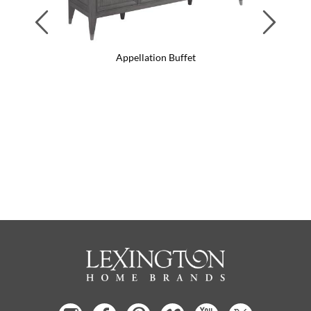
Previous
Next
Appellation Buffet
App