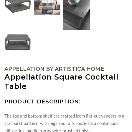
APPELLATION
BY
ARTISTICA HOME
Appellation Square Cocktail
Table
PRODUCT DESCRIPTION:
The top and bottom shelf are crafted from flat-cut veneers in a
starburst pattern, with legs and rails routed in a continuous
ellipse, in a medium gray wire-brushed finish.