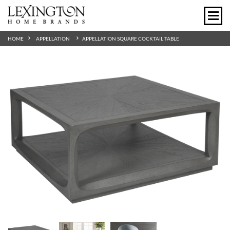
HOME
APPELLATION
APPELLATION SQUARE COCKTAIL TABLE