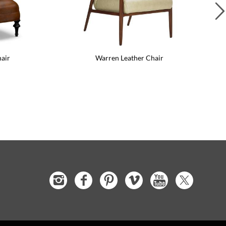
Leather Side Chair
Greta Leather Chair