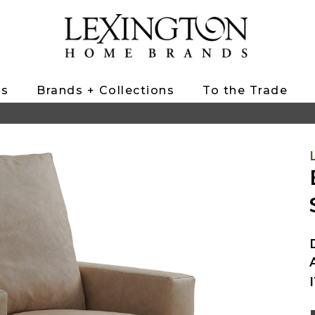
ts
Brands + Collections
To the Trade