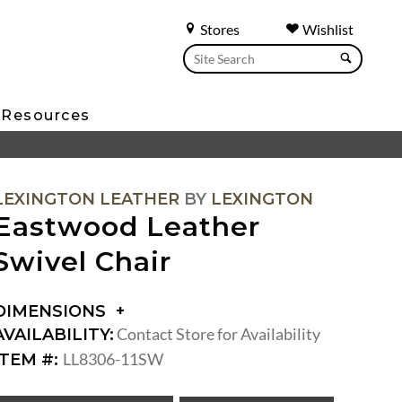
Stores
Wishlist
Resources
LEXINGTON LEATHER
BY
LEXINGTON
Eastwood Leather
Swivel Chair
DIMENSIONS
DIMENSIONS:
Contact Store for Availability
AVAILABILITY:
ARM
LL8306-11SW
ITEM #:
HEIGHT:
SEAT