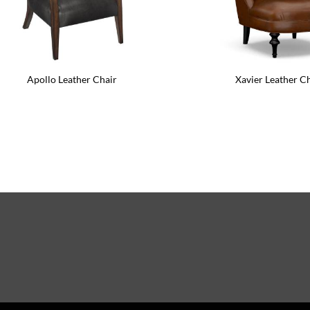
Raines Leather Side Chair
Lowell 