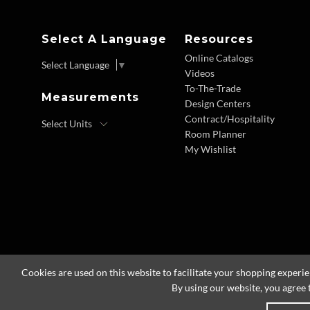
Select A Language
Resources
Online Catalogs
Select Language
▼
Videos
To-The-Trade
Measurements
Design Centers
Contract/Hospitality
Room Planner
My Wishlist
Cookies are used on this website to facilitate your shopping experi
By using our website, you agree 