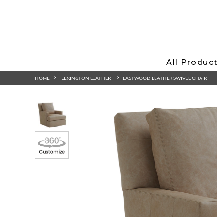
All Produc
HOME
LEXINGTON LEATHER
EASTWOOD LEATHER SWIVEL CHAIR