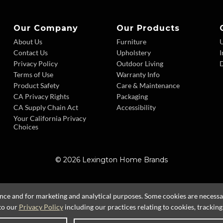
Our Company
Our Products
About Us
Furniture
Contact Us
Upholstery
I
Privacy Policy
Outdoor Living
D
Terms of Use
Warranty Info
Product Safety
Care & Maintenance
CA Privacy Rights
Packaging
CA Supply Chain Act
Accessibility
Your California Privacy
Choices
© 2026 Lexington Home Brands
ence and for marketing and analytical purposes. Some cookies are necessary
to our
Privacy Policy
including our practices relating to cookies, trackin