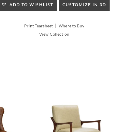
HEIGHT:
CUSTOMIZE IN 3D
ADD TO WISHLIST
INSIDE
WIDTH:
INSIDE
|
Print Tearsheet
Where to Buy
DEPTH:
View Collection