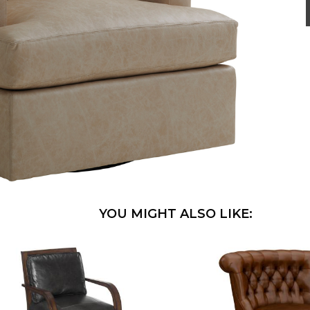
YOU MIGHT ALSO LIKE: