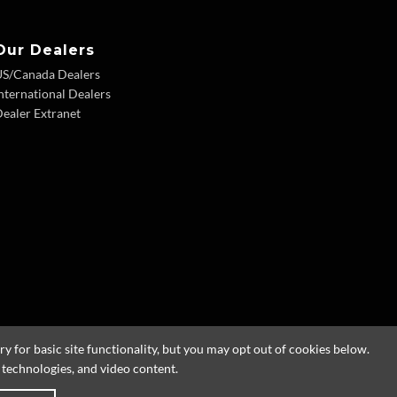
Our Dealers
US/Canada Dealers
nternational Dealers
ealer Extranet
 for basic site functionality, but you may opt out of cookies below.
g technologies, and video content.