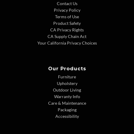
Contact Us
Privacy Policy
Terms of Use
Product Safety
CA Privacy Rights
CA Supply Chain Act
Your California Privacy Choices
Our Products
Furniture
Upholstery
Outdoor Living
Warranty Info
Care & Maintenance
Packaging
Accessibility