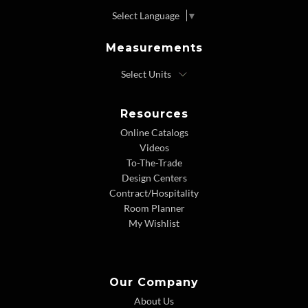
Select Language
▼
Measurements
Resources
Online Catalogs
Videos
To-The-Trade
Design Centers
Contract/Hospitality
Room Planner
My Wishlist
Our Company
About Us