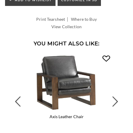
HEIGHT:
INSIDE
WIDTH:
|
INSIDE
Print Tearsheet
Where to Buy
DEPTH:
View Collection
YOU MIGHT ALSO LIKE:
Previous
Next
Axis Leather Chair