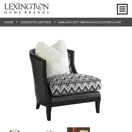
HOME
LEXINGTON LEATHER
GARLAND LEFT ARM FACING LEATHER CHAIR