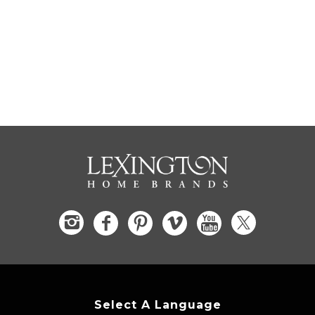
Select A Language