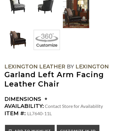
LEXINGTON LEATHER
BY
LEXINGTON
Garland Left Arm Facing
Leather Chair
DIMENSIONS
DIMENSIONS:
AVAILABILITY:
Contact Store for Availability
ARM
ITEM #:
LL7640-11L
HEIGHT:
SEAT
ADD TO WISHLIST
CUSTOMIZE IN 3D