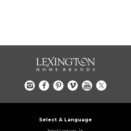
Select A Language
Select Language
▼