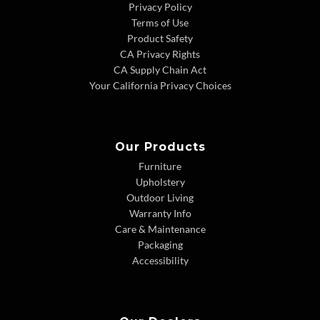
Privacy Policy
Terms of Use
Product Safety
CA Privacy Rights
CA Supply Chain Act
Your California Privacy Choices
Our Products
Furniture
Upholstery
Outdoor Living
Warranty Info
Care & Maintenance
Packaging
Accessibility