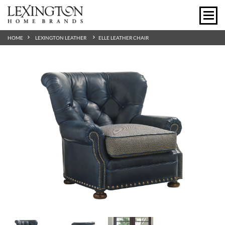
HOME
LEXINGTON LEATHER
ELLE LEATHER CHAIR