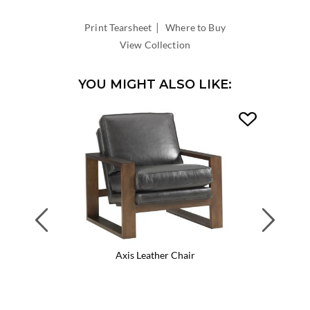
WIDTH:
|
INSIDE
Print Tearsheet
Where to Buy
DEPTH:
View Collection
YOU MIGHT ALSO LIKE:
Previous
Next
Axis Leather Chair