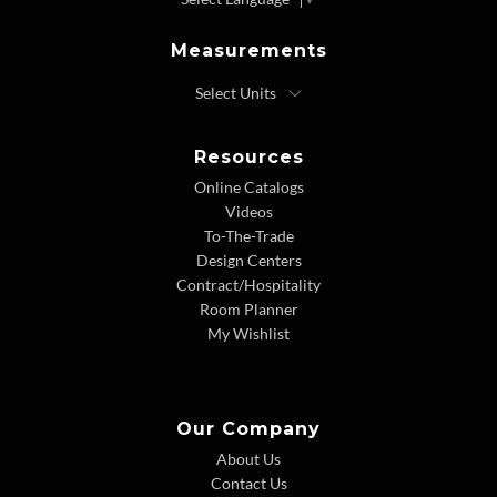
Measurements
Resources
Online Catalogs
Videos
To-The-Trade
Design Centers
Contract/Hospitality
Room Planner
My Wishlist
Our Company
About Us
Contact Us