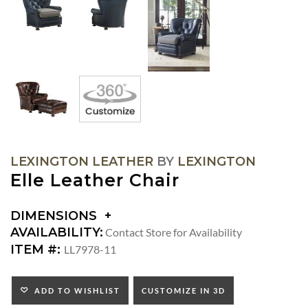
LEXINGTON LEATHER
BY
LEXINGTON
Elle Leather Chair
DIMENSIONS
DIMENSIONS:
AVAILABILITY:
Contact Store for Availability
ARM
ITEM #:
LL7978-11
HEIGHT:
SEAT
HEIGHT:
ADD TO WISHLIST
CUSTOMIZE IN 3D
INSIDE