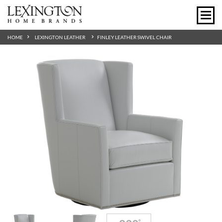
HOME
LEXINGTON LEATHER
FINLEY LEATHER SWIVEL CHAIR