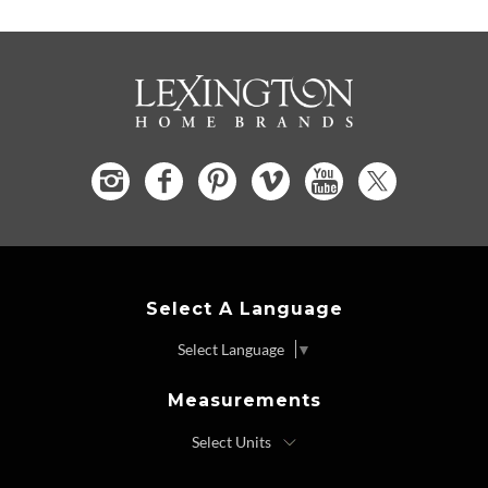
Select A Language
Select Language
▼
Measurements