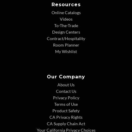
Resources
Online Catalogs
Videos
To-The-Trade
Design Centers
Contract/Hospitality
Room Planner
My Wishlist
Our Company
About Us
Contact Us
Privacy Policy
Terms of Use
Product Safety
CA Privacy Rights
CA Supply Chain Act
Your California Privacy Choices