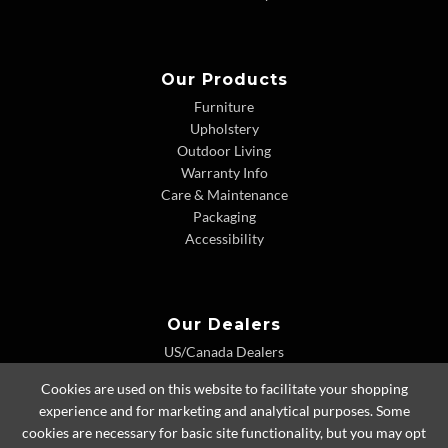
Our Products
Furniture
Upholstery
Outdoor Living
Warranty Info
Care & Maintenance
Packaging
Accessibility
Our Dealers
US/Canada Dealers
International Dealers
Cookies are used on this website to facilitate your shopping
Dealer Extranet
experience and for marketing and analytical purposes. Some
cookies are necessary for basic site functionality, but you may opt