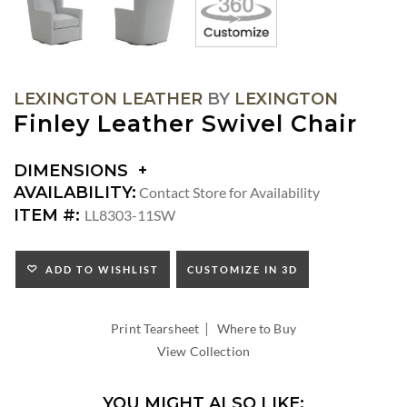
LEXINGTON LEATHER
BY
LEXINGTON
Finley Leather Swivel Chair
DIMENSIONS
DIMENSIONS:
AVAILABILITY:
Contact Store for Availability
ARM
ITEM #:
LL8303-11SW
HEIGHT:
SEAT
HEIGHT:
ADD TO WISHLIST
CUSTOMIZE IN 3D
INSIDE
WIDTH:
|
INSIDE
Print Tearsheet
Where to Buy
DEPTH:
View Collection
YOU MIGHT ALSO LIKE: