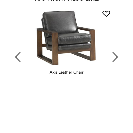
Previous
Next
Axis Leather Chair