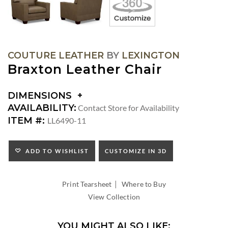
COUTURE LEATHER
BY
LEXINGTON
Braxton Leather Chair
DIMENSIONS
DIMENSIONS:
AVAILABILITY:
Contact Store for Availability
SEAT
ITEM #:
LL6490-11
HEIGHT:
INSIDE
WIDTH:
ADD TO WISHLIST
CUSTOMIZE IN 3D
INSIDE
DEPTH:
|
Print Tearsheet
Where to Buy
View Collection
YOU MIGHT ALSO LIKE: