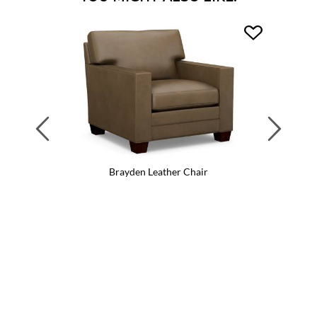
Previous
Next
Brayden Leather Chair
Br