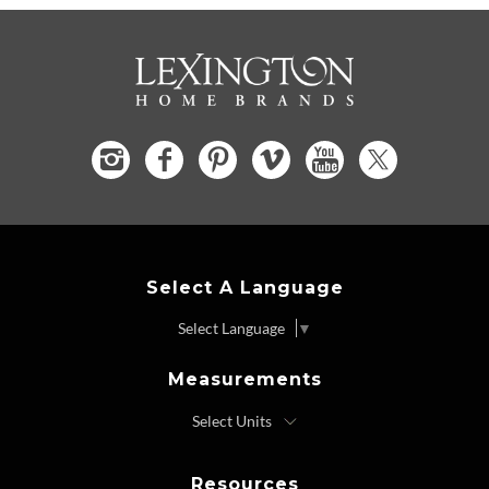
Select A Language
Select Language
▼
Measurements
Resources