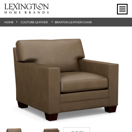
HOME
COUTURE LEATHER
BRAXTON LEATHER CHAIR