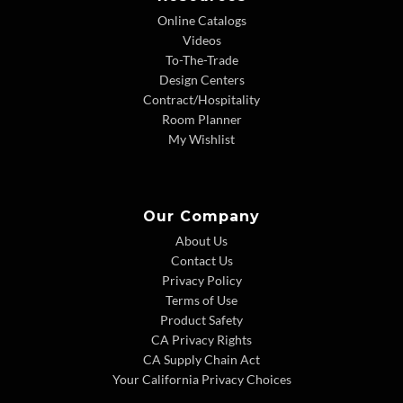
Online Catalogs
Videos
To-The-Trade
Design Centers
Contract/Hospitality
Room Planner
My Wishlist
Our Company
About Us
Contact Us
Privacy Policy
Terms of Use
Product Safety
CA Privacy Rights
CA Supply Chain Act
Your California Privacy Choices