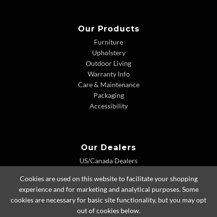
Our Products
Furniture
Upholstery
Outdoor Living
Warranty Info
Care & Maintenance
Packaging
Accessibility
Our Dealers
US/Canada Dealers
International Dealers
Cookies are used on this website to facilitate your shopping
Dealer Extranet
experience and for marketing and analytical purposes. Some
cookies are necessary for basic site functionality, but you may opt
out of cookies below.