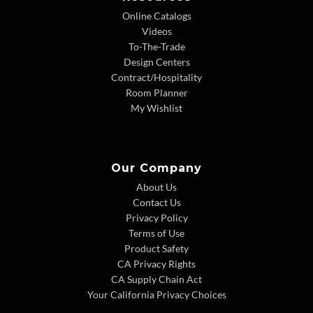
Online Catalogs
Videos
To-The-Trade
Design Centers
Contract/Hospitality
Room Planner
My Wishlist
Our Company
About Us
Contact Us
Privacy Policy
Terms of Use
Product Safety
CA Privacy Rights
CA Supply Chain Act
Your California Privacy Choices