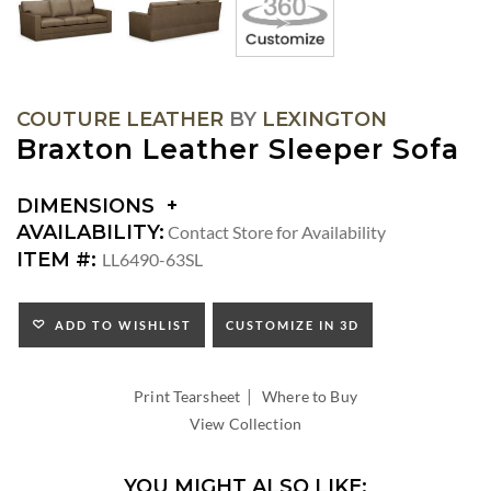
COUTURE LEATHER
BY
LEXINGTON
Braxton Leather Sleeper Sofa
DIMENSIONS
DIMENSIONS:
AVAILABILITY:
Contact Store for Availability
ARM
ITEM #:
LL6490-63SL
HEIGHT:
SEAT
HEIGHT:
ADD TO WISHLIST
CUSTOMIZE IN 3D
INSIDE
WIDTH:
|
INSIDE
Print Tearsheet
Where to Buy
DEPTH:
View Collection
YOU MIGHT ALSO LIKE: