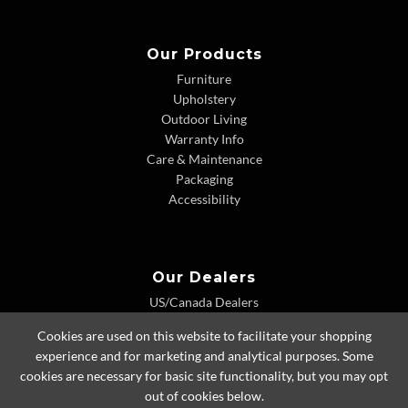
Our Products
Furniture
Upholstery
Outdoor Living
Warranty Info
Care & Maintenance
Packaging
Accessibility
Our Dealers
US/Canada Dealers
International Dealers
Cookies are used on this website to facilitate your shopping
Dealer Extranet
experience and for marketing and analytical purposes. Some
cookies are necessary for basic site functionality, but you may opt
out of cookies below.