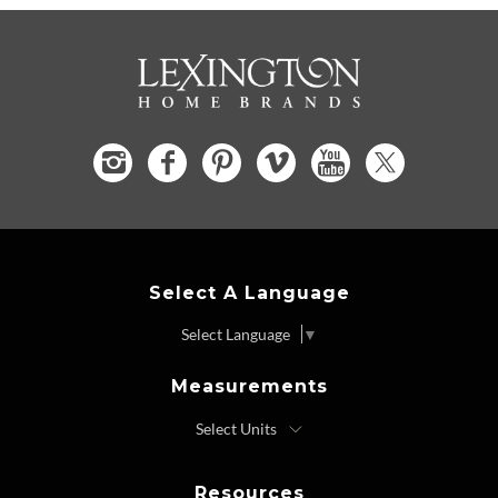
Select A Language
Select Language
▼
Measurements
Resources