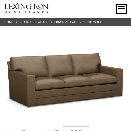
HOME
COUTURE LEATHER
BRAXTON LEATHER SLEEPER SOFA