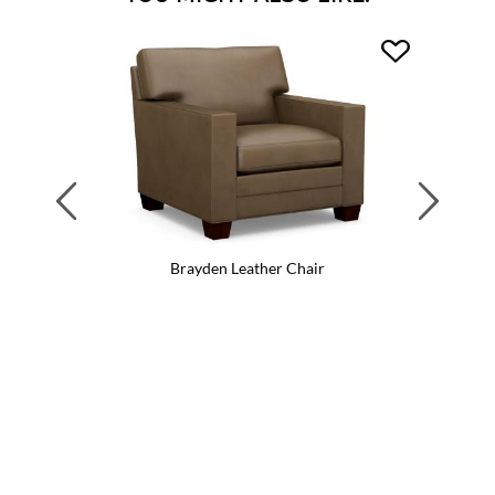
Previous
Next
Brayden Leather Chair
Br