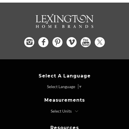
Select A Language
Select Language
▼
Measurements
Resources