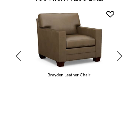
Previous
Next
Brayden Leather Chair
Br