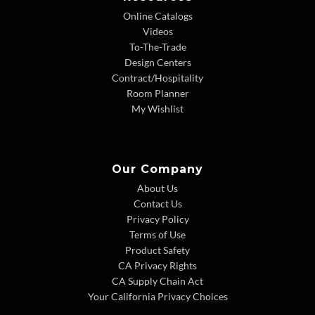
Online Catalogs
Videos
To-The-Trade
Design Centers
Contract/Hospitality
Room Planner
My Wishlist
Our Company
About Us
Contact Us
Privacy Policy
Terms of Use
Product Safety
CA Privacy Rights
CA Supply Chain Act
Your California Privacy Choices