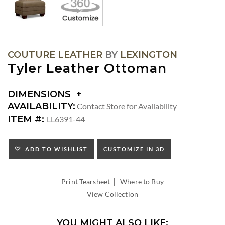
COUTURE LEATHER
BY
LEXINGTON
Tyler Leather Ottoman
DIMENSIONS
DIMENSIONS:
AVAILABILITY:
Contact Store for Availability
SEAT
ITEM #:
LL6391-44
HEIGHT:
ADD TO WISHLIST
CUSTOMIZE IN 3D
|
Print Tearsheet
Where to Buy
View Collection
YOU MIGHT ALSO LIKE: