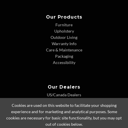
Our Products
Furniture
Upholstery
Outdoor Living
Warranty Info
Care & Maintenance
Packaging
Accessibility
Our Dealers
US/Canada Dealers
International Dealers
Cookies are used on this website to facilitate your shopping
Dealer Extranet
experience and for marketing and analytical purposes. Some
cookies are necessary for basic site functionality, but you may opt
out of cookies below.