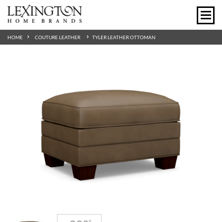
HOME
COUTURE LEATHER
TYLER LEATHER OTTOMAN