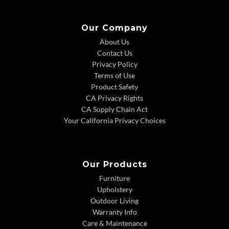
Our Company
About Us
Contact Us
Privacy Policy
Terms of Use
Product Safety
CA Privacy Rights
CA Supply Chain Act
Your California Privacy Choices
Our Products
Furniture
Upholstery
Outdoor Living
Warranty Info
Care & Maintenance