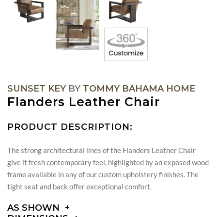
SUNSET KEY
BY
TOMMY BAHAMA HOME
Flanders Leather Chair
PRODUCT DESCRIPTION:
The strong architectural lines of the Flanders Leather Chair
give it fresh contemporary feel, highlighted by an exposed wood
frame available in any of our custom upholstery finishes. The
tight seat and back offer exceptional comfort.
AS SHOWN