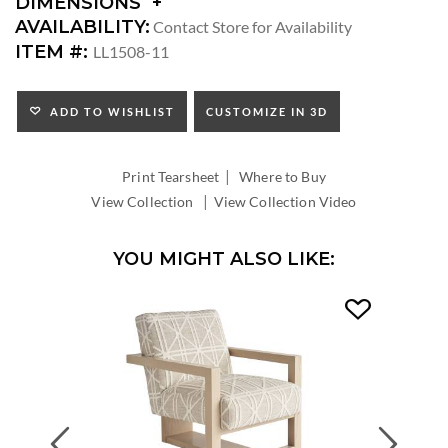
DIMENSIONS
DIMENSIONS:
AVAILABILITY:
Contact Store for Availability
ARM
ITEM #:
LL1508-11
HEIGHT:
SEAT
HEIGHT:
ADD TO WISHLIST
CUSTOMIZE IN 3D
INSIDE
WIDTH:
|
INSIDE
Print Tearsheet
Where to Buy
DEPTH:
|
View Collection
View Collection Video
YOU MIGHT ALSO LIKE:
Previous
Next