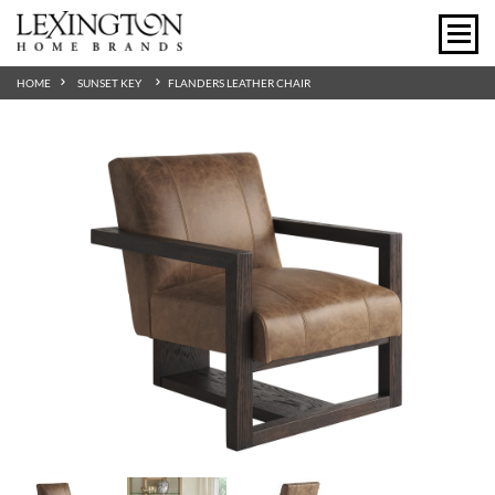
HOME
SUNSET KEY
FLANDERS LEATHER CHAIR