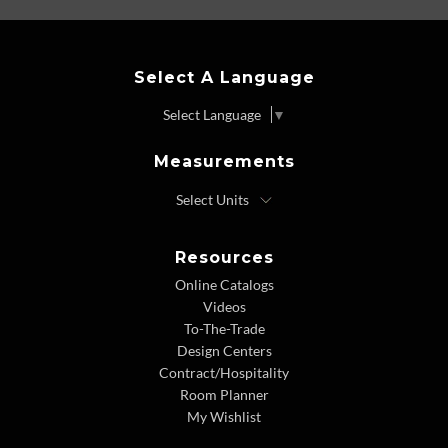
Select A Language
Select Language
▼
Measurements
Resources
Online Catalogs
Videos
To-The-Trade
Design Centers
Contract/Hospitality
Room Planner
My Wishlist