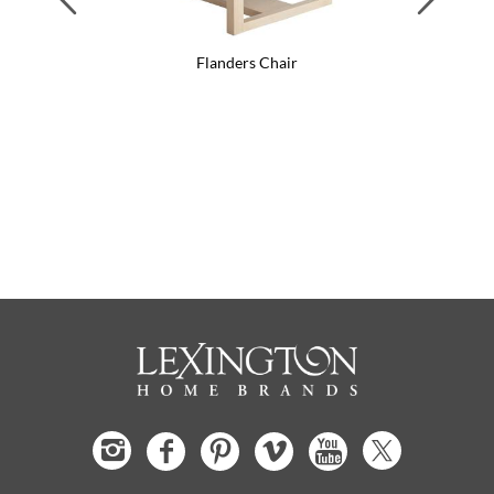
Flanders Chair