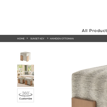
All Produc
HOME
SUNSET KEY
HAMDEN OTTOMAN