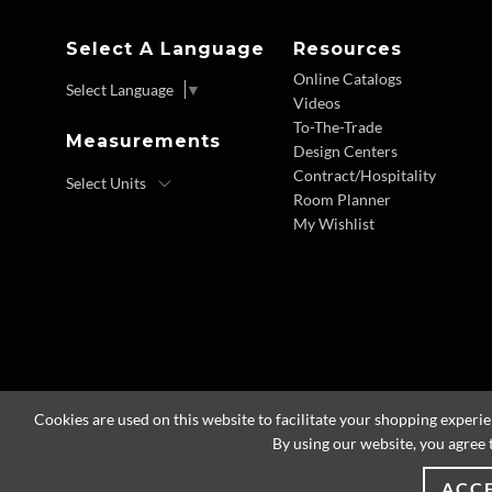
Select A Language
Resources
Online Catalogs
Select Language
▼
Videos
To-The-Trade
Measurements
Design Centers
Contract/Hospitality
Room Planner
My Wishlist
Cookies are used on this website to facilitate your shopping experi
By using our website, you agree 
ACC