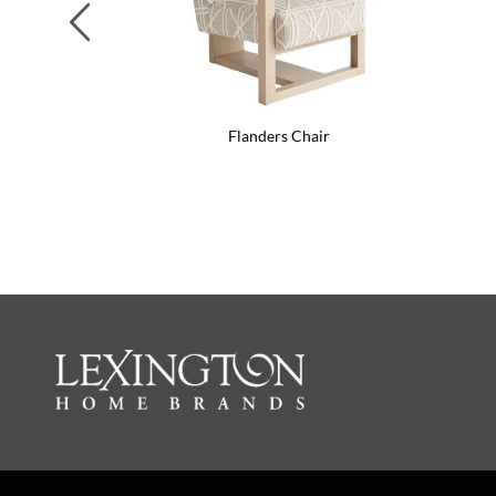
Previous
Flanders Chair