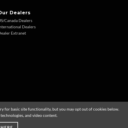
Our Dealers
US/Canada Dealers
nternational Dealers
ealer Extranet
 for basic site functionality, but you may opt out of cookies below.
g technologies, and video content.
 HERE