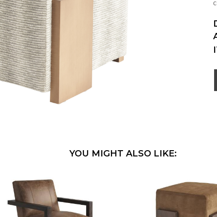
c
YOU MIGHT ALSO LIKE: