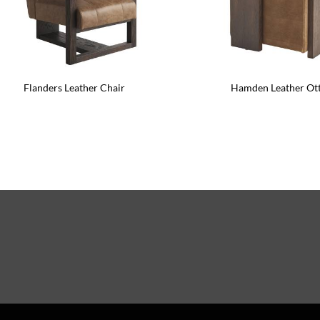
Flanders Leather Chair
Hamden Leather O