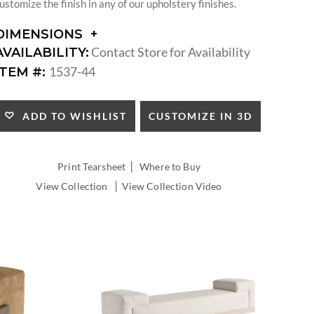
ustomize the finish in any of our upholstery finishes.
DIMENSIONS
DIMENSIONS:
Contact Store for Availability
AVAILABILITY:
SEAT
1537-44
ITEM #:
HEIGHT:
CUSTOMIZE IN 3D
ADD TO WISHLIST
|
Print Tearsheet
Where to Buy
|
View Collection
View Collection Video