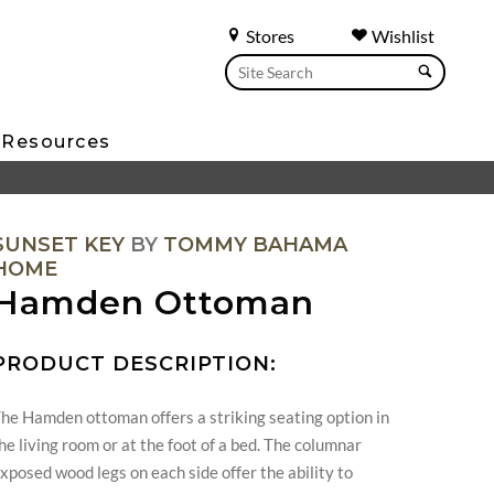
Stores
Wishlist
Resources
SUNSET KEY
BY
TOMMY BAHAMA
HOME
Hamden Ottoman
PRODUCT DESCRIPTION:
he Hamden ottoman offers a striking seating option in
he living room or at the foot of a bed. The columnar
xposed wood legs on each side offer the ability to