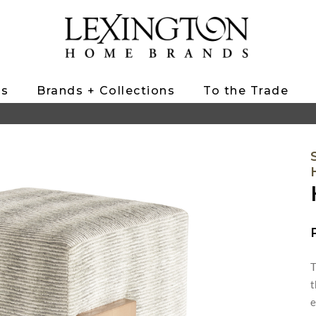
ts
Brands + Collections
To the Trade
T
t
e