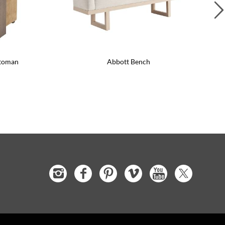
ttoman
Abbott Bench