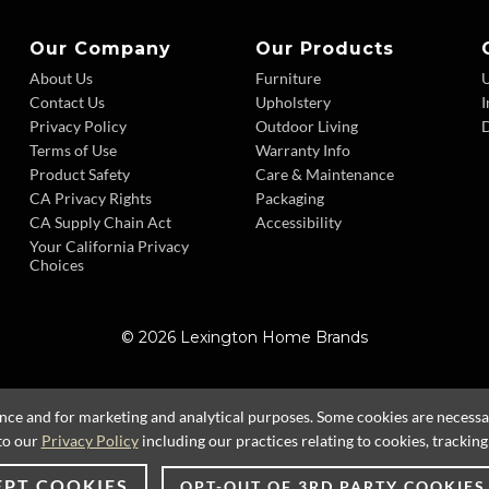
Our Company
Our Products
About Us
Furniture
Contact Us
Upholstery
I
Privacy Policy
Outdoor Living
D
Terms of Use
Warranty Info
Product Safety
Care & Maintenance
CA Privacy Rights
Packaging
CA Supply Chain Act
Accessibility
Your California Privacy
Choices
© 2026 Lexington Home Brands
ence and for marketing and analytical purposes. Some cookies are necessary
to our
Privacy Policy
including our practices relating to cookies, trackin
EPT COOKIES
OPT-OUT OF 3RD PARTY COOKIES