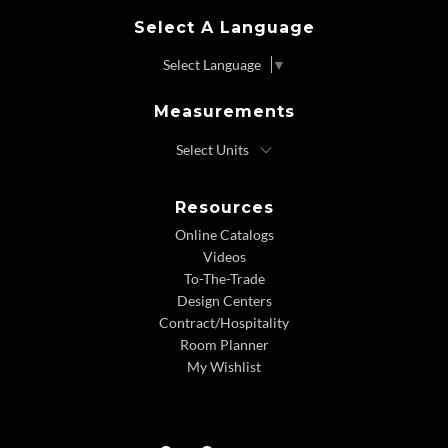
Select A Language
Select Language
▼
Measurements
Resources
Online Catalogs
Videos
To-The-Trade
Design Centers
Contract/Hospitality
Room Planner
My Wishlist