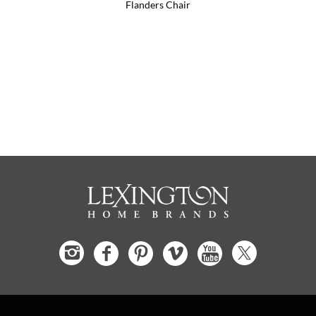
Flanders Chair