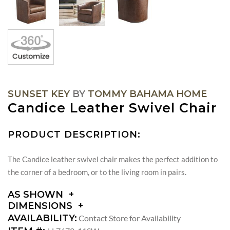
SUNSET KEY
BY
TOMMY BAHAMA HOME
Candice Leather Swivel Chair
PRODUCT DESCRIPTION:
The Candice leather swivel chair makes the perfect addition to
the corner of a bedroom, or to the living room in pairs.
AS SHOWN
DIMENSIONS
DIMENSIONS:
AVAILABILITY:
Contact Store for Availability
ARM