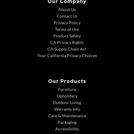
Our Company
About Us
Contact Us
Privacy Policy
Terms of Use
Product Safety
CA Privacy Rights
CA Supply Chain Act
Your California Privacy Choices
Our Products
Furniture
Upholstery
Outdoor Living
Warranty Info
Care & Maintenance
Packaging
Accessibility