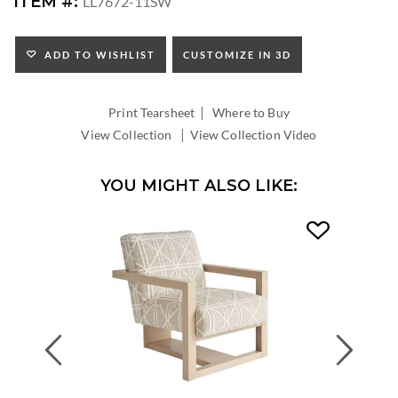
ITEM #:
LL7672-11SW
HEIGHT:
SEAT
HEIGHT:
ADD TO WISHLIST
CUSTOMIZE IN 3D
INSIDE
WIDTH:
|
INSIDE
Print Tearsheet
Where to Buy
DEPTH:
|
View Collection
View Collection Video
YOU MIGHT ALSO LIKE:
Previous
Next