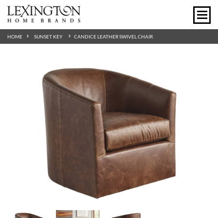
HOME
SUNSET KEY
CANDICE LEATHER SWIVEL CHAIR