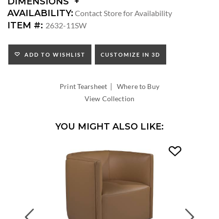
DIMENSIONS
DIMENSIONS:
AVAILABILITY:
Contact Store for Availability
ARM
ITEM #:
2632-11SW
HEIGHT:
SEAT
HEIGHT:
ADD TO WISHLIST
CUSTOMIZE IN 3D
INSIDE
WIDTH:
|
INSIDE
Print Tearsheet
Where to Buy
DEPTH:
View Collection
YOU MIGHT ALSO LIKE:
Previous
Next