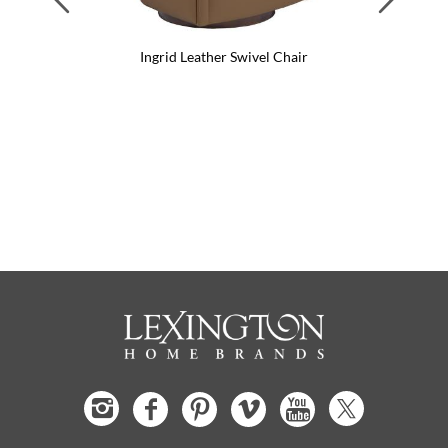
Ingrid Leather Swivel Chair
I