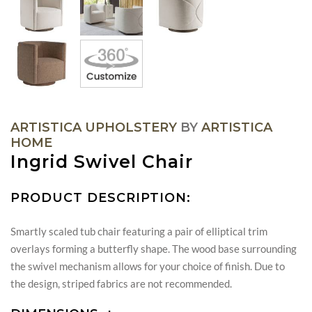
ARTISTICA UPHOLSTERY
BY
ARTISTICA
HOME
Ingrid Swivel Chair
PRODUCT DESCRIPTION:
Smartly scaled tub chair featuring a pair of elliptical trim
overlays forming a butterfly shape. The wood base surrounding
the swivel mechanism allows for your choice of finish. Due to
the design, striped fabrics are not recommended.