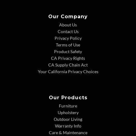
Our Company
About Us
Contact Us
Privacy Policy
Terms of Use
Product Safety
CA Privacy Rights
CA Supply Chain Act
Your California Privacy Choices
Our Products
Furniture
Upholstery
Outdoor Living
Warranty Info
Care & Maintenance