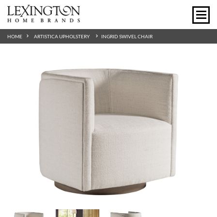
HOME
ARTISTICA UPHOLSTERY
INGRID SWIVEL CHAIR