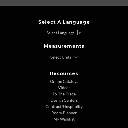
Select A Language
Select Language
▼
Measurements
Resources
Online Catalogs
Videos
To-The-Trade
Design Centers
Contract/Hospitality
Room Planner
My Wishlist