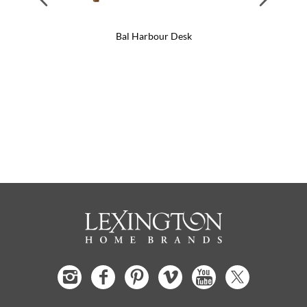
Bal Harbour Desk