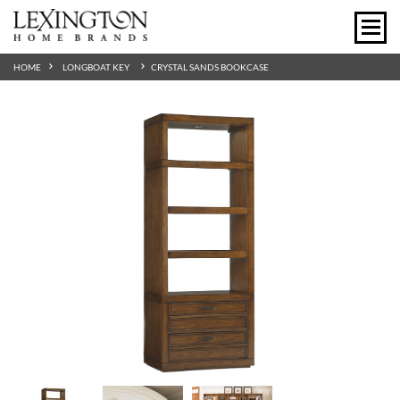
HOME
LONGBOAT KEY
CRYSTAL SANDS BOOKCASE