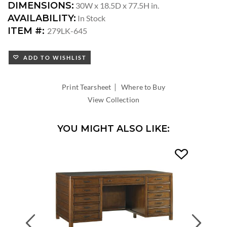
DIMENSIONS:
30W x 18.5D x 77.5H in.
AVAILABILITY:
In Stock
ITEM #:
279LK-645
ADD TO WISHLIST
|
Print Tearsheet
Where to Buy
View Collection
YOU MIGHT ALSO LIKE:
Previous
Next