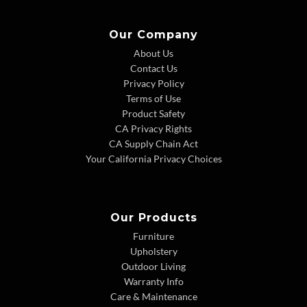
Our Company
About Us
Contact Us
Privacy Policy
Terms of Use
Product Safety
CA Privacy Rights
CA Supply Chain Act
Your California Privacy Choices
Our Products
Furniture
Upholstery
Outdoor Living
Warranty Info
Care & Maintenance