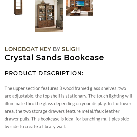
LONGBOAT KEY
BY
SLIGH
Crystal Sands Bookcase
PRODUCT DESCRIPTION:
The upper section features 3 wood framed glass shelves, two
are adjustable, the top shelf is stationary. The touch lighting will
illuminate thru the glass depending on your display. In the lower
area, the two storage drawers feature metal/faux leather
drawer pulls. This bookcase is ideal for bunching multiples side
by side to create a library wall.