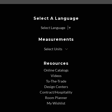
Select A Language
Select Language
▼
Measurements
Resources
Online Catalogs
Videos
To-The-Trade
Design Centers
Contract/Hospitality
Room Planner
My Wishlist