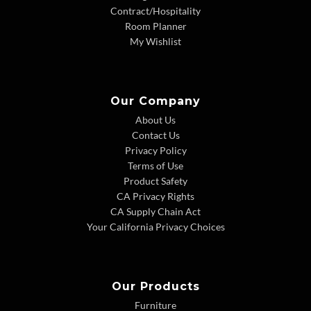
Contract/Hospitality
Room Planner
My Wishlist
Our Company
About Us
Contact Us
Privacy Policy
Terms of Use
Product Safety
CA Privacy Rights
CA Supply Chain Act
Your California Privacy Choices
Our Products
Furniture