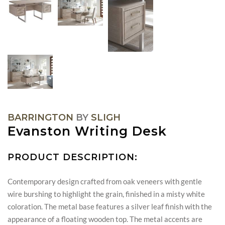
BARRINGTON
BY
SLIGH
Evanston Writing Desk
PRODUCT DESCRIPTION:
Contemporary design crafted from oak veneers with gentle
wire burshing to highlight the grain, finished in a misty white
coloration. The metal base features a silver leaf finish with the
appearance of a floating wooden top. The metal accents are