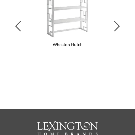
Previous
Next
Wheaton Hutch