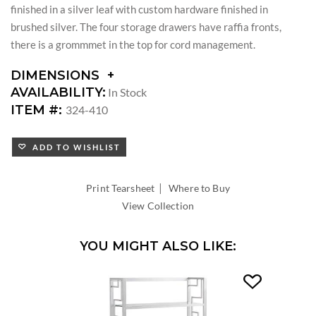
finished in a silver leaf with custom hardware finished in
brushed silver. The four storage drawers have raffia fronts,
there is a grommmet in the top for cord management.
DIMENSIONS
DIMENSIONS:
AVAILABILITY:
In Stock
KNEE
ITEM #:
324-410
SPACE
WIDTH:
ADD TO WISHLIST
KNEE
SPACE
HEIGHT:
|
Print Tearsheet
Where to Buy
View Collection
YOU MIGHT ALSO LIKE: