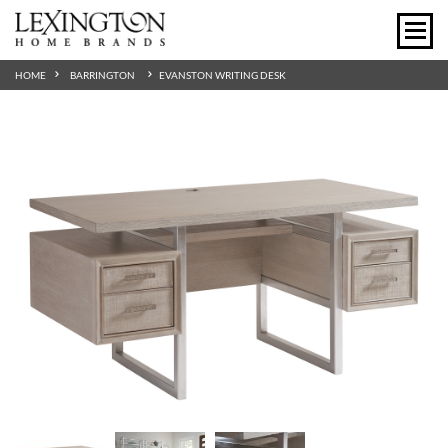
HOME
BARRINGTON
EVANSTON WRITING DESK