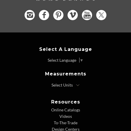
Select A Language
Select Language
▼
Measurements
Resources
Online Catalogs
Videos
To-The-Trade
Design Centers