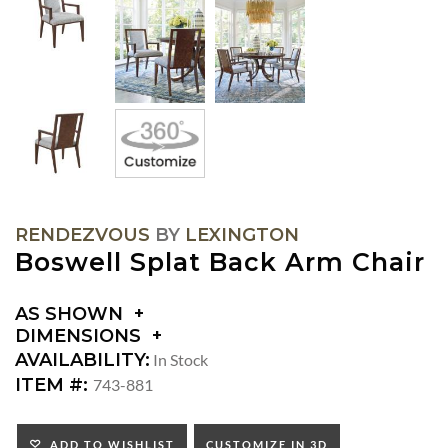
RENDEZVOUS
BY
LEXINGTON
Boswell Splat Back Arm Chair
AS SHOWN
DIMENSIONS
DIMENSIONS:
AVAILABILITY:
In Stock
ARM
ITEM #:
743-881
HEIGHT:
SEAT
HEIGHT:
ADD TO WISHLIST
CUSTOMIZE IN 3D