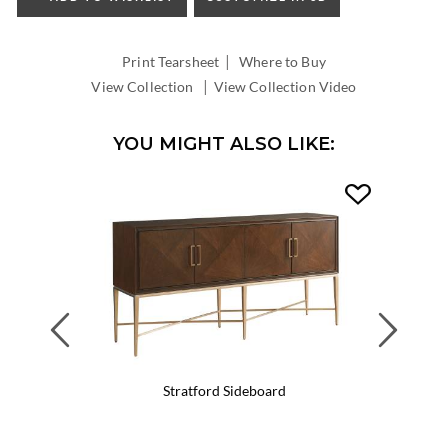
INSIDE
WIDTH:
|
INSIDE
Print Tearsheet
Where to Buy
DEPTH:
|
View Collection
View Collection Video
YOU MIGHT ALSO LIKE:
Previous
Next
Stratford Sideboard
Wa