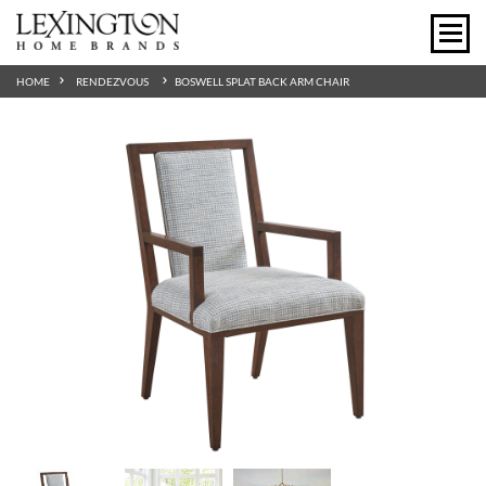
HOME
RENDEZVOUS
BOSWELL SPLAT BACK ARM CHAIR