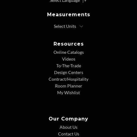
Select Language
▼
Measurements
Resources
Online Catalogs
Videos
To-The-Trade
Design Centers
Contract/Hospitality
Room Planner
My Wishlist
Our Company
About Us
Contact Us