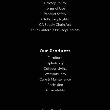
Privacy Policy
Terms of Use
Product Safety
CA Privacy Rights
CA Supply Chain Act
Your California Privacy Choices
Our Products
Furniture
Upholstery
Outdoor Living
Warranty Info
Care & Maintenance
Packaging
Accessibility