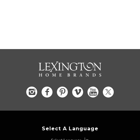
Select A Language