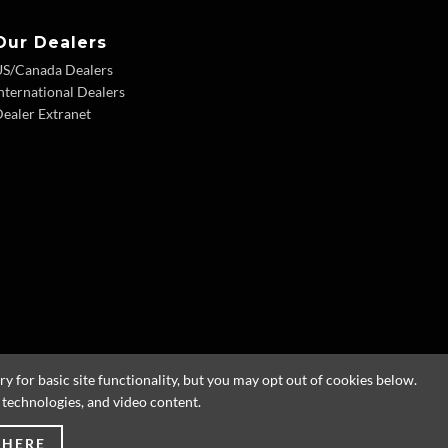
Our Dealers
US/Canada Dealers
nternational Dealers
ealer Extranet
 for basic site functionality, but you may opt out of cookies below.
g technologies, and video content.
 HERE