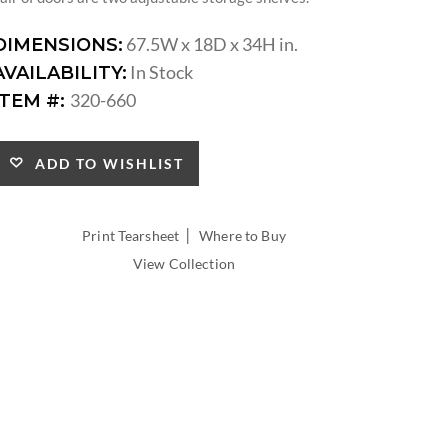
67.5W x 18D x 34H in.
DIMENSIONS:
In Stock
AVAILABILITY:
320-660
ITEM #:
ADD TO WISHLIST
|
Print Tearsheet
Where to Buy
View Collection