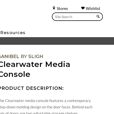
Stores
Wishlist
Resources
SANIBEL
BY
SLIGH
Clearwater Media
Console
PRODUCT DESCRIPTION:
he Clearwater media console features a contemporary
tep-down molding design on the door faces. Behind each
air of doors are two adjustable storage shelves.