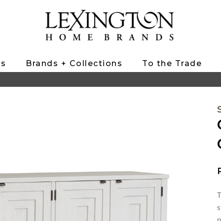
ts
Brands + Collections
To the Trade
T
s
p