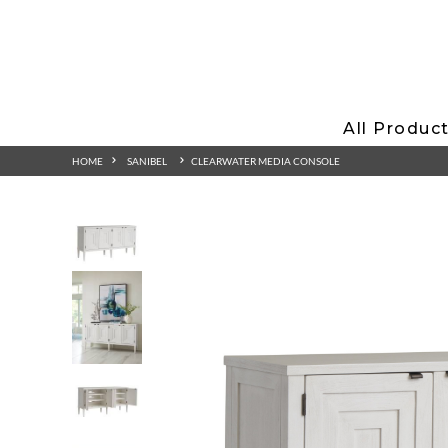
All Produc
HOME
SANIBEL
CLEARWATER MEDIA CONSOLE