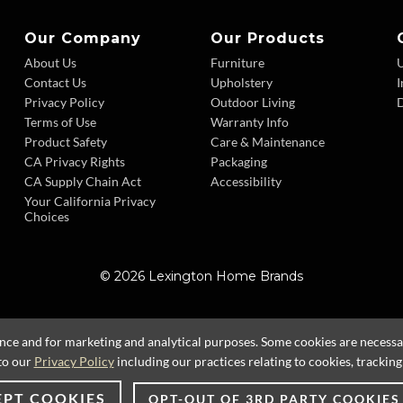
Our Company
Our Products
About Us
Furniture
Contact Us
Upholstery
I
Privacy Policy
Outdoor Living
D
Terms of Use
Warranty Info
Product Safety
Care & Maintenance
CA Privacy Rights
Packaging
CA Supply Chain Act
Accessibility
Your California Privacy
Choices
© 2026 Lexington Home Brands
ence and for marketing and analytical purposes. Some cookies are necessary
to our
Privacy Policy
including our practices relating to cookies, trackin
EPT COOKIES
OPT-OUT OF 3RD PARTY COOKIES