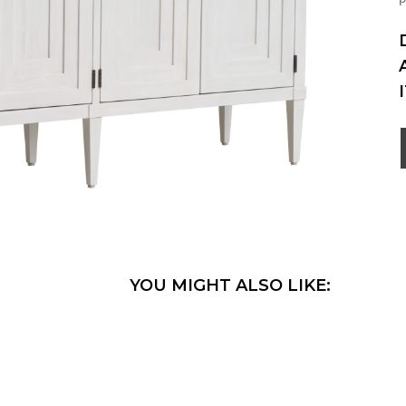
YOU MIGHT ALSO LIKE: