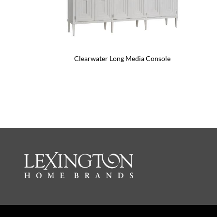
Clearwater Long Media Console