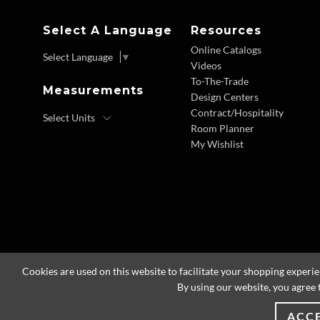
Select A Language
Resources
Online Catalogs
Select Language
▼
Videos
To-The-Trade
Measurements
Design Centers
Contract/Hospitality
Room Planner
My Wishlist
Cookies are used on this website to facilitate your shopping experi
By using our website, you agree 
ACC