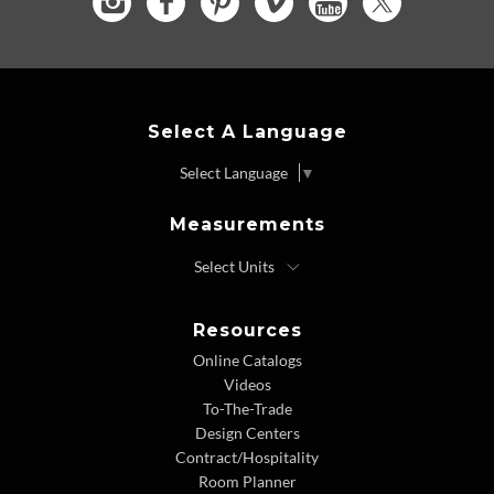
Select A Language
Select Language
▼
Measurements
Resources
Online Catalogs
Videos
To-The-Trade
Design Centers
Contract/Hospitality
Room Planner