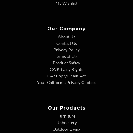
My Wishlist
Our Company
About Us
Contact Us
Privacy Policy
Terms of Use
Product Safety
CA Privacy Rights
CA Supply Chain Act
Your California Privacy Choices
Our Products
Furniture
Upholstery
Outdoor Living