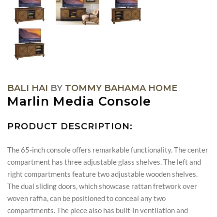
BALI HAI
BY
TOMMY BAHAMA HOME
Marlin Media Console
PRODUCT DESCRIPTION:
The 65-inch console offers remarkable functionality. The center
compartment has three adjustable glass shelves. The left and
right compartments feature two adjustable wooden shelves.
The dual sliding doors, which showcase rattan fretwork over
woven raffia, can be positioned to conceal any two
compartments. The piece also has built-in ventilation and