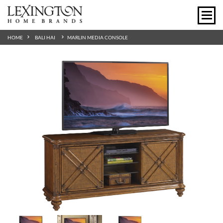
HOME
BALI HAI
MARLIN MEDIA CONSOLE