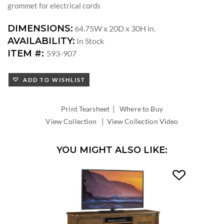
grommet for electrical cords
DIMENSIONS:
64.75W x 20D x 30H in.
AVAILABILITY:
In Stock
ITEM #:
593-907
ADD TO WISHLIST
|
Print Tearsheet
Where to Buy
|
View Collection
View Collection Video
YOU MIGHT ALSO LIKE: