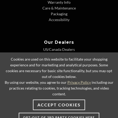
Warranty Info
Care & Maintenance
Packaging
Accessibility
Our Dealers
US/Canada Dealers
International Dealers
Cookies are used on this website to facilitate your shopping
Dealer Extranet
experience and for marketing and analytical purposes. Some
cookies are necessary for basic site functionality, but you may opt
out of cookies below.
By using our website, you agree to our
Privacy Policy
including our
© 2026 Lexington Home Brands
practices relating to cookies, tracking technologies, and video
content.
ACCEPT COOKIES
OPT-OUT OF 3RD PARTY COOKIES HERE