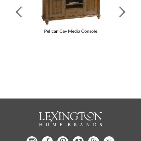
Previous
Next
Pelican Cay Media Console
Pel