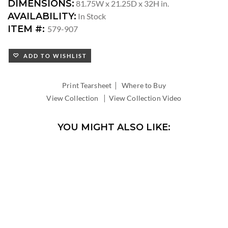
DIMENSIONS:
81.75W x 21.25D x 32H in.
AVAILABILITY:
In Stock
ITEM #:
579-907
ADD TO WISHLIST
|
Print Tearsheet
Where to Buy
|
View Collection
View Collection Video
YOU MIGHT ALSO LIKE: