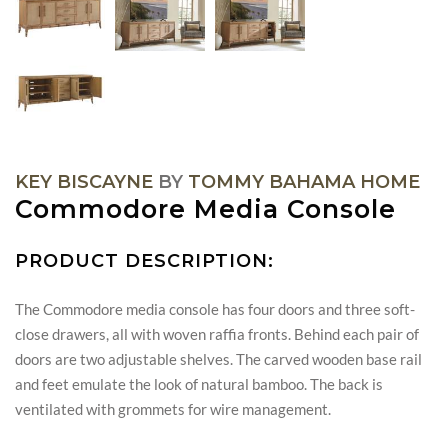
KEY BISCAYNE
BY
TOMMY BAHAMA HOME
Commodore Media Console
PRODUCT DESCRIPTION:
The Commodore media console has four doors and three soft-
close drawers, all with woven raffia fronts. Behind each pair of
doors are two adjustable shelves. The carved wooden base rail
and feet emulate the look of natural bamboo. The back is
ventilated with grommets for wire management.