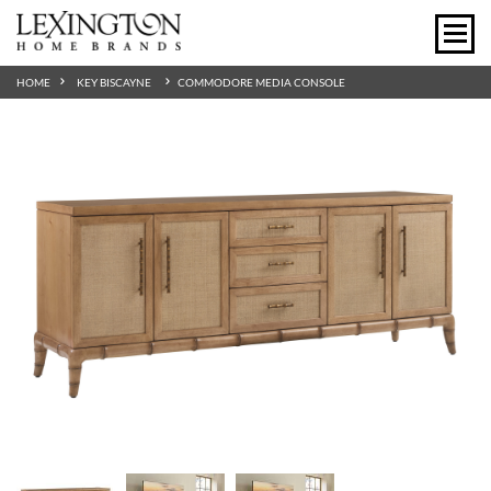
HOME
KEY BISCAYNE
COMMODORE MEDIA CONSOLE