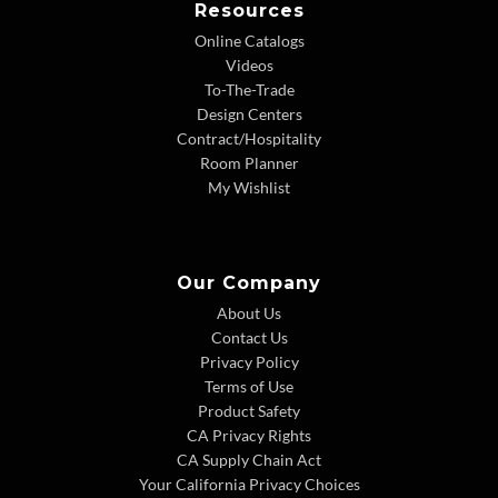
Resources
Online Catalogs
Videos
To-The-Trade
Design Centers
Contract/Hospitality
Room Planner
My Wishlist
Our Company
About Us
Contact Us
Privacy Policy
Terms of Use
Product Safety
CA Privacy Rights
CA Supply Chain Act
Your California Privacy Choices