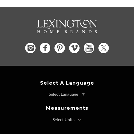
Select A Language
Select Language
▼
Measurements