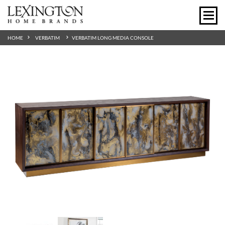
HOME
VERBATIM
VERBATIM LONG MEDIA CONSOLE