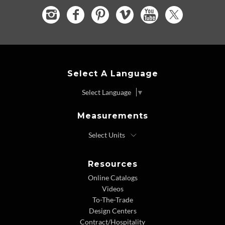
Select A Language
Select Language
▼
Measurements
Resources
Online Catalogs
Videos
To-The-Trade
Design Centers
Contract/Hospitality