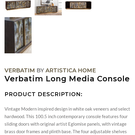
VERBATIM
BY
ARTISTICA HOME
Verbatim Long Media Console
PRODUCT DESCRIPTION:
Vintage Modern inspired design in white oak veneers and select
hardwood. This 100.5 inch contemporary console features four
sliding doors with original artist Eglomise panels, with vintage
brass door frames and plinth base. The four adjustable shelves