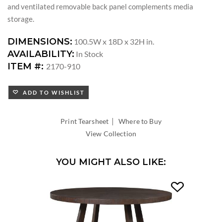
and ventilated removable back panel complements media
storage.
DIMENSIONS:
100.5W x 18D x 32H in.
AVAILABILITY:
In Stock
ITEM #:
2170-910
ADD TO WISHLIST
|
Print Tearsheet
Where to Buy
View Collection
YOU MIGHT ALSO LIKE: