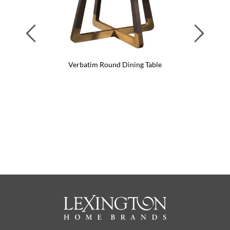
Previous
Next
Verbatim Round Dining Table
Verba