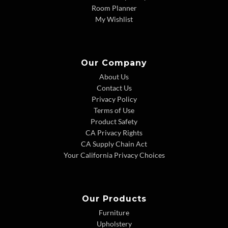
Room Planner
My Wishlist
Our Company
About Us
Contact Us
Privacy Policy
Terms of Use
Product Safety
CA Privacy Rights
CA Supply Chain Act
Your California Privacy Choices
Our Products
Furniture
Upholstery