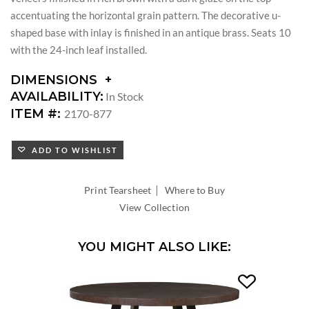
accentuating the horizontal grain pattern. The decorative u-
shaped base with inlay is finished in an antique brass. Seats 10
with the 24-inch leaf installed.
DIMENSIONS
DIMENSIONS:
AVAILABILITY:
In Stock
LEAF
ITEM #:
2170-877
COUNT:
LEAF
ADD TO WISHLIST
WIDTH:
TABLE
EXTENDS
|
Print Tearsheet
Where to Buy
TO
View Collection
YOU MIGHT ALSO LIKE: