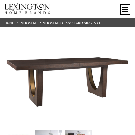
HOME
VERBATIM
VERBATIM RECTANGULAR DINING TABLE