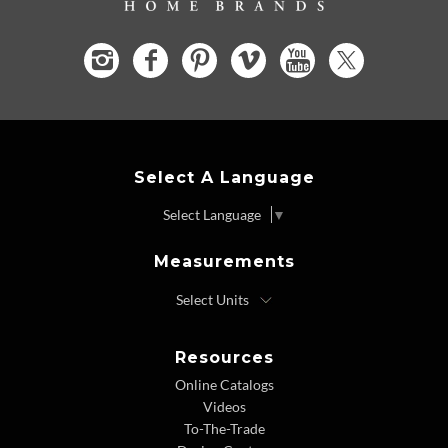
Select A Language
Select Language
▼
Measurements
Resources
Online Catalogs
Videos
To-The-Trade