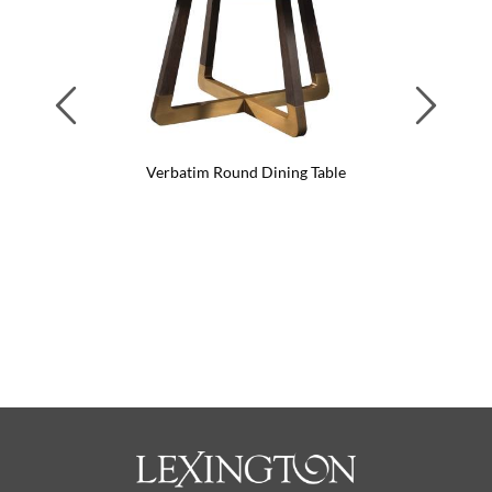
Previous
Next
Verbatim Round Dining Table