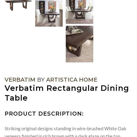
VERBATIM
BY
ARTISTICA HOME
Verbatim Rectangular Dining
Table
PRODUCT DESCRIPTION:
Striking original designs standing in wire-brushed White Oak
veneers finished in rich brown with a dark glaze on the top