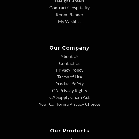
Design Centers
Contract/Hospitality
Room Planner
My Wishlist
Our Company
About Us
Contact Us
Privacy Policy
Terms of Use
Product Safety
CA Privacy Rights
CA Supply Chain Act
Your California Privacy Choices
Our Products