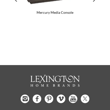
Mercury Media Console