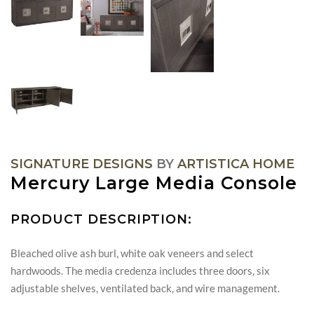
SIGNATURE DESIGNS
BY
ARTISTICA HOME
Mercury Large Media Console
PRODUCT DESCRIPTION:
Bleached olive ash burl, white oak veneers and select
hardwoods. The media credenza includes three doors, six
adjustable shelves, ventilated back, and wire management.