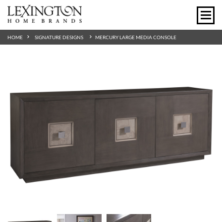
HOME
SIGNATURE DESIGNS
MERCURY LARGE MEDIA CONSOLE