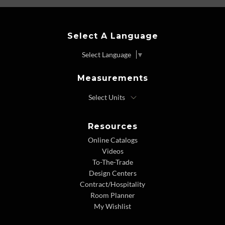
Select A Language
Select Language
▼
Measurements
Resources
Online Catalogs
Videos
To-The-Trade
Design Centers
Contract/Hospitality
Room Planner
My Wishlist