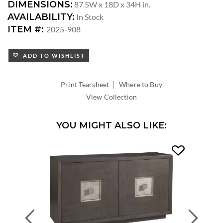
DIMENSIONS:
87.5W x 18D x 34H in.
AVAILABILITY:
In Stock
ITEM #:
2025-908
ADD TO WISHLIST
|
Print Tearsheet
Where to Buy
View Collection
YOU MIGHT ALSO LIKE:
Previous
Next