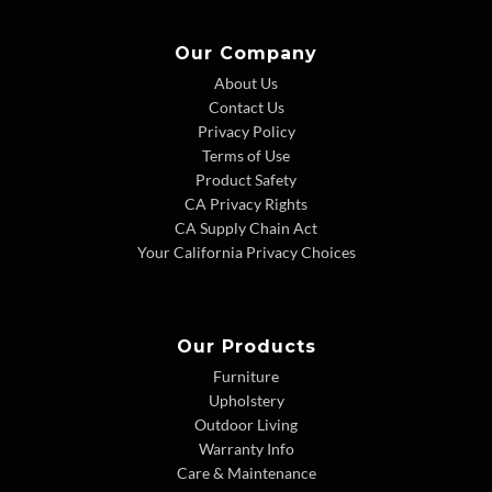
Our Company
About Us
Contact Us
Privacy Policy
Terms of Use
Product Safety
CA Privacy Rights
CA Supply Chain Act
Your California Privacy Choices
Our Products
Furniture
Upholstery
Outdoor Living
Warranty Info
Care & Maintenance