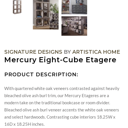
SIGNATURE DESIGNS
BY
ARTISTICA HOME
Mercury Eight-Cube Etagere
PRODUCT DESCRIPTION:
With quartered white oak veneers contrasted against heavily
bleached olive ash burl trim, our Mercury Etageres are a
modern take on the traditional bookcase or room divider.
Bleached olive ash burl veneer accents the white oak veneers
and select hardwoods. Contrasting cube interiors 18.25W x
16D x 18.25H inches.