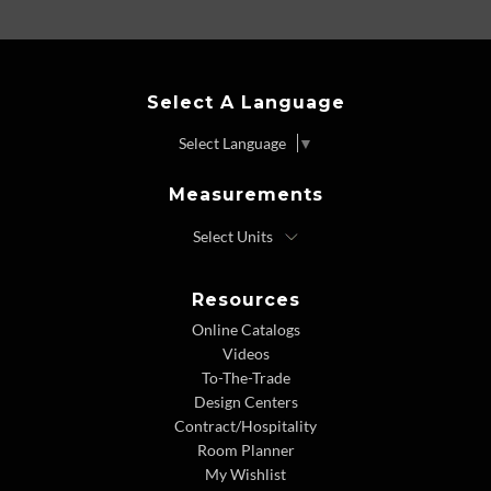
Select A Language
Select Language
▼
Measurements
Resources
Online Catalogs
Videos
To-The-Trade
Design Centers
Contract/Hospitality
Room Planner
My Wishlist