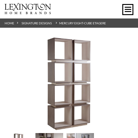
HOME
SIGNATURE DESIGNS
MERCURY EIGHT-CUBE ETAGERE