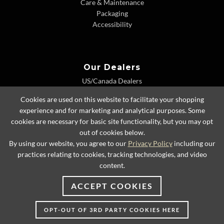
Care & Maintenance
Packaging
Accessibility
Our Dealers
US/Canada Dealers
International Dealers
Cookies are used on this website to facilitate your shopping
Dealer Extranet
experience and for marketing and analytical purposes. Some
cookies are necessary for basic site functionality, but you may opt
out of cookies below.
By using our website, you agree to our
Privacy Policy
including our
© 2026 Lexington Home Brands
practices relating to cookies, tracking technologies, and video
content.
ACCEPT COOKIES
OPT-OUT OF 3RD PARTY COOKIES HERE