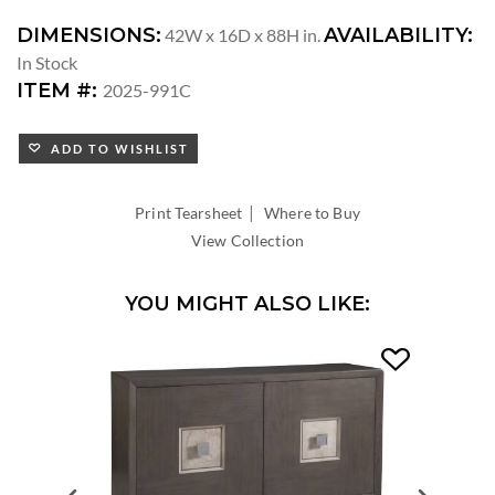
DIMENSIONS:
AVAILABILITY:
42W x 16D x 88H in.
In Stock
ITEM #:
2025-991C
ADD TO WISHLIST
|
Print Tearsheet
Where to Buy
View Collection
YOU MIGHT ALSO LIKE: