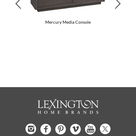
Previous
Next
Mercury Media Console
Me