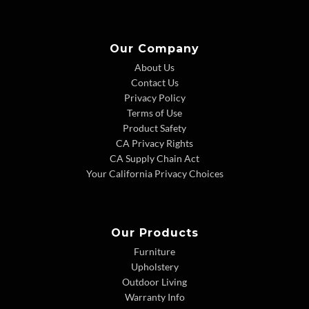
Our Company
About Us
Contact Us
Privacy Policy
Terms of Use
Product Safety
CA Privacy Rights
CA Supply Chain Act
Your California Privacy Choices
Our Products
Furniture
Upholstery
Outdoor Living
Warranty Info